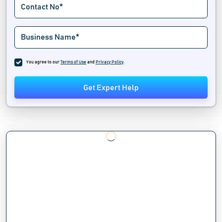
You agree to our
Terms of Use
and
Privacy Policy
.
Get Expert Help