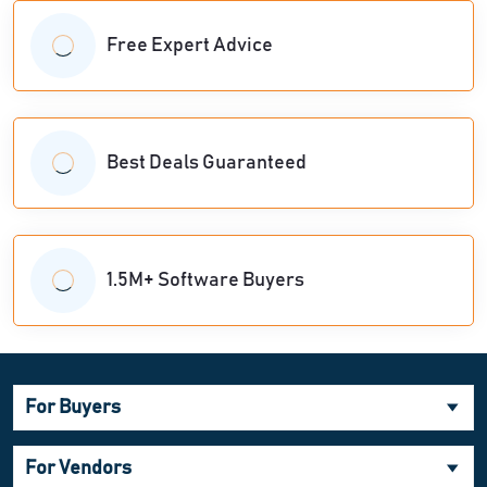
Free Expert Advice
Best Deals Guaranteed
1.5M+ Software Buyers
For Buyers
For Vendors