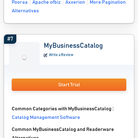
Pooraa
Apache ofbiz
Axxerion
More Pagination
Alternatives
#7
MyBusinessCatalog
Write a Review
Start Trial
Common Categories with MyBusinessCatalog :
Catalog Management Software
Common MyBusinessCatalog and Readerware