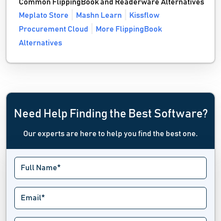
Common FlippingBook and Readerware Alternatives
Meplato Store
Mashn Learn
Kissflow
Procurement Cloud
More FlippingBook
Alternatives
Need Help Finding the Best Software?
Our experts are here to help you find the best one.