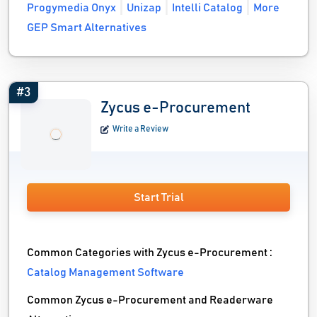
Progymedia Onyx
Unizap
Intelli Catalog
More
GEP Smart Alternatives
#3
Zycus e-Procurement
Write a Review
Start Trial
Common Categories with Zycus e-Procurement :
Catalog Management Software
Common Zycus e-Procurement and Readerware