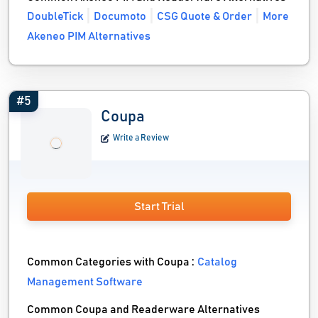
DoubleTick
Documoto
CSG Quote & Order
More
Akeneo PIM Alternatives
#5
Coupa
Write a Review
Start Trial
Common Categories with Coupa :
Catalog
Management Software
Common Coupa and Readerware Alternatives