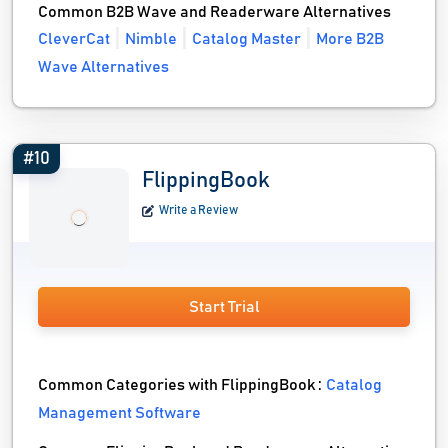
Common B2B Wave and Readerware Alternatives
CleverCat
Nimble
Catalog Master
More B2B
Wave Alternatives
#10
FlippingBook
Write a Review
Start Trial
Common Categories with FlippingBook :
Catalog
Management Software