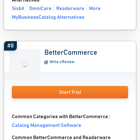
Alternatives
Sixbit
OmniCare
Readerware
More
MyBusinessCatalog Alternatives
#8
BetterCommerce
Write a Review
Start Trial
Common Categories with BetterCommerce :
Catalog Management Software
Common BetterCommerce and Readerware