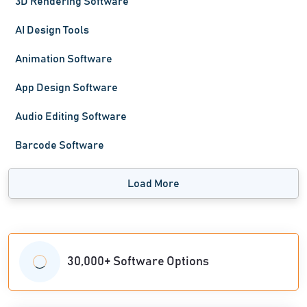
3D Rendering Software
AI Design Tools
Animation Software
App Design Software
Audio Editing Software
Barcode Software
Load More
30,000+ Software Options