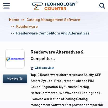
Home
Catalog Management Software
Readerware
Readerware Competitors And Alternatives
Readerware Alternatives &
Competitors
Write a Review
Top 10 Readerware alternatives are Salsify, GEP
View Profile
Smart, Zycus e-Procurement, Akeneo PIM,
Coupa, Pagination, MyBusinessCatalog,
BetterCommerce, B2B Wave and FlippingBook.
Examine a selection of leading Catalog
Management Software that provides comparable