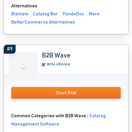
Alternatives
Bizmate
Catalog Bar
PandaDoc
More
BetterCommerce Alternatives
#9
B2B Wave
Write a Review
Start Trial
Common Categories with B2B Wave :
Catalog
Management Software