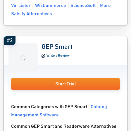
Vin Lister
WizCommerce
ScienceSoft
More
Salsify Alternatives
#2
GEP Smart
Write a Review
Start Trial
Common Categories with GEP Smart :
Catalog
Management Software
Common GEP Smart and Readerware Alternatives