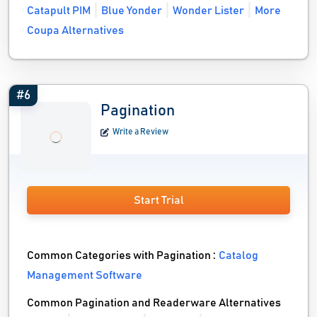
Catapult PIM
Blue Yonder
Wonder Lister
More
Coupa Alternatives
#6
Pagination
Write a Review
Start Trial
Common Categories with Pagination :
Catalog
Management Software
Common Pagination and Readerware Alternatives