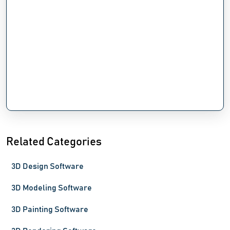
Related Categories
3D Design Software
3D Modeling Software
3D Painting Software