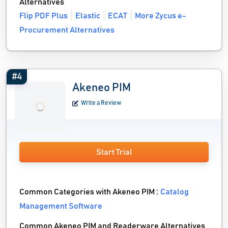
Alternatives
Flip PDF Plus
Elastic
ECAT
More Zycus e-
Procurement Alternatives
#4
Akeneo PIM
Write a Review
Start Trial
Common Categories with Akeneo PIM :
Catalog
Management Software
Common Akeneo PIM and Readerware Alternatives