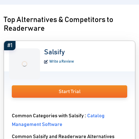
Top Alternatives & Competitors to
Readerware
#1
Salsify
Write a Review
Start Trial
Common Categories with Salsify :
Catalog
Management Software
Common Salsify and Readerware Alternatives