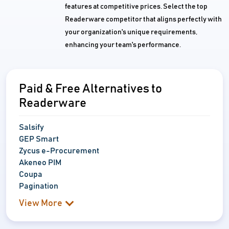
features at competitive prices. Select the top
Readerware competitor that aligns perfectly with
your organization's unique requirements,
enhancing your team's performance.
Paid & Free Alternatives to
Readerware
Salsify
GEP Smart
Zycus e-Procurement
Akeneo PIM
Coupa
Pagination
View More