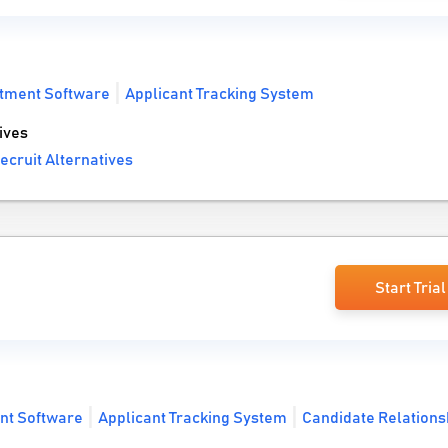
tment Software
Applicant Tracking System
ives
ecruit Alternatives
Start Trial
nt Software
Applicant Tracking System
Candidate Relations