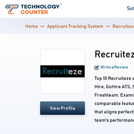
So
Home
Applicant Tracking System
Recruitez
Recruitez
Write a Review
Top 10 Recruiteze 
Hire, GoHire ATS, 
Freshteam. Examine
comparable feature
View Profile
that aligns perfec
team's performan