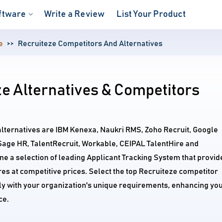
ftware
Write a Review
List Your Product
e
Recruiteze Competitors And Alternatives
e Alternatives & Competitors
alternatives are IBM Kenexa, Naukri RMS, Zoho Recruit, Google
Sage HR, TalentRecruit, Workable, CEIPAL TalentHire and
 a selection of leading Applicant Tracking System that provid
s at competitive prices. Select the top Recruiteze competitor
tly with your organization's unique requirements, enhancing yo
ce.