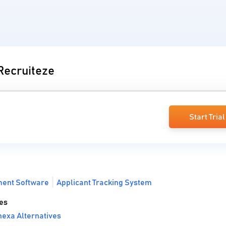
 Recruiteze
Start Trial
ment Software
Applicant Tracking System
es
exa Alternatives