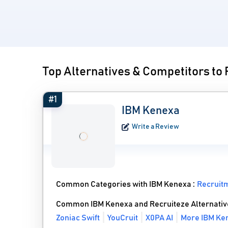
Top Alternatives & Competitors to
#1
IBM Kenexa
Write a Review
Common Categories with IBM Kenexa :
Recruit
Common IBM Kenexa and Recruiteze Alternativ
Zoniac Swift
YouCruit
X0PA AI
More IBM Ken