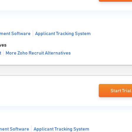
tment Software
Applicant Tracking System
ves
t
More Zoho Recruit Alternatives
Start Trial
ment Software
Applicant Tracking System