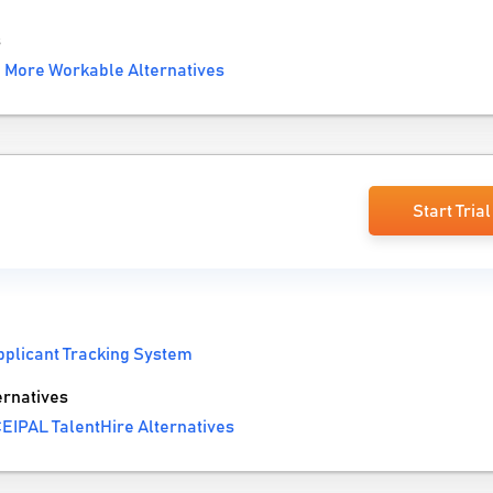
s
More Workable Alternatives
Start Trial
pplicant Tracking System
ernatives
EIPAL TalentHire Alternatives