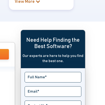
View More
Need Help Finding the
Best Software?
Our experts are here to help you find
the best one.