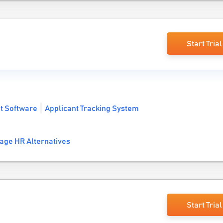
Start Trial
t Software
Applicant Tracking System
age HR Alternatives
Start Trial