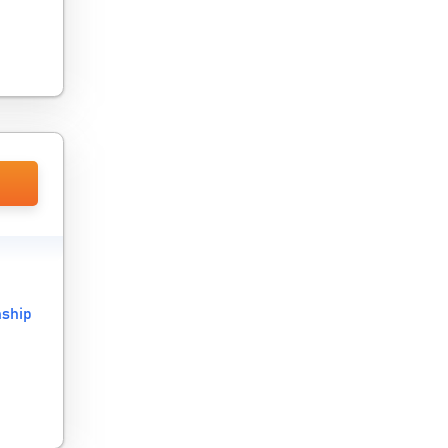
nship