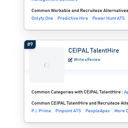
Common Workable and Recruiteze Alternative
Onlyfy One
Predictive Hire
Power Hunt ATS
#9
CEIPAL TalentHire
Write a Review
Common Categories with CEIPAL TalentHire :
A
Common CEIPAL TalentHire and Recruiteze Alt
P.i. Prime
Pinpoint ATS
PeopleApex
More C