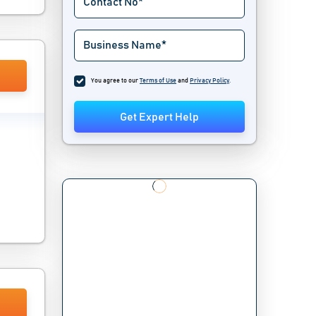
You agree to our
Terms of Use
and
Privacy Policy
.
Get Expert Help