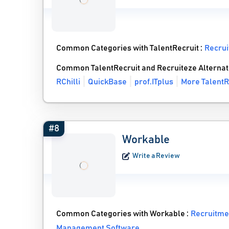
Common Categories with TalentRecruit :
Recrui
Common TalentRecruit and Recruiteze Alternat
RChilli
QuickBase
prof.ITplus
More TalentR
#8
Workable
Write a Review
Common Categories with Workable :
Recruitme
Management Software