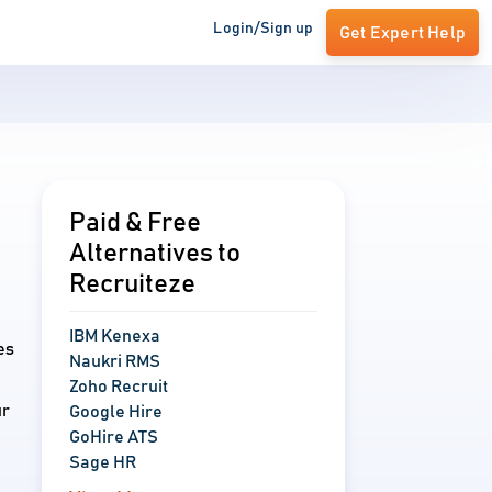
Login/Sign up
Get Expert Help
Paid & Free
Alternatives to
Recruiteze
IBM Kenexa
es
Naukri RMS
Zoho Recruit
ur
Google Hire
GoHire ATS
Sage HR