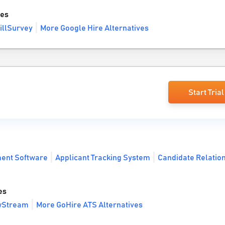
ves
illSurvey
More Google Hire Alternatives
Start Trial
ment Software
Applicant Tracking System
Candidate Relatio
es
ewStream
More GoHire ATS Alternatives