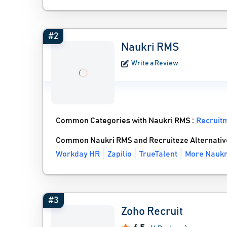
#2
Naukri RMS
Write a Review
Common Categories with Naukri RMS :
Recruit
Common Naukri RMS and Recruiteze Alternativ
Workday HR
Zapilio
TrueTalent
More Naukr
#3
Zoho Recruit