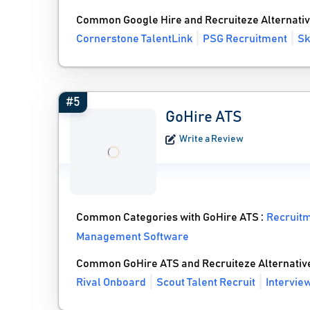
Common Google Hire and Recruiteze Alternati
Cornerstone TalentLink
PSG Recruitment
Sk
#5
GoHire ATS
Write a Review
Common Categories with GoHire ATS :
Recruit
Management Software
Common GoHire ATS and Recruiteze Alternativ
Rival Onboard
Scout Talent Recruit
Intervi