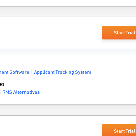
Start Trial
ment Software
Applicant Tracking System
es
i RMS Alternatives
Start Trial