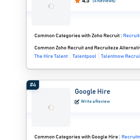
4.5
(4 Reviews)
Common Categories with Zoho Recruit :
Recrui
Common Zoho Recruit and Recruiteze Alternati
The Hire Talent
Talentpool
Talentnow Recrui
#4
Google Hire
Write a Review
Common Categories with Google Hire :
Recruit