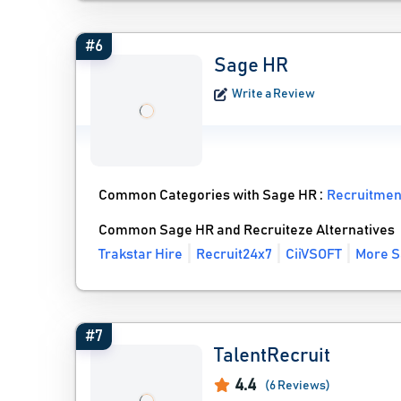
#6
Sage HR
Write a Review
Common Categories with Sage HR :
Recruitmen
Common Sage HR and Recruiteze Alternatives
Trakstar Hire
Recruit24x7
CiiVSOFT
More S
#7
TalentRecruit
4.4
(6 Reviews)