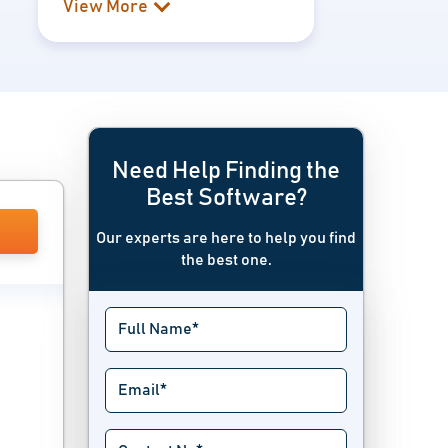
View More
Need Help Finding the
Best Software?
Our experts are here to help you find
the best one.