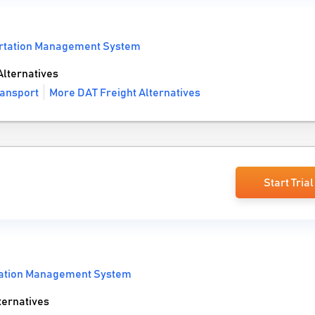
rtation Management System
lternatives
ransport
More DAT Freight Alternatives
Start Trial
tation Management System
ernatives