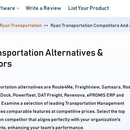
ftware
Write a Review
List Your Product
Ryan Transportation
Ryan Transportation Competitors And 
sportation Alternatives &
ors
portation alternatives are Route4Me, Freightview, Samsara, Ro
 Dock, Powerfleet, DAT Freight, Revenova, ePROMIS ERP and
. Examine a selection of leading Transportation Management
es comparable features at competitive prices. Select the top
n competitor that aligns perfectly with your organization's
ts, enhancing your team's performance.