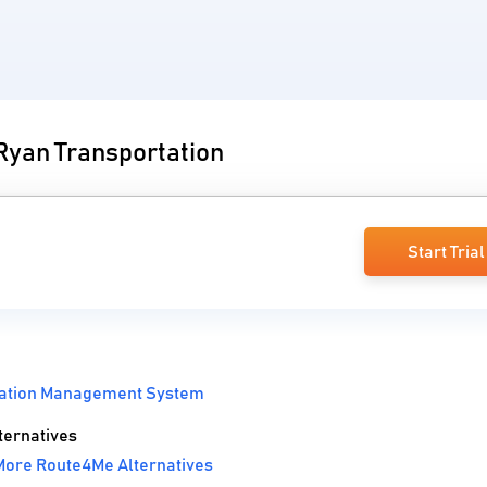
 Ryan Transportation
Start Trial
tation Management System
ternatives
More Route4Me Alternatives