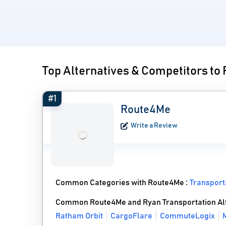
Top Alternatives & Competitors to
#1
Route4Me
Write a Review
Common Categories with Route4Me :
Transpor
Common Route4Me and Ryan Transportation Al
Ratham Orbit
CargoFlare
CommuteLogix