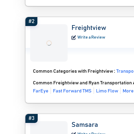
#2
Freightview
Write a Review
Common Categories with Freightview :
Transpo
Common Freightview and Ryan Transportation A
FarEye
Fast Forward TMS
Limo Flow
More 
#3
Samsara