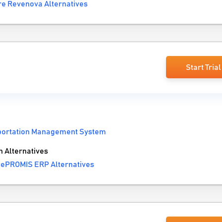
e Revenova Alternatives
Start Trial
portation Management System
 Alternatives
 ePROMIS ERP Alternatives