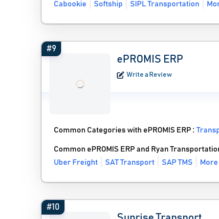
Cabookie
Softship
SIPL Transportation
Mor
#9
ePROMIS ERP
Write a Review
Common Categories with ePROMIS ERP :
Trans
Common ePROMIS ERP and Ryan Transportation
Uber Freight
SAT Transport
SAP TMS
More
#10
Sunrise Transport