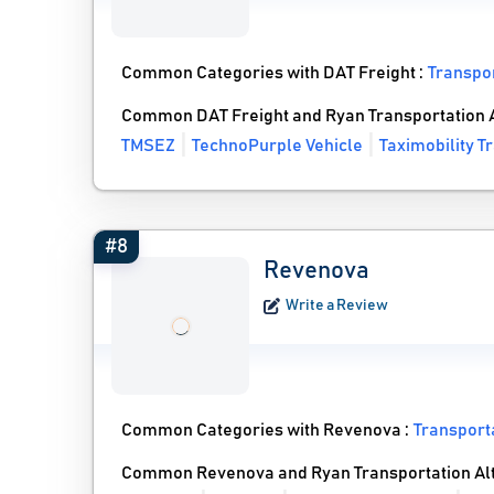
Common Categories with DAT Freight :
Transpo
Common DAT Freight and Ryan Transportation A
TMSEZ
TechnoPurple Vehicle
Taximobility T
#8
Revenova
Write a Review
Common Categories with Revenova :
Transpor
Common Revenova and Ryan Transportation Alt