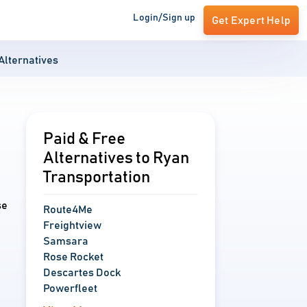
Login/Sign up
Get Expert Help
Alternatives
Paid & Free
Alternatives to Ryan
Transportation
se
Route4Me
Freightview
Samsara
Rose Rocket
Descartes Dock
Powerfleet