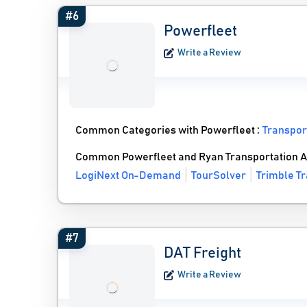
#6
Powerfleet
Write a Review
Common Categories with Powerfleet :
Transpor
Common Powerfleet and Ryan Transportation A
LogiNext On-Demand
TourSolver
Trimble T
#7
DAT Freight
Write a Review