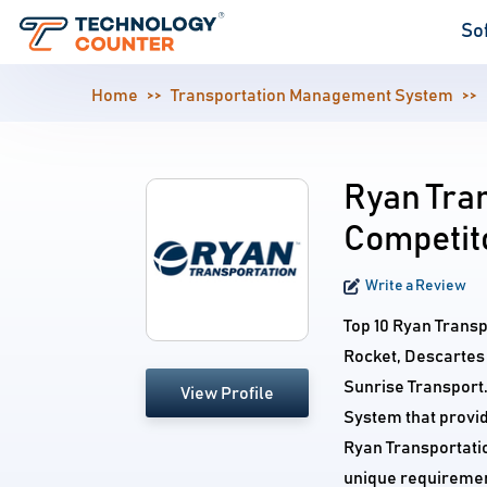
So
Home
Transportation Management System
Ryan Tran
Competit
Write a Review
Top 10 Ryan Trans
Rocket, Descartes
Sunrise Transport
View Profile
System that provid
Ryan Transportatio
unique requiremen