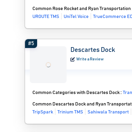
Common Rose Rocket and Ryan Transportation 
UROUTE TMS
UniTel Voice
TrueCommerce ED
#5
Descartes Dock
Write a Review
Common Categories with Descartes Dock :
Tra
Common Descartes Dock and Ryan Transportati
TripSpark
Trinium TMS
Sahiwala Transport