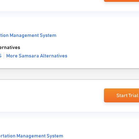
ation Management System
ernatives
S
More Samsara Alternatives
Start Trial
ortation Management System