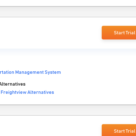
Start Trial
rtation Management System
lternatives
Freightview Alternatives
Start Trial