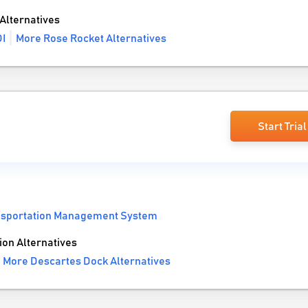
Alternatives
I
More Rose Rocket Alternatives
Start Trial
nsportation Management System
on Alternatives
More Descartes Dock Alternatives