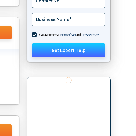
You agree to our
Terms of Use
and
Privacy Policy
.
Get Expert Help