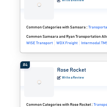
Write a Review
Common Categories with Samsara :
Transport
Common Samsara and Ryan Transportation Alt
WISE Transport
WDX Freight
Intermodal TM
#4
Rose Rocket
Write a Review
Common Categories with Rose Rocket :
Transp