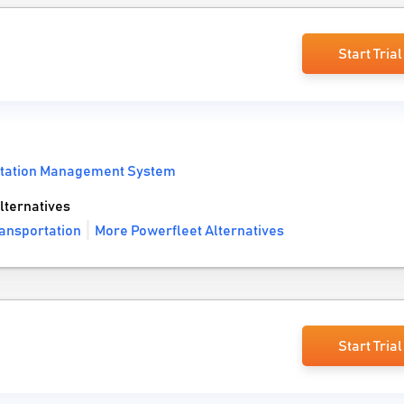
Start Trial
tation Management System
lternatives
ransportation
More Powerfleet Alternatives
Start Trial