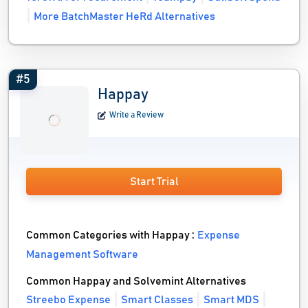
More BatchMaster HeRd Alternatives
#5
Happay
Write a Review
Start Trial
Common Categories with Happay :
Expense
Management Software
Common Happay and Solvemint Alternatives
Streebo Expense
Smart Classes
Smart MDS