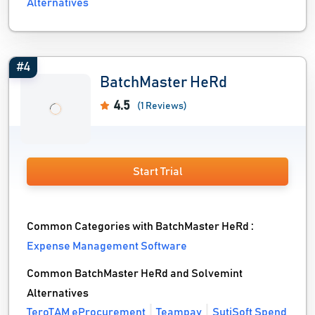
Alternatives
#4
BatchMaster HeRd
4.5
(1 Reviews)
Start Trial
Common Categories with BatchMaster HeRd :
Expense Management Software
Common BatchMaster HeRd and Solvemint
Alternatives
TeroTAM eProcurement
Teampay
SutiSoft Spend