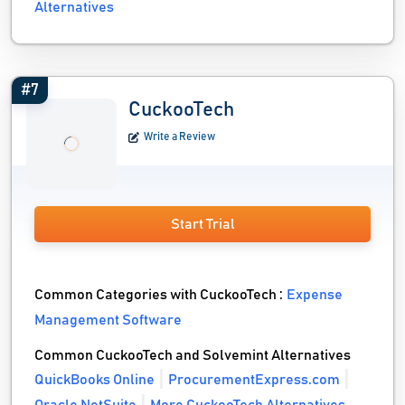
Alternatives
#7
CuckooTech
Write a Review
Start Trial
Common Categories with CuckooTech :
Expense
Management Software
Common CuckooTech and Solvemint Alternatives
QuickBooks Online
ProcurementExpress.com