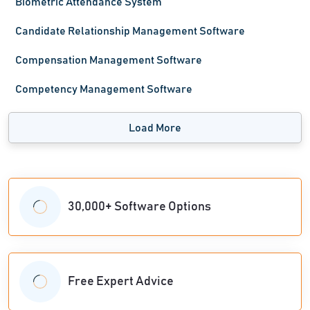
Biometric Attendance System
Candidate Relationship Management Software
Compensation Management Software
Competency Management Software
Load More
30,000+ Software Options
Free Expert Advice