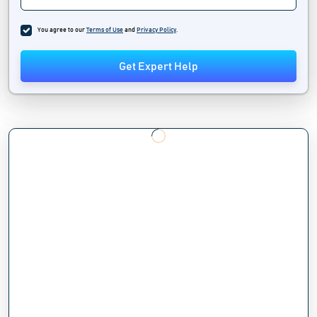
You agree to our
Terms of Use
and
Privacy Policy
.
Get Expert Help