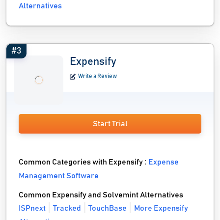
Alternatives
#3
Expensify
Write a Review
Start Trial
Common Categories with Expensify :
Expense
Management Software
Common Expensify and Solvemint Alternatives
ISPnext
Tracked
TouchBase
More Expensify