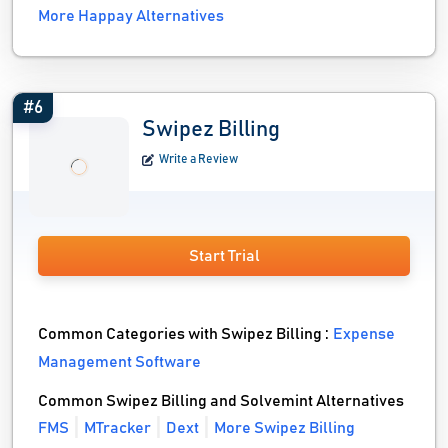
More Happay Alternatives
#6
Swipez Billing
Write a Review
Start Trial
Common Categories with Swipez Billing :
Expense
Management Software
Common Swipez Billing and Solvemint Alternatives
FMS
MTracker
Dext
More Swipez Billing