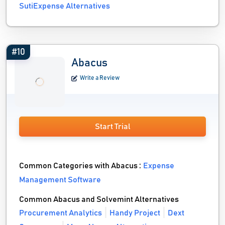
SutiExpense Alternatives
#10
Abacus
Write a Review
Start Trial
Common Categories with Abacus :
Expense
Management Software
Common Abacus and Solvemint Alternatives
Procurement Analytics
Handy Project
Dext