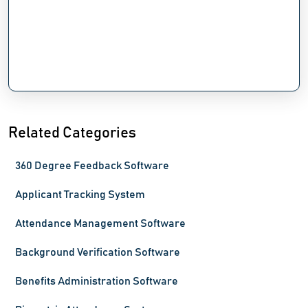
Related Categories
360 Degree Feedback Software
Applicant Tracking System
Attendance Management Software
Background Verification Software
Benefits Administration Software