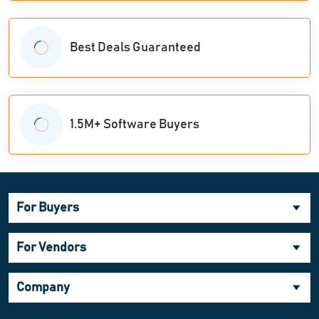
Best Deals Guaranteed
1.5M+ Software Buyers
For Buyers
For Vendors
Company