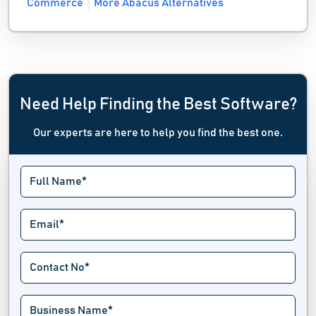
Commerce
More Abacus Alternatives
Need Help Finding the Best Software?
Our experts are here to help you find the best one.