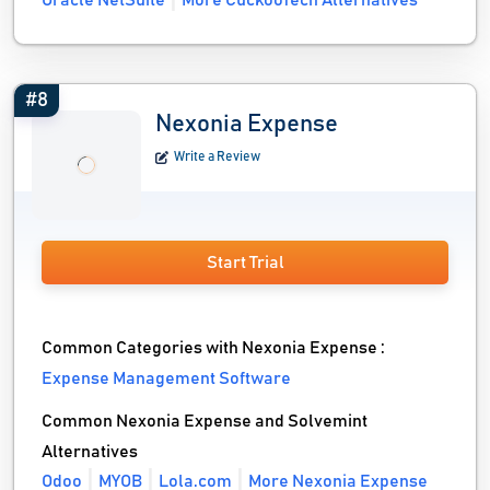
Oracle NetSuite
More CuckooTech Alternatives
#8
Nexonia Expense
Write a Review
Start Trial
Common Categories with Nexonia Expense :
Expense Management Software
Common Nexonia Expense and Solvemint
Alternatives
Odoo
MYOB
Lola.com
More Nexonia Expense