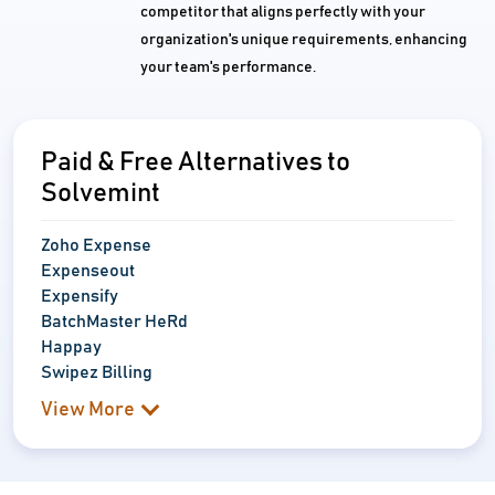
competitor that aligns perfectly with your
organization's unique requirements, enhancing
your team's performance.
Paid & Free Alternatives to
Solvemint
Zoho Expense
Expenseout
Expensify
BatchMaster HeRd
Happay
Swipez Billing
View More