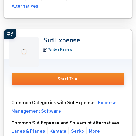
Alternatives
#9
SutiExpense
Write a Review
Start Trial
Common Categories with SutiExpense :
Expense
Management Software
Common SutiExpense and Solvemint Alternatives
Lanes & Planes
Kantata
Serko
More