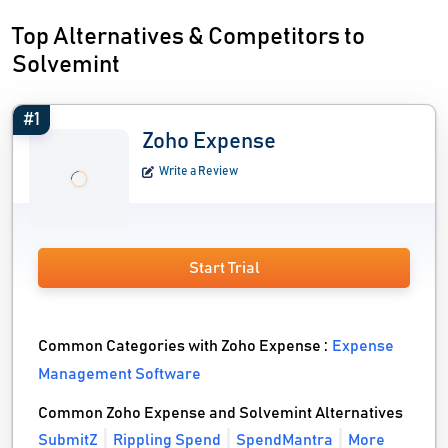
Top Alternatives & Competitors to
Solvemint
#1
Zoho Expense
Write a Review
Start Trial
Common Categories with Zoho Expense :
Expense
Management Software
Common Zoho Expense and Solvemint Alternatives
SubmitZ
Rippling Spend
SpendMantra
More