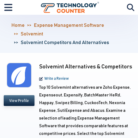
Home
Expense Management Software
Solvemint
Solvemint Competitors And Alternatives
Solvemint Alternatives & Competitors
Write a Review
Top 10 Solvemint alternatives are Zoho Expense,
Expenseout, Expensify, BatchMaster HeRd,
View Profile
Happay, Swipez Billing, CuckooTech, Nexonia
Expense, SutiExpense and Abacus. Examine a
selection of leading Expense Management
Software that provides comparable features at
competitive prices. Select the top Solvemint