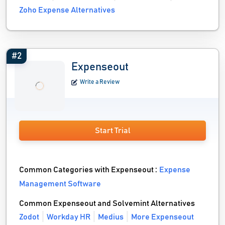
Zoho Expense Alternatives
#2
Expenseout
Write a Review
Start Trial
Common Categories with Expenseout :
Expense
Management Software
Common Expenseout and Solvemint Alternatives
Zodot
Workday HR
Medius
More Expenseout