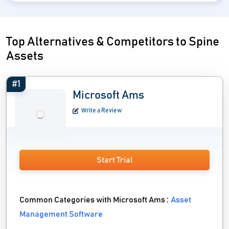
Top Alternatives & Competitors to Spine
Assets
#1
Microsoft Ams
Write a Review
Start Trial
Common Categories with Microsoft Ams :
Asset
Management Software