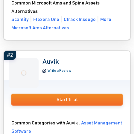
Common Microsoft Ams and Spine Assets
Alternatives
Scanlily
Flexera One
Ctrack Inseego
More
Microsoft Ams Alternatives
#2
Auvik
Write a Review
Start Trial
Common Categories with Auvik :
Asset Management
Software