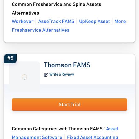
Common Freshservice and Spine Assets
Alternatives
Workever
AsseTrack FAMS
UpKeep Asset
More
Freshservice Alternatives
#5
Thomson FAMS
Write a Review
Start Trial
Common Categories with Thomson FAMS :
Asset
Management Software
Fixed Asset Accounting