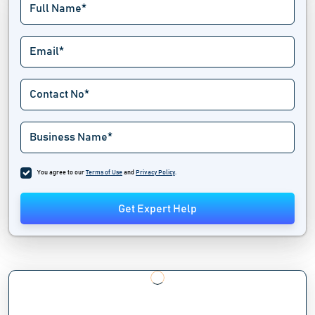
You agree to our
Terms of Use
and
Privacy Policy
.
Get Expert Help