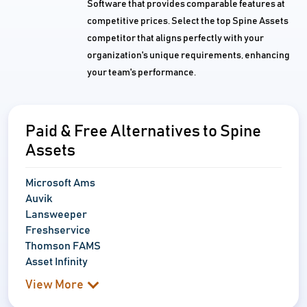
Software that provides comparable features at
competitive prices. Select the top Spine Assets
competitor that aligns perfectly with your
organization's unique requirements, enhancing
your team's performance.
Paid & Free Alternatives to Spine
Assets
Microsoft Ams
Auvik
Lansweeper
Freshservice
Thomson FAMS
Asset Infinity
View More