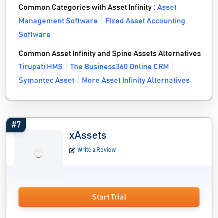
Common Categories with Asset Infinity :
Asset
Management Software
Fixed Asset Accounting
Software
Common Asset Infinity and Spine Assets Alternatives
Tirupati HMS
The Business360 Online CRM
Symantec Asset
More Asset Infinity Alternatives
#7
xAssets
Write a Review
Start Trial