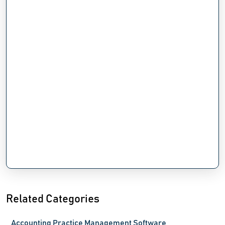
Related Categories
Accounting Practice Management Software