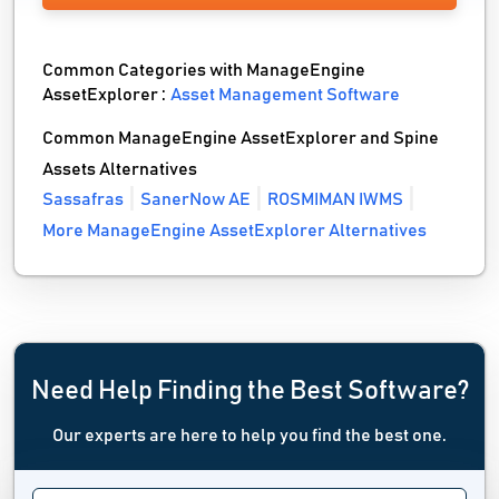
Common Categories with ManageEngine
AssetExplorer :
Asset Management Software
Common ManageEngine AssetExplorer and Spine
Assets Alternatives
Sassafras
SanerNow AE
ROSMIMAN IWMS
More ManageEngine AssetExplorer Alternatives
Need Help Finding the Best Software?
Our experts are here to help you find the best one.