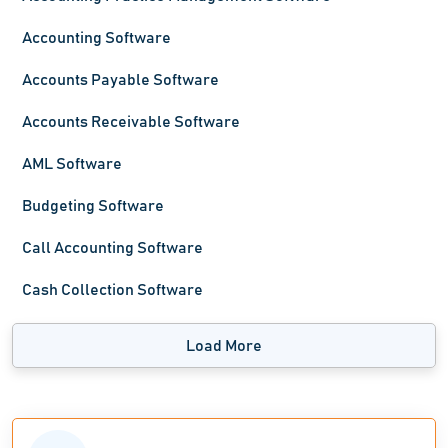
Accounting Software
Accounts Payable Software
Accounts Receivable Software
AML Software
Budgeting Software
Call Accounting Software
Cash Collection Software
Load More