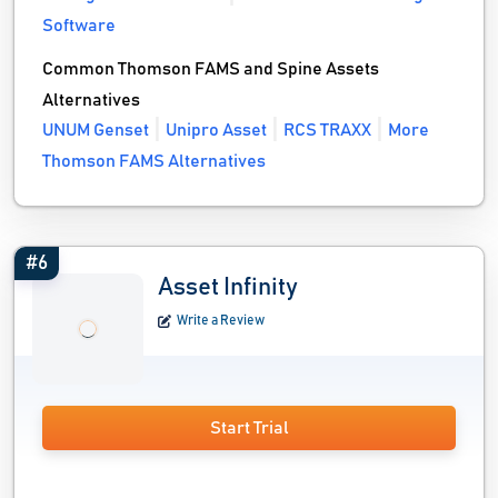
Software
Common Thomson FAMS and Spine Assets
Alternatives
UNUM Genset
Unipro Asset
RCS TRAXX
More
Thomson FAMS Alternatives
#6
Asset Infinity
Write a Review
Start Trial