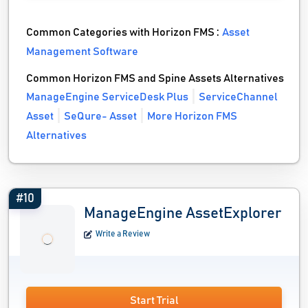
Common Categories with Horizon FMS :
Asset
Management Software
Common Horizon FMS and Spine Assets Alternatives
ManageEngine ServiceDesk Plus
ServiceChannel
Asset
SeQure- Asset
More Horizon FMS
Alternatives
#10
ManageEngine AssetExplorer
Write a Review
Start Trial