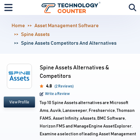
Home
Asset Management Software
Spine Assets
Spine Assets Competitors And Alternatives
Spine Assets Alternatives &
Competitors
4.8
(2 Reviews)
Write a Review
View Profile
Top 10 Spine Assets alternatives are Microsoft
Ams, Auvik, Lansweeper, Freshservice, Thomson
FAMS, Asset Infinity, xAssets, BMC Software,
Horizon FMS and ManageEngine AssetExplorer.
Examine a selection of leading Asset Management