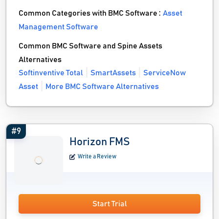
Common Categories with BMC Software :
Asset
Management Software
Common BMC Software and Spine Assets
Alternatives
Softinventive Total
SmartAssets
ServiceNow
Asset
More BMC Software Alternatives
#9
Horizon FMS
Write a Review
Start Trial