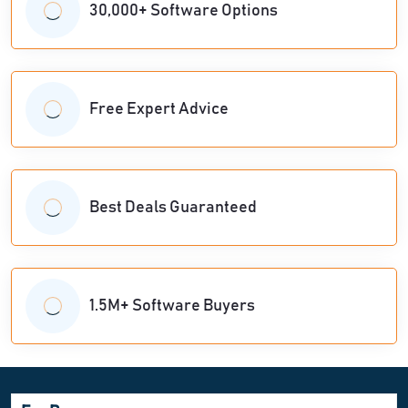
30,000+ Software Options
Free Expert Advice
Best Deals Guaranteed
1.5M+ Software Buyers