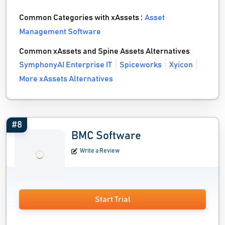
Common Categories with xAssets :
Asset
Management Software
Common xAssets and Spine Assets Alternatives
SymphonyAI Enterprise IT
Spiceworks
Xyicon
More xAssets Alternatives
#8
BMC Software
Write a Review
Start Trial