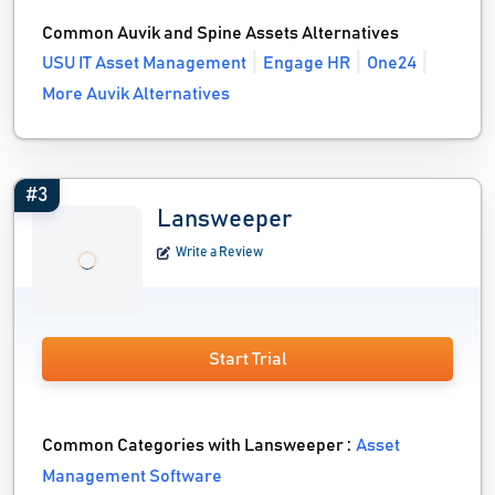
Common Auvik and Spine Assets Alternatives
USU IT Asset Management
Engage HR
One24
More Auvik Alternatives
#3
Lansweeper
Write a Review
Start Trial
Common Categories with Lansweeper :
Asset
Management Software