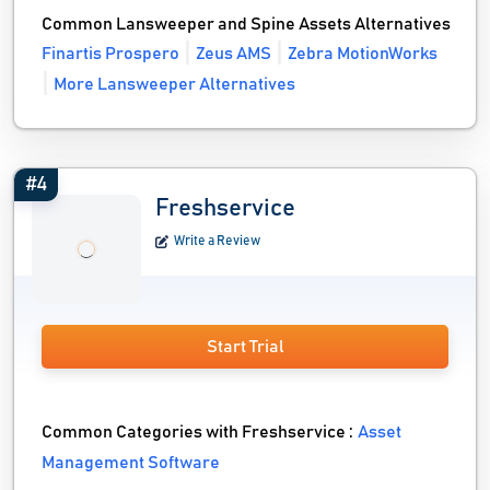
Common Lansweeper and Spine Assets Alternatives
Finartis Prospero
Zeus AMS
Zebra MotionWorks
More Lansweeper Alternatives
#4
Freshservice
Write a Review
Start Trial
Common Categories with Freshservice :
Asset
Management Software