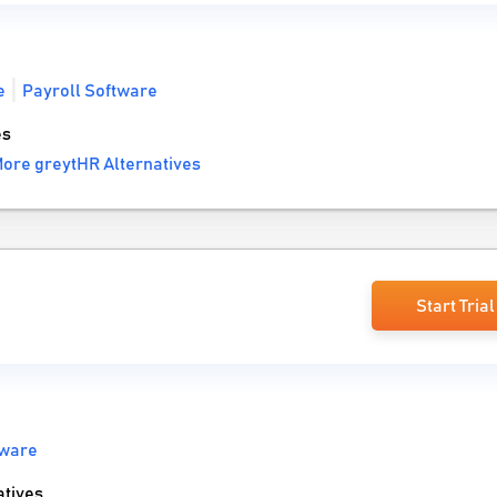
e
Payroll Software
es
ore greytHR Alternatives
Start Trial
tware
tives