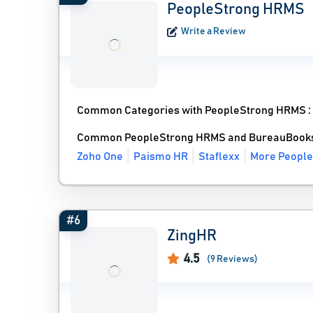
PeopleStrong HRMS
Write a Review
Common Categories with PeopleStrong HRMS 
Common PeopleStrong HRMS and BureauBooks 
Zoho One
Paismo HR
Staflexx
More People
#6
ZingHR
4.5
(9 Reviews)