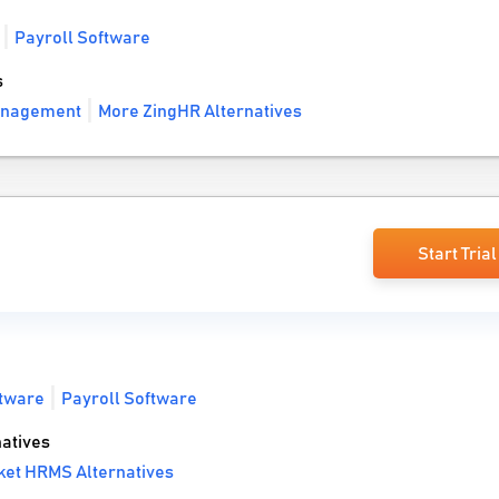
Payroll Software
s
anagement
More ZingHR Alternatives
Start Trial
tware
Payroll Software
atives
ket HRMS Alternatives