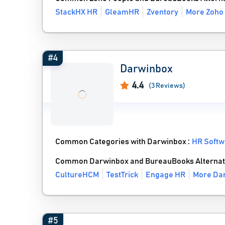
StackHX HR
GleamHR
Zventory
More Zoho 
#4
Darwinbox
4.4
(3 Reviews)
Common Categories with Darwinbox :
HR Softw
Common Darwinbox and BureauBooks Alternat
CultureHCM
TestTrick
Engage HR
More Dar
#5