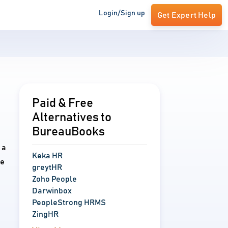
Login/Sign up
Get Expert Help
Paid & Free
Alternatives to
BureauBooks
 a
Keka HR
ve
greytHR
Zoho People
Darwinbox
PeopleStrong HRMS
ZingHR