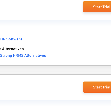
Start Trial
:
HR Software
Alternatives
Strong HRMS Alternatives
Start Trial