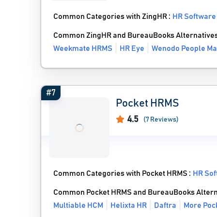
Common Categories with ZingHR :
HR Software
Common ZingHR and BureauBooks Alternative
Weekmate HRMS
HR Eye
Wenodo People M
#7
Pocket HRMS
4.5
(7 Reviews)
Common Categories with Pocket HRMS :
HR Sof
Common Pocket HRMS and BureauBooks Altern
Multiable HCM
Helixta HR
Daftra
More Poc