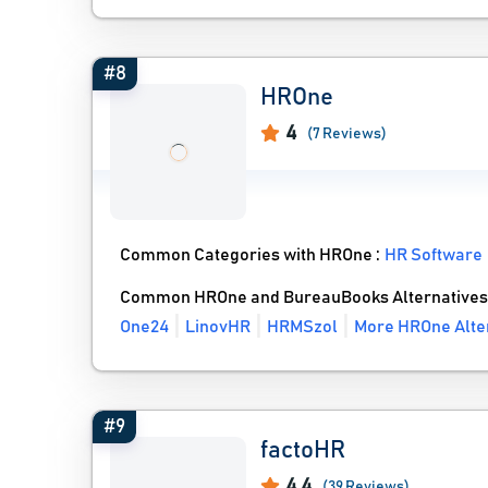
#8
HROne
4
(7 Reviews)
Common Categories with HROne :
HR Software
Common HROne and BureauBooks Alternatives
One24
LinovHR
HRMSzol
More HROne Alte
#9
factoHR
4.4
(39 Reviews)