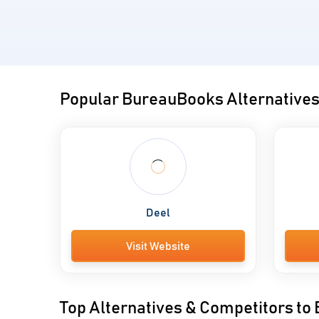
Popular BureauBooks Alternative
Deel
Visit Website
Top Alternatives & Competitors t