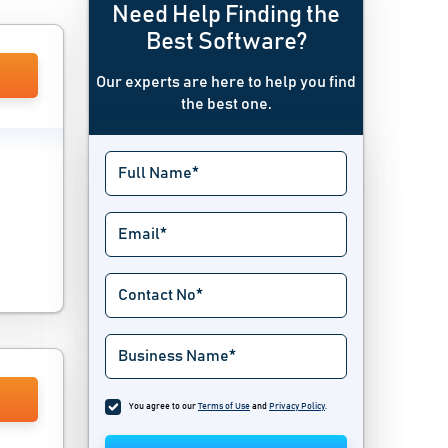
Need Help Finding the
Best Software?
Our experts are here to help you find
the best one.
You agree to our
Terms of Use
and
Privacy Policy
.