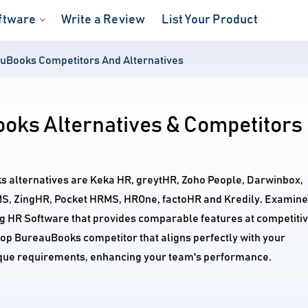
ftware
Write a Review
List Your Product
uBooks Competitors And Alternatives
oks Alternatives & Competitors
s alternatives are Keka HR, greytHR, Zoho People, Darwinbox,
, ZingHR, Pocket HRMS, HROne, factoHR and Kredily. Examine
ng HR Software that provides comparable features at competiti
 top BureauBooks competitor that aligns perfectly with your
ique requirements, enhancing your team's performance.