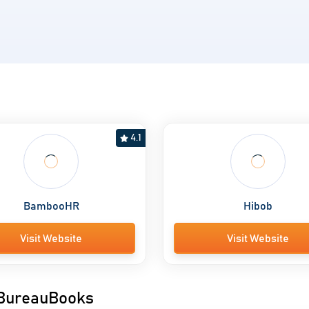
s
4.1
BambooHR
Hibob
Visit Website
Visit Website
o BureauBooks