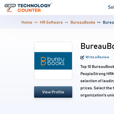
So
Home
HR Software
BureauBooks
Burea
BureauBo
Write a Review
Top 10 BureauBook
PeopleStrong HRMS
selection of leadi
prices. Select the
View Profile
organization's un