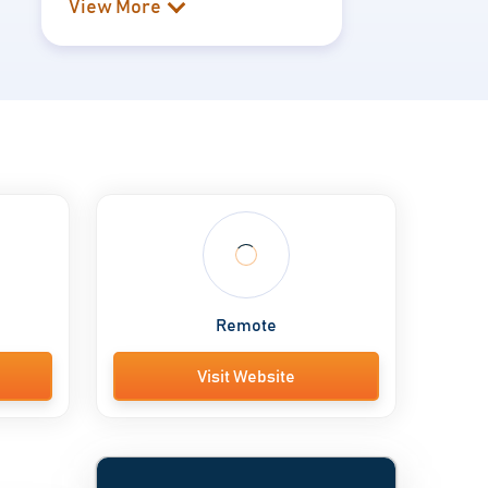
View More
Remote
Visit Website