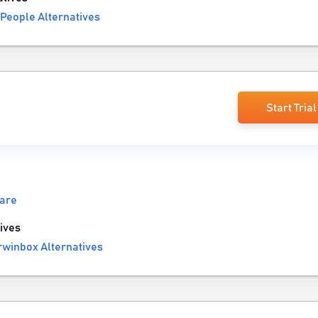
People Alternatives
Start Trial
are
ives
winbox Alternatives