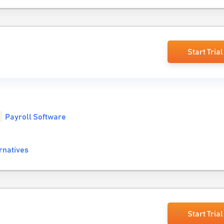
Start Trial
Payroll Software
rnatives
Start Trial