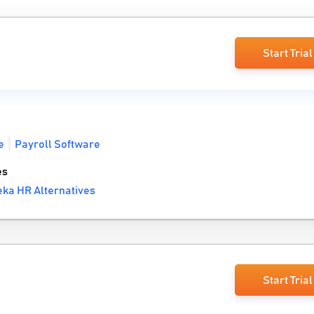
Start Trial
e
Payroll Software
es
ka HR Alternatives
Start Trial