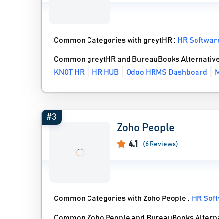
Common Categories with greytHR :
HR Softwar
Common greytHR and BureauBooks Alternativ
KNOT HR
HR HUB
Odoo HRMS Dashboard
M
#3
Zoho People
4.1
(6 Reviews)
Common Categories with Zoho People :
HR Sof
Common Zoho People and BureauBooks Alterna