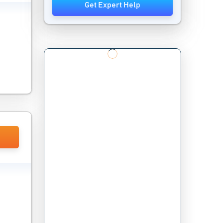
Get Expert Help