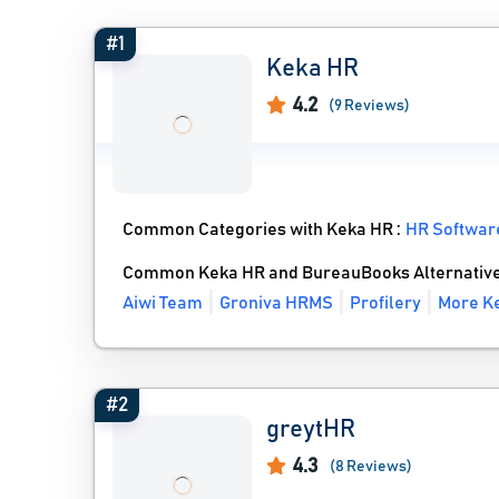
#1
Keka HR
4.2
(9 Reviews)
Common Categories with Keka HR :
HR Softwar
Common Keka HR and BureauBooks Alternativ
Aiwi Team
Groniva HRMS
Profilery
More Ke
#2
greytHR
4.3
(8 Reviews)