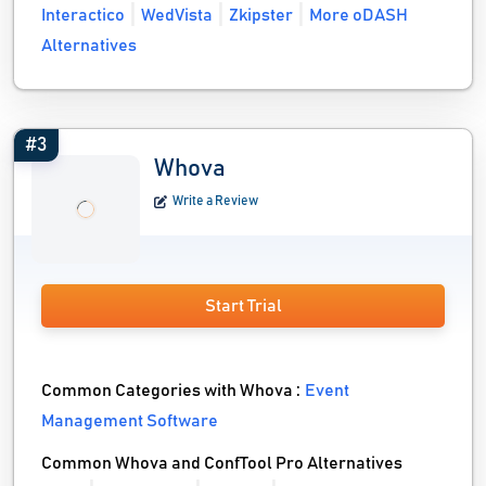
Interactico
WedVista
Zkipster
More oDASH
Alternatives
#3
Whova
Write a Review
Start Trial
Common Categories with Whova :
Event
Management Software
Common Whova and ConfTool Pro Alternatives