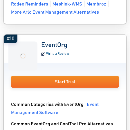
Rodeo Reminders
Meshink-WMS
Membroz
More Arlo Event Management Alternatives
#10
EventOrg
Write a Review
Start Trial
Common Categories with EventOrg :
Event
Management Software
Common EventOrg and ConfTool Pro Alternatives