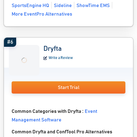
SportsEngine HQ
Sideline
ShowTime EMS
More EventPro Alternatives
#6
Dryfta
Write a Review
Start Trial
Common Categories with Dryfta :
Event
Management Software
Common Dryfta and ConfTool Pro Alternatives