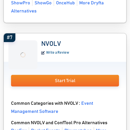
ShowPro
ShowGo
OnceHub
More Dryfta
Alternatives
#7
NVOLV
Write a Review
Start Trial
Common Categories with NVOLV :
Event
Management Software
Common NVOLV and ConfTool Pro Alternatives