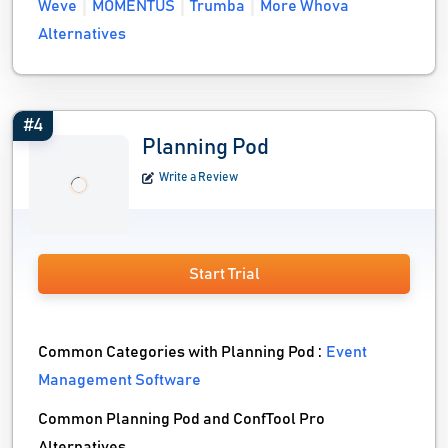
Weve
MOMENTUS
Trumba
More Whova
Alternatives
#4
Planning Pod
Write a Review
Start Trial
Common Categories with Planning Pod :
Event
Management Software
Common Planning Pod and ConfTool Pro
Alternatives