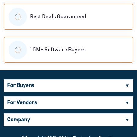
Best Deals Guaranteed
1.5M+ Software Buyers
For Buyers
For Vendors
Company