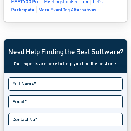
MEETYOO Pro
Meetingsbooker.com
Let's
Participate
More EventOrg Alternatives
Need Help Finding the Best Software?
Our experts are here to help you find the best one.