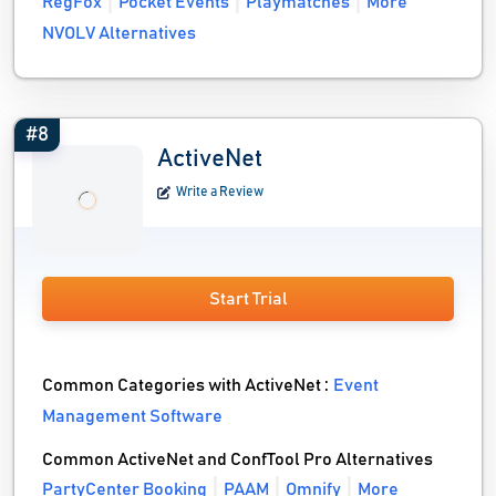
RegFox
Pocket Events
Playmatches
More
NVOLV Alternatives
#8
ActiveNet
Write a Review
Start Trial
Common Categories with ActiveNet :
Event
Management Software
Common ActiveNet and ConfTool Pro Alternatives
PartyCenter Booking
PAAM
Omnify
More