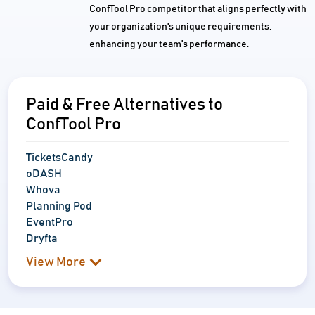
ConfTool Pro competitor that aligns perfectly with
your organization's unique requirements,
enhancing your team's performance.
Paid & Free Alternatives to
ConfTool Pro
TicketsCandy
oDASH
Whova
Planning Pod
EventPro
Dryfta
View More