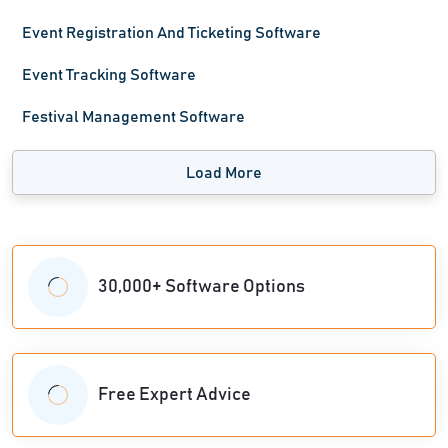
Event Registration And Ticketing Software
Event Tracking Software
Festival Management Software
Load More
30,000+ Software Options
Free Expert Advice