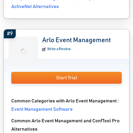
ActiveNet Alternatives
#9
Arlo Event Management
Write a Review
Start Trial
Common Categories with Arlo Event Management :
Event Management Software
Common Arlo Event Management and ConfTool Pro
Alternatives