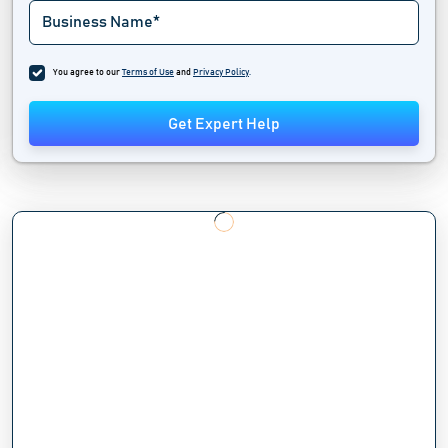
You agree to our
Terms of Use
and
Privacy Policy
.
Get Expert Help