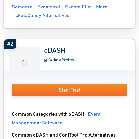
Samaaro
Eventstrat
Evento Plus
More
TicketsCandy Alternatives
#2
oDASH
Write a Review
Start Trial
Common Categories with oDASH :
Event
Management Software
Common oDASH and ConfTool Pro Alternatives