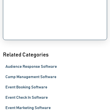
Related Categories
Audience Response Software
Camp Management Software
Event Booking Software
Event Check In Software
Event Marketing Software