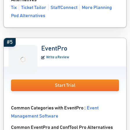
Tix
Ticket Tailor
StaffConnect
More Planning
Pod Alternatives
#5
EventPro
Write a Review
Start Trial
Common Categories with EventPro :
Event
Management Software
Common EventPro and ConfTool Pro Alternatives