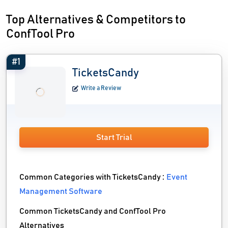
Top Alternatives & Competitors to
ConfTool Pro
#1
TicketsCandy
Write a Review
Start Trial
Common Categories with TicketsCandy :
Event
Management Software
Common TicketsCandy and ConfTool Pro
Alternatives