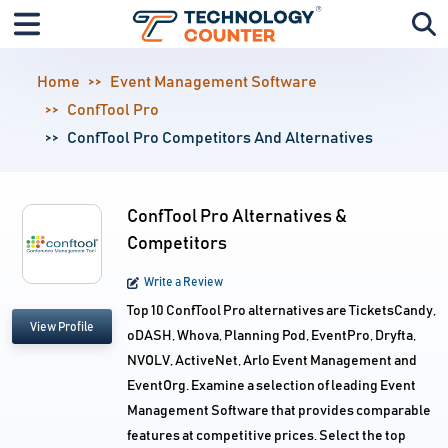
Home
Event Management Software
ConfTool Pro
ConfTool Pro Competitors And Alternatives
ConfTool Pro Alternatives &
Competitors
Write a Review
Top 10 ConfTool Pro alternatives are TicketsCandy,
View Profile
oDASH, Whova, Planning Pod, EventPro, Dryfta,
NVOLV, ActiveNet, Arlo Event Management and
EventOrg. Examine a selection of leading Event
Management Software that provides comparable
features at competitive prices. Select the top