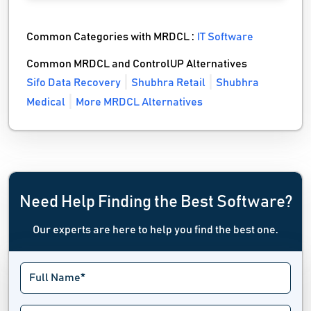
Common Categories with MRDCL :
IT Software
Common MRDCL and ControlUP Alternatives
Sifo Data Recovery
Shubhra Retail
Shubhra
Medical
More MRDCL Alternatives
Need Help Finding the Best Software?
Our experts are here to help you find the best one.