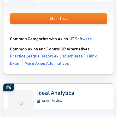
Start Trial
Common Categories with Axios :
IT Software
Common Axios and ControlUP Alternatives
PracticeLeague RazorLex
TouchBase
Think
Exam
More Axios Alternatives
#6
Ideal Analytics
Write a Review