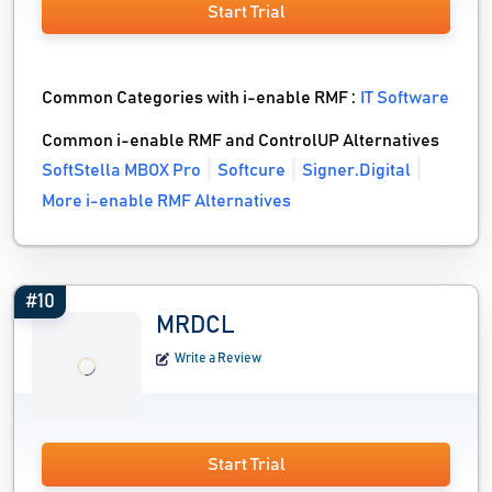
Start Trial
Common Categories with i-enable RMF :
IT Software
Common i-enable RMF and ControlUP Alternatives
SoftStella MBOX Pro
Softcure
Signer.Digital
More i-enable RMF Alternatives
#10
MRDCL
Write a Review
Start Trial