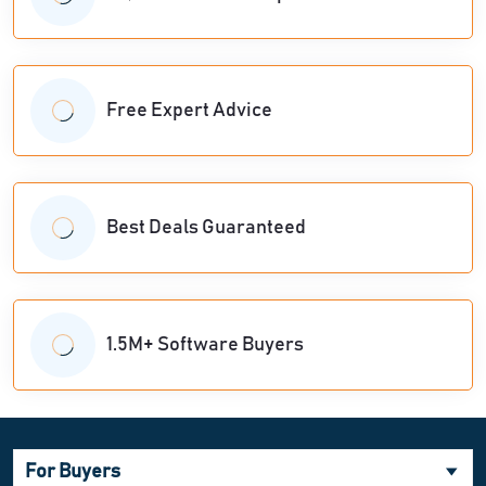
Free Expert Advice
Best Deals Guaranteed
1.5M+ Software Buyers
For Buyers