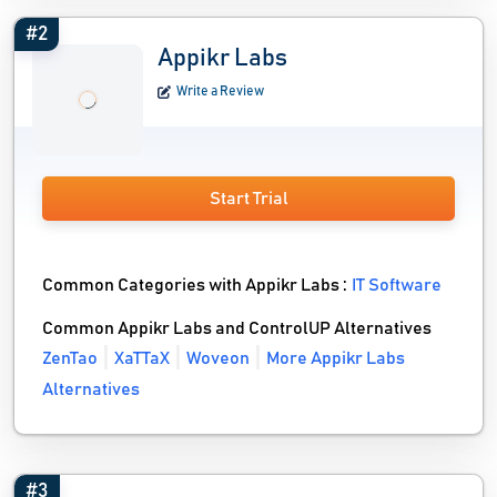
#2
Appikr Labs
Write a Review
Start Trial
Common Categories with Appikr Labs :
IT Software
Common Appikr Labs and ControlUP Alternatives
ZenTao
XaTTaX
Woveon
More Appikr Labs
Alternatives
#3