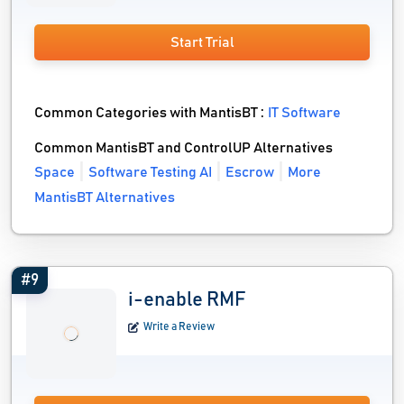
Start Trial
Common Categories with MantisBT :
IT Software
Common MantisBT and ControlUP Alternatives
Space
Software Testing AI
Escrow
More
MantisBT Alternatives
#9
i-enable RMF
Write a Review