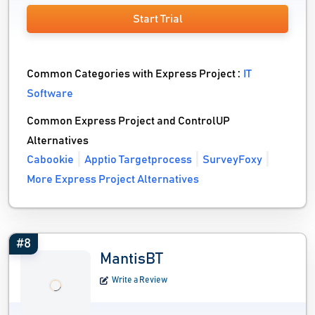
Start Trial
Common Categories with Express Project :
IT
Software
Common Express Project and ControlUP
Alternatives
Cabookie
Apptio Targetprocess
SurveyFoxy
More Express Project Alternatives
#8
MantisBT
Write a Review