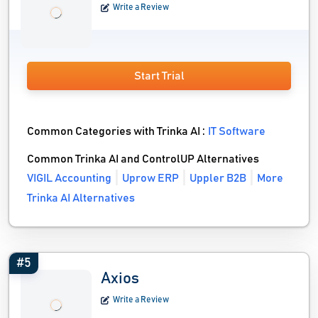
Write a Review
Start Trial
Common Categories with Trinka AI :
IT Software
Common Trinka AI and ControlUP Alternatives
VIGIL Accounting
Uprow ERP
Uppler B2B
More
Trinka AI Alternatives
#5
Axios
Write a Review