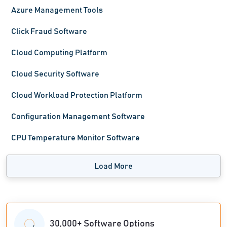
Azure Management Tools
Click Fraud Software
Cloud Computing Platform
Cloud Security Software
Cloud Workload Protection Platform
Configuration Management Software
CPU Temperature Monitor Software
Load More
30,000+ Software Options