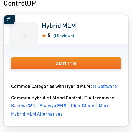
ControlUP
#1
Hybrid MLM
5
(1 Reviews)
Start Trial
Common Categories with Hybrid MLM :
IT Software
Common Hybrid MLM and ControlUP Alternatives
Kaseya 365
Enaviya EHS
Uber Clone
More
Hybrid MLM Alternatives