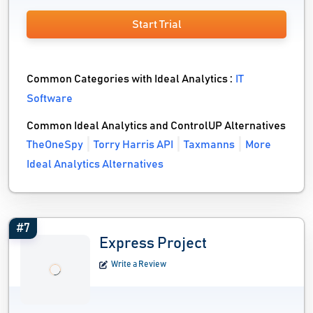
Start Trial
Common Categories with Ideal Analytics :
IT
Software
Common Ideal Analytics and ControlUP Alternatives
TheOneSpy
Torry Harris API
Taxmanns
More
Ideal Analytics Alternatives
#7
Express Project
Write a Review