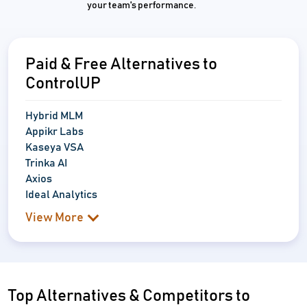
your team's performance.
Paid & Free Alternatives to
ControlUP
Hybrid MLM
Appikr Labs
Kaseya VSA
Trinka AI
Axios
Ideal Analytics
View More
Top Alternatives & Competitors to