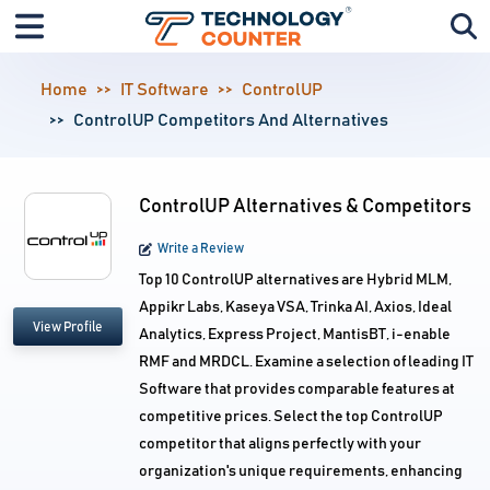
Home
IT Software
ControlUP
ControlUP Competitors And Alternatives
ControlUP Alternatives & Competitors
Write a Review
Top 10 ControlUP alternatives are Hybrid MLM,
Appikr Labs, Kaseya VSA, Trinka AI, Axios, Ideal
View Profile
Analytics, Express Project, MantisBT, i-enable
RMF and MRDCL. Examine a selection of leading IT
Software that provides comparable features at
competitive prices. Select the top ControlUP
competitor that aligns perfectly with your
organization's unique requirements, enhancing