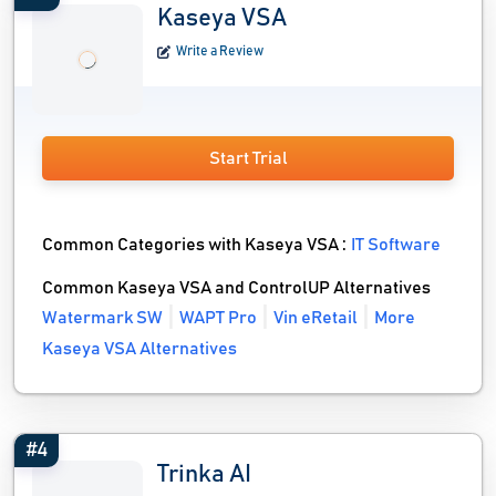
Kaseya VSA
Write a Review
Start Trial
Common Categories with Kaseya VSA :
IT Software
Common Kaseya VSA and ControlUP Alternatives
Watermark SW
WAPT Pro
Vin eRetail
More
Kaseya VSA Alternatives
#4
Trinka AI