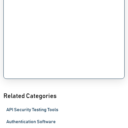
Related Categories
API Security Testing Tools
Authentication Software