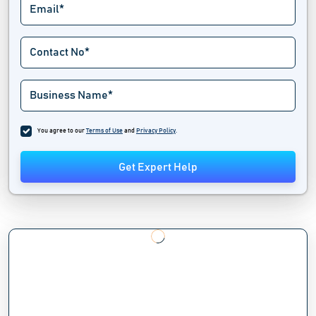
You agree to our
Terms of Use
and
Privacy Policy
.
Get Expert Help