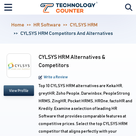
Home
HR Software
CYLSYS HRM
CYLSYS HRM Competitors And Alternatives
CYLSYS HRM Alternatives &
Competitors
Write a Review
Top 10 CYLSYS HRM alternatives are Keka HR,
View Profile
greytHR, Zoho People, Darwinbox, PeopleStrong
HRMS, ZingHR, Pocket HRMS, HROne, factoHR and
Kredily. Examine a selection of leading HR
Software that provides comparable features at
competitive prices. Select the top CYLSYS HRM
competitor that aligns perfectly with your