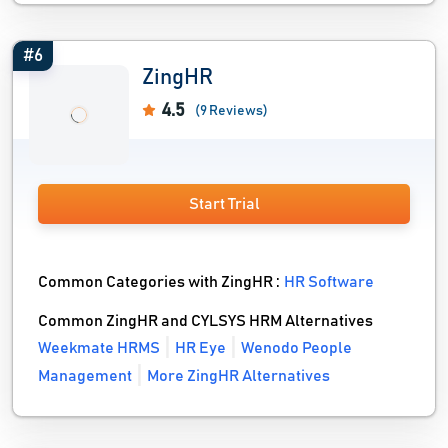
#6
ZingHR
4.5
(9 Reviews)
Start Trial
Common Categories with ZingHR :
HR Software
Common ZingHR and CYLSYS HRM Alternatives
Weekmate HRMS
HR Eye
Wenodo People
Management
More ZingHR Alternatives