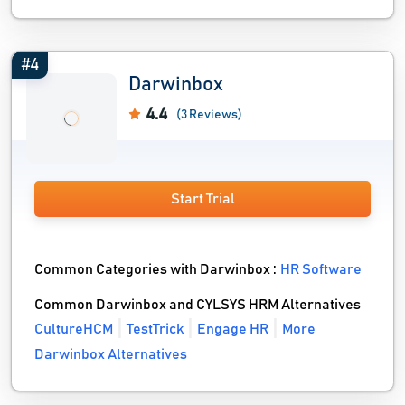
#4
Darwinbox
4.4
(3 Reviews)
Start Trial
Common Categories with Darwinbox :
HR Software
Common Darwinbox and CYLSYS HRM Alternatives
CultureHCM
TestTrick
Engage HR
More
Darwinbox Alternatives