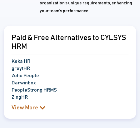
organization's unique requirements, enhancing
your team's performance.
Paid & Free Alternatives to CYLSYS
HRM
Keka HR
greytHR
Zoho People
Darwinbox
PeopleStrong HRMS
ZingHR
View More