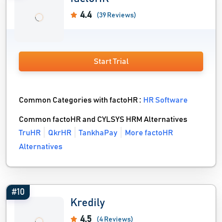
4.4
(39 Reviews)
Start Trial
Common Categories with factoHR :
HR Software
Common factoHR and CYLSYS HRM Alternatives
TruHR
QkrHR
TankhaPay
More factoHR
Alternatives
#10
Kredily
4.5
(4 Reviews)