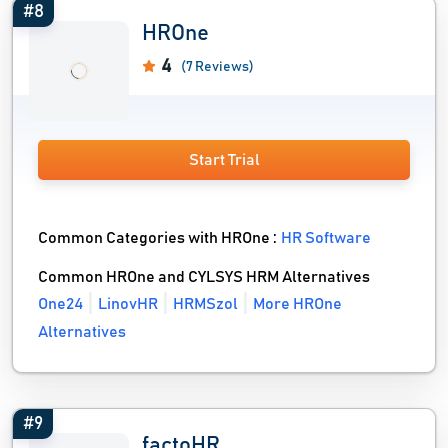
#8
HROne
4
(7 Reviews)
Start Trial
Common Categories with HROne :
HR Software
Common HROne and CYLSYS HRM Alternatives
One24
LinovHR
HRMSzol
More HROne
Alternatives
#9
factoHR