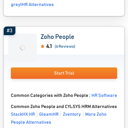
greytHR Alternatives
#3
Zoho People
4.1
(6 Reviews)
Start Trial
Common Categories with Zoho People :
HR Software
Common Zoho People and CYLSYS HRM Alternatives
StackHX HR
GleamHR
Zventory
More Zoho
People Alternatives