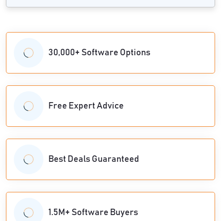
30,000+ Software Options
Free Expert Advice
Best Deals Guaranteed
1.5M+ Software Buyers