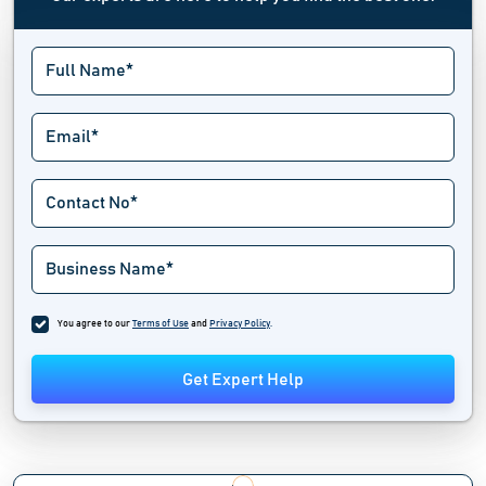
You agree to our
Terms of Use
and
Privacy Policy
.
Get Expert Help