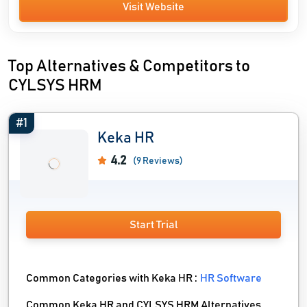
Visit Website
Top Alternatives & Competitors to
CYLSYS HRM
#1
Keka HR
4.2
(9 Reviews)
Start Trial
Common Categories with Keka HR :
HR Software
Common Keka HR and CYLSYS HRM Alternatives