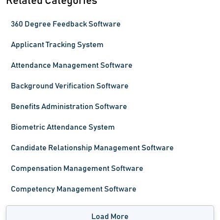
Related Categories
360 Degree Feedback Software
Applicant Tracking System
Attendance Management Software
Background Verification Software
Benefits Administration Software
Biometric Attendance System
Candidate Relationship Management Software
Compensation Management Software
Competency Management Software
Load More