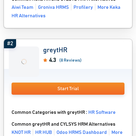
Aiwi Team
Groniva HRMS
Profilery
More Keka
HR Alternatives
#2
greytHR
4.3
(8 Reviews)
Start Trial
Common Categories with greytHR :
HR Software
Common greytHR and CYLSYS HRM Alternatives
KNOT HR
HR HUB
Odoo HRMS Dashboard
More