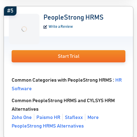
#5
PeopleStrong HRMS
Write a Review
Start Trial
Common Categories with PeopleStrong HRMS :
HR
Software
Common PeopleStrong HRMS and CYLSYS HRM
Alternatives
Zoho One
Paismo HR
Staflexx
More
PeopleStrong HRMS Alternatives