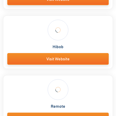
Hibob
Visit Website
Remote