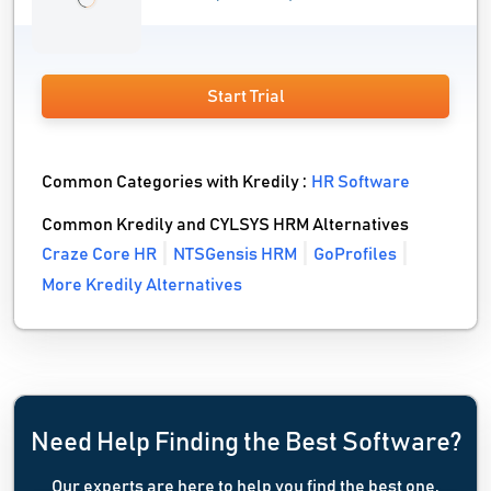
Start Trial
Common Categories with Kredily :
HR Software
Common Kredily and CYLSYS HRM Alternatives
Craze Core HR
NTSGensis HRM
GoProfiles
More Kredily Alternatives
Need Help Finding the Best Software?
Our experts are here to help you find the best one.