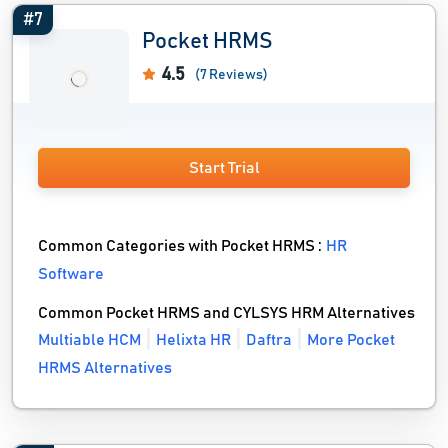
#7
Pocket HRMS
4.5
(7 Reviews)
Start Trial
Common Categories with Pocket HRMS :
HR
Software
Common Pocket HRMS and CYLSYS HRM Alternatives
Multiable HCM
Helixta HR
Daftra
More Pocket
HRMS Alternatives