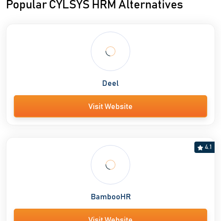
Popular CYLSYS HRM Alternatives
Deel
Visit Website
4.1
BambooHR
Visit Website