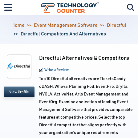
Home
Event Management Software
Directful
Directful Competitors And Alternatives
Directful Alternatives & Competitors
Write a Review
Top 10 Directful alternatives are TicketsCandy,
oDASH, Whova, Planning Pod, EventPro, Dryfta,
View Profile
NVOLV, ActiveNet, Arlo Event Management and
EventOrg. Examine a selection of leading Event
Management Software that provides comparable
features at competitive prices. Select the top
Directful competitor that aligns perfectly with
your organization's unique requirements,