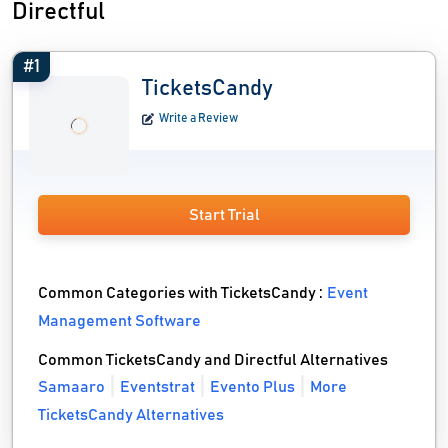
Directful
#1
TicketsCandy
Write a Review
Start Trial
Common Categories with TicketsCandy :
Event
Management Software
Common TicketsCandy and Directful Alternatives
Samaaro
Eventstrat
Evento Plus
More
TicketsCandy Alternatives