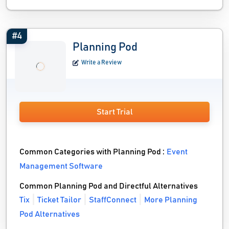
#4
Planning Pod
Write a Review
Start Trial
Common Categories with Planning Pod :
Event
Management Software
Common Planning Pod and Directful Alternatives
Tix
Ticket Tailor
StaffConnect
More Planning
Pod Alternatives