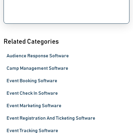
Related Categories
Audience Response Software
Camp Management Software
Event Booking Software
Event Check In Software
Event Marketing Software
Event Registration And Ticketing Software
Event Tracking Software