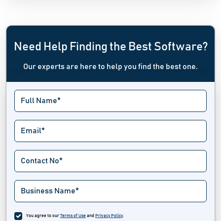
Need Help Finding the Best Software?
Our experts are here to help you find the best one.
You agree to our
Terms of Use
and
Privacy Policy
.