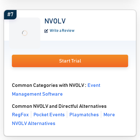
#7
NVOLV
Write a Review
Start Trial
Common Categories with NVOLV :
Event
Management Software
Common NVOLV and Directful Alternatives
RegFox
Pocket Events
Playmatches
More
NVOLV Alternatives