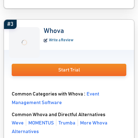
#3
Whova
Write a Review
Start Trial
Common Categories with Whova :
Event
Management Software
Common Whova and Directful Alternatives
Weve
MOMENTUS
Trumba
More Whova
Alternatives