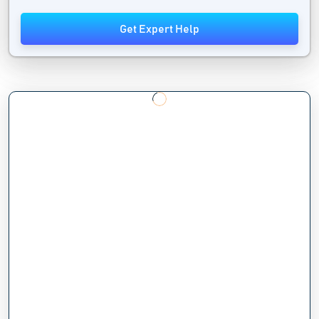
Get Expert Help