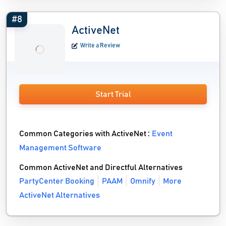
#8
ActiveNet
Write a Review
Start Trial
Common Categories with ActiveNet :
Event
Management Software
Common ActiveNet and Directful Alternatives
PartyCenter Booking
PAAM
Omnify
More
ActiveNet Alternatives