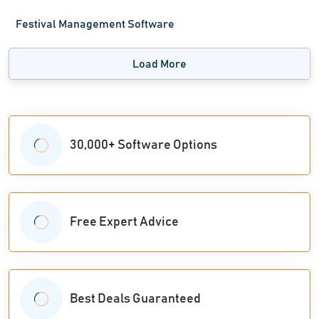
Festival Management Software
Load More
30,000+ Software Options
Free Expert Advice
Best Deals Guaranteed