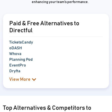
enhancing your team's performance.
Paid & Free Alternatives to
Directful
TicketsCandy
oDASH
Whova
Planning Pod
EventPro
Dryfta
View More
Top Alternatives & Competitors to