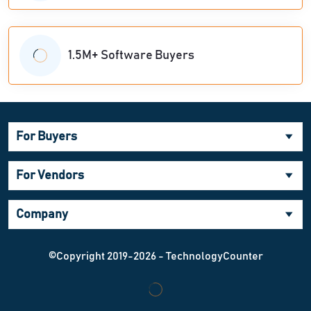
1.5M+ Software Buyers
For Buyers
For Vendors
Company
©Copyright 2019-2026 - TechnologyCounter