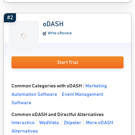
#2
oDASH
Write a Review
Start Trial
Common Categories with oDASH :
Marketing
Automation Software
Event Management
Software
Common oDASH and Directful Alternatives
Interactico
WedVista
Zkipster
More oDASH
Alternatives