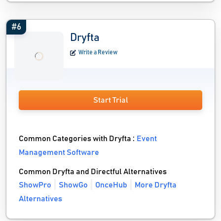
#6
Dryfta
Write a Review
Start Trial
Common Categories with Dryfta :
Event
Management Software
Common Dryfta and Directful Alternatives
ShowPro
ShowGo
OnceHub
More Dryfta
Alternatives