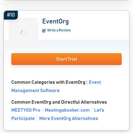
#10
EventOrg
Write a Review
Start Trial
Common Categories with EventOrg :
Event
Management Software
Common EventOrg and Directful Alternatives
MEETYOO Pro
Meetingsbooker.com
Let's
Participate
More EventOrg Alternatives