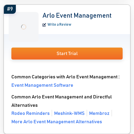
#9
Arlo Event Management
Write a Review
Start Trial
Common Categories with Arlo Event Management :
Event Management Software
Common Arlo Event Management and Directful
Alternatives
Rodeo Reminders
Meshink-WMS
Membroz
More Arlo Event Management Alternatives