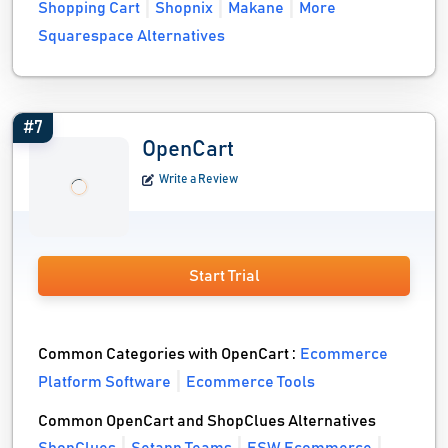
Shopping Cart
Shopnix
Makane
More
Squarespace Alternatives
#7
OpenCart
Write a Review
Start Trial
Common Categories with OpenCart :
Ecommerce
Platform Software
Ecommerce Tools
Common OpenCart and ShopClues Alternatives