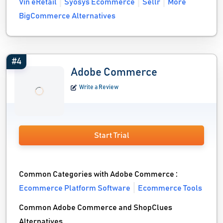
Vin eRetail
Syosys Ecommerce
Sellr
More
BigCommerce Alternatives
#4
Adobe Commerce
Write a Review
Start Trial
Common Categories with Adobe Commerce :
Ecommerce Platform Software
Ecommerce Tools
Common Adobe Commerce and ShopClues
Alternatives