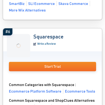
SmartBiz
SLI Ecommerce
Skava Commerce
More Wix Alternatives
#6
Squarespace
Write a Review
Start Trial
Common Categories with Squarespace :
Ecommerce Platform Software
Ecommerce Tools
Common Squarespace and ShopClues Alternatives