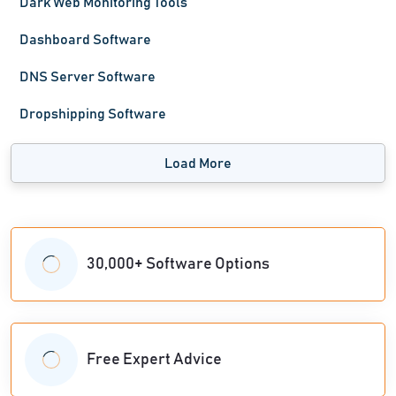
Dark Web Monitoring Tools
Dashboard Software
DNS Server Software
Dropshipping Software
Load More
30,000+ Software Options
Free Expert Advice