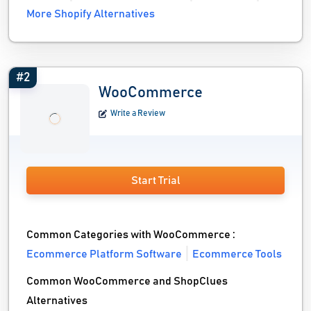
More Shopify Alternatives
#2
WooCommerce
Write a Review
Start Trial
Common Categories with WooCommerce :
Ecommerce Platform Software
Ecommerce Tools
Common WooCommerce and ShopClues
Alternatives