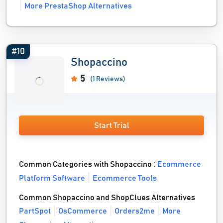
More PrestaShop Alternatives
#10
Shopaccino
5
(1 Reviews)
Start Trial
Common Categories with Shopaccino :
Ecommerce
Platform Software
Ecommerce Tools
Common Shopaccino and ShopClues Alternatives
PartSpot
OsCommerce
Orders2me
More