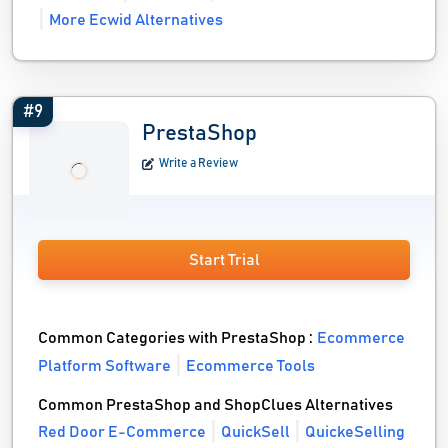
More Ecwid Alternatives
#9
PrestaShop
Write a Review
Start Trial
Common Categories with PrestaShop :
Ecommerce
Platform Software
Ecommerce Tools
Common PrestaShop and ShopClues Alternatives
Red Door E-Commerce
QuickSell
QuickeSelling