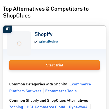
Top Alternatives & Competitors to
ShopClues
#1
Shopify
Write a Review
Start Trial
Common Categories with Shopify :
Ecommerce
Platform Software
Ecommerce Tools
Common Shopify and ShopClues Alternatives
Zopping
HCL Commerce Cloud
DynaWooAI