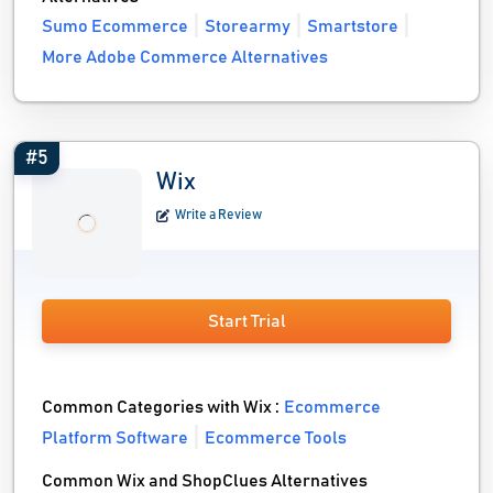
Sumo Ecommerce
Storearmy
Smartstore
More Adobe Commerce Alternatives
#5
Wix
Write a Review
Start Trial
Common Categories with Wix :
Ecommerce
Platform Software
Ecommerce Tools
Common Wix and ShopClues Alternatives