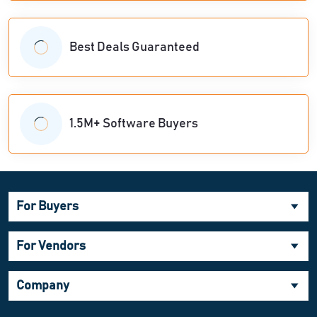
Best Deals Guaranteed
1.5M+ Software Buyers
For Buyers
For Vendors
Company