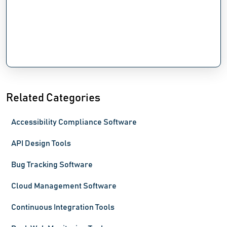
Related Categories
Accessibility Compliance Software
API Design Tools
Bug Tracking Software
Cloud Management Software
Continuous Integration Tools