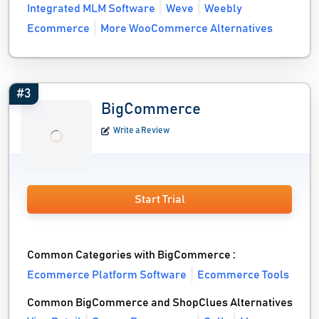
Integrated MLM Software
Weve
Weebly
Ecommerce
More WooCommerce Alternatives
#3
BigCommerce
Write a Review
Start Trial
Common Categories with BigCommerce :
Ecommerce Platform Software
Ecommerce Tools
Common BigCommerce and ShopClues Alternatives