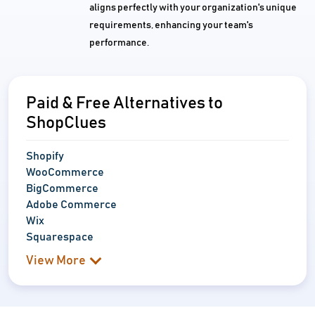
aligns perfectly with your organization's unique
requirements, enhancing your team's
performance.
Paid & Free Alternatives to
ShopClues
Shopify
WooCommerce
BigCommerce
Adobe Commerce
Wix
Squarespace
View More