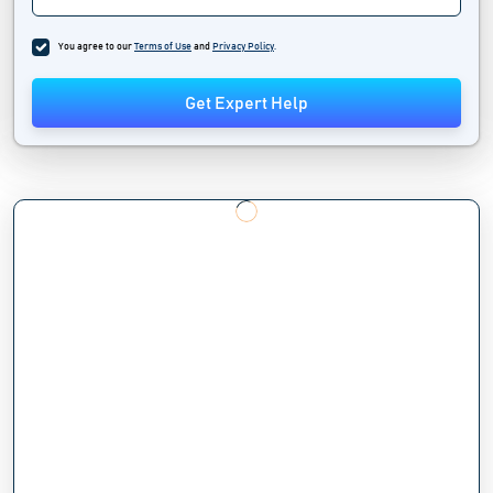
You agree to our
Terms of Use
and
Privacy Policy
.
Get Expert Help