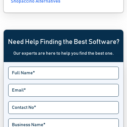
Shopaccino Alternatives
Need Help Finding the Best Software?
Our experts are here to help you find the best one.