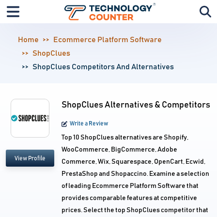
Home
Ecommerce Platform Software
ShopClues
ShopClues Competitors And Alternatives
ShopClues Alternatives & Competitors
Write a Review
Top 10 ShopClues alternatives are Shopify,
WooCommerce, BigCommerce, Adobe
View Profile
Commerce, Wix, Squarespace, OpenCart, Ecwid,
PrestaShop and Shopaccino. Examine a selection
of leading Ecommerce Platform Software that
provides comparable features at competitive
prices. Select the top ShopClues competitor that