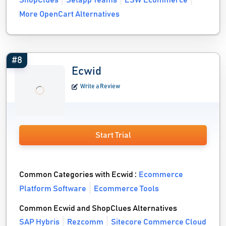
ShopClues
Setapp Teams
ESW Ecommerce
More OpenCart Alternatives
#8
Ecwid
Write a Review
Start Trial
Common Categories with Ecwid :
Ecommerce
Platform Software
Ecommerce Tools
Common Ecwid and ShopClues Alternatives
SAP Hybris
Rezcomm
Sitecore Commerce Cloud