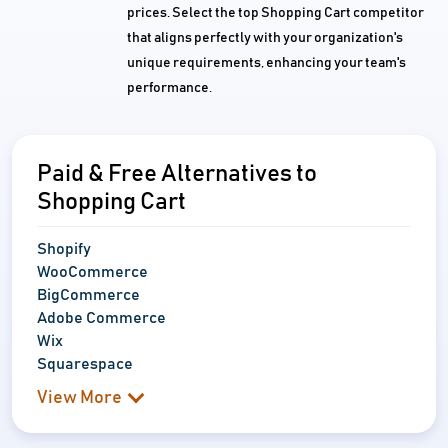
prices. Select the top Shopping Cart competitor
that aligns perfectly with your organization's
unique requirements, enhancing your team's
performance.
Paid & Free Alternatives to
Shopping Cart
Shopify
WooCommerce
BigCommerce
Adobe Commerce
Wix
Squarespace
View More