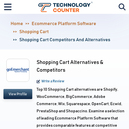
Home
Ecommerce Platform Software
Shopping Cart
Shopping Cart Competitors And Alternatives
Shopping Cart Alternatives &
Competitors
Write a Review
Top 10 Shopping Cart alternatives are Shopify,
View Profile
WooCommerce, BigCommerce, Adobe
Commerce, Wix, Squarespace, OpenCart, Ecwid,
PrestaShop and Shopaccino. Examine a selection
of leading Ecommerce Platform Software that
provides comparable features at competitive