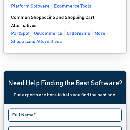
Platform Software
Ecommerce Tools
Common Shopaccino and Shopping Cart
Alternatives
PartSpot
OsCommerce
Orders2me
More
Shopaccino Alternatives
Need Help Finding the Best Software?
Our experts are here to help you find the best one.