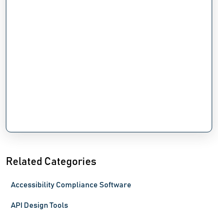
Related Categories
Accessibility Compliance Software
API Design Tools