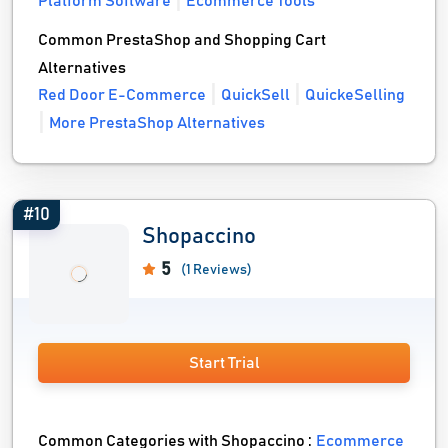
Platform Software
Ecommerce Tools
Common PrestaShop and Shopping Cart
Alternatives
Red Door E-Commerce
QuickSell
QuickeSelling
More PrestaShop Alternatives
#10
Shopaccino
5
(1 Reviews)
Start Trial
Common Categories with Shopaccino :
Ecommerce