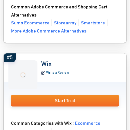
Common Adobe Commerce and Shopping Cart
Alternatives
Sumo Ecommerce
Storearmy
Smartstore
More Adobe Commerce Alternatives
#5
Wix
Write a Review
Start Trial
Common Categories with Wix :
Ecommerce