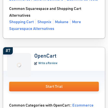
Common Squarespace and Shopping Cart
Alternatives
Shopping Cart
Shopnix
Makane
More
Squarespace Alternatives
#7
OpenCart
Write a Review
Start Trial
Common Categories with OpenCart :
Ecommerce