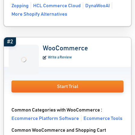
Zopping
HCL Commerce Cloud
DynaWooAI
More Shopify Alternatives
#2
WooCommerce
Write a Review
Start Trial
Common Categories with WooCommerce :
Ecommerce Platform Software
Ecommerce Tools
Common WooCommerce and Shopping Cart