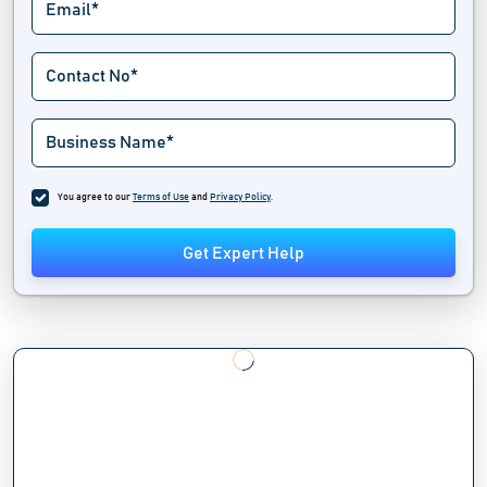
You agree to our
Terms of Use
and
Privacy Policy
.
Get Expert Help