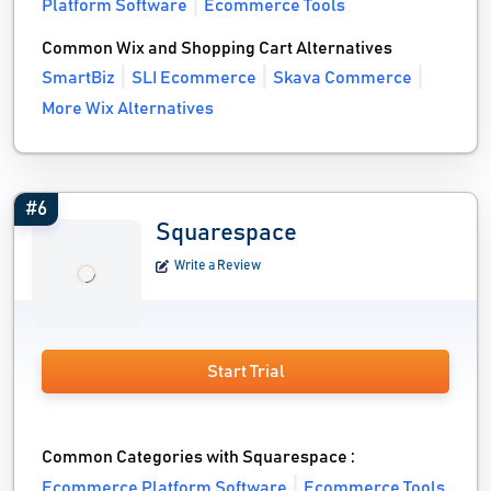
Platform Software
Ecommerce Tools
Common Wix and Shopping Cart Alternatives
SmartBiz
SLI Ecommerce
Skava Commerce
More Wix Alternatives
#6
Squarespace
Write a Review
Start Trial
Common Categories with Squarespace :
Ecommerce Platform Software
Ecommerce Tools