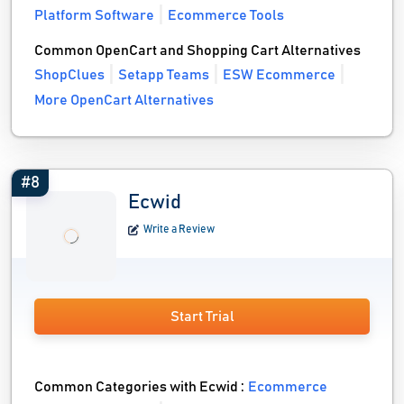
Platform Software
Ecommerce Tools
Common OpenCart and Shopping Cart Alternatives
ShopClues
Setapp Teams
ESW Ecommerce
More OpenCart Alternatives
#8
Ecwid
Write a Review
Start Trial
Common Categories with Ecwid :
Ecommerce