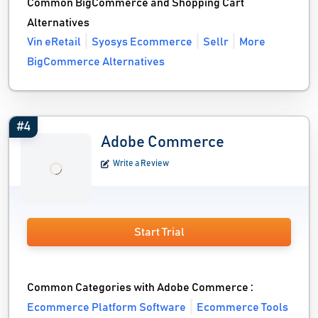
Common BigCommerce and Shopping Cart
Alternatives
Vin eRetail
Syosys Ecommerce
Sellr
More
BigCommerce Alternatives
#4
Adobe Commerce
Write a Review
Start Trial
Common Categories with Adobe Commerce :
Ecommerce Platform Software
Ecommerce Tools