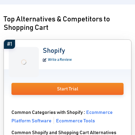
Top Alternatives & Competitors to
Shopping Cart
#1
Shopify
Write a Review
Start Trial
Common Categories with Shopify :
Ecommerce
Platform Software
Ecommerce Tools
Common Shopify and Shopping Cart Alternatives