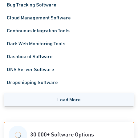
Bug Tracking Software
Cloud Management Software
Continuous Integration Tools
Dark Web Monitoring Tools
Dashboard Software
DNS Server Software
Dropshipping Software
Load More
30,000+ Software Options