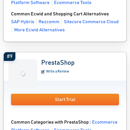
Platform Software
Ecommerce Tools
Common Ecwid and Shopping Cart Alternatives
SAP Hybris
Rezcomm
Sitecore Commerce Cloud
More Ecwid Alternatives
#9
PrestaShop
Write a Review
Start Trial
Common Categories with PrestaShop :
Ecommerce