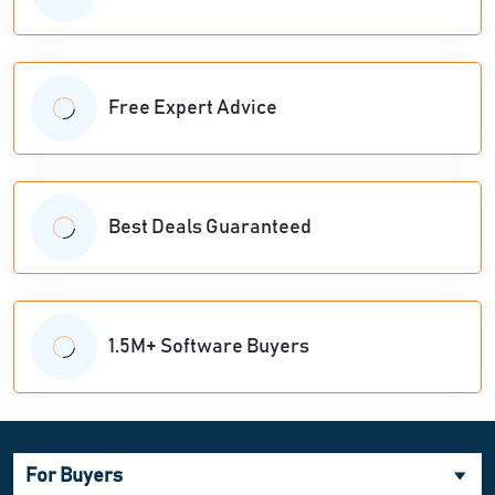
Free Expert Advice
Best Deals Guaranteed
1.5M+ Software Buyers
For Buyers