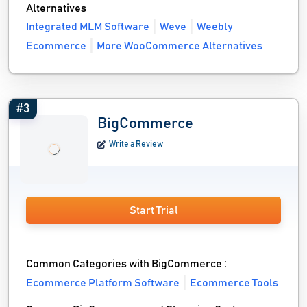
Alternatives
Integrated MLM Software
Weve
Weebly
Ecommerce
More WooCommerce Alternatives
#3
BigCommerce
Write a Review
Start Trial
Common Categories with BigCommerce :
Ecommerce Platform Software
Ecommerce Tools