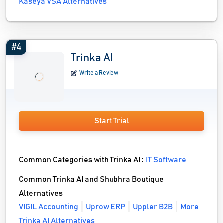
Kaseya VSA Alternatives
#4
Trinka AI
Write a Review
Start Trial
Common Categories with Trinka AI :
IT Software
Common Trinka AI and Shubhra Boutique
Alternatives
VIGIL Accounting
Uprow ERP
Uppler B2B
More
Trinka AI Alternatives