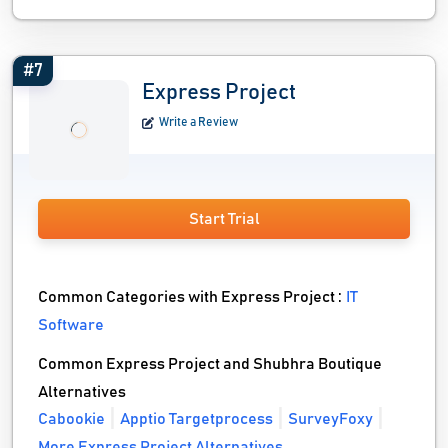
#7
Express Project
Write a Review
Start Trial
Common Categories with Express Project :
IT
Software
Common Express Project and Shubhra Boutique
Alternatives
Cabookie
Apptio Targetprocess
SurveyFoxy
More Express Project Alternatives