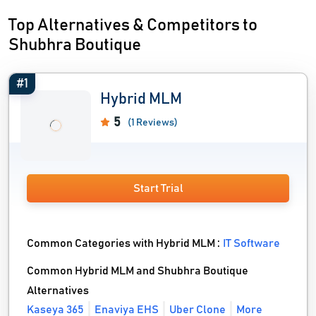
Top Alternatives & Competitors to
Shubhra Boutique
#1
Hybrid MLM
5
(1 Reviews)
Start Trial
Common Categories with Hybrid MLM :
IT Software
Common Hybrid MLM and Shubhra Boutique
Alternatives
Kaseya 365
Enaviya EHS
Uber Clone
More