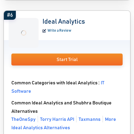
#6
Ideal Analytics
Write a Review
Start Trial
Common Categories with Ideal Analytics :
IT
Software
Common Ideal Analytics and Shubhra Boutique
Alternatives
TheOneSpy
Torry Harris API
Taxmanns
More
Ideal Analytics Alternatives