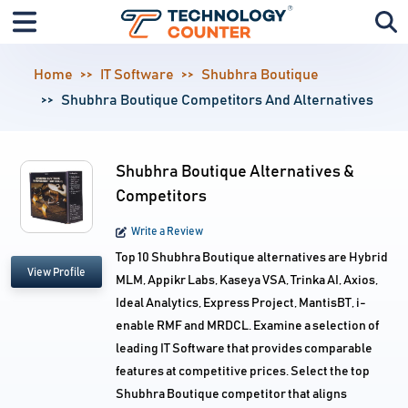
Home
IT Software
Shubhra Boutique
Shubhra Boutique Competitors And Alternatives
Shubhra Boutique Alternatives &
Competitors
Write a Review
Top 10 Shubhra Boutique alternatives are Hybrid
View Profile
MLM, Appikr Labs, Kaseya VSA, Trinka AI, Axios,
Ideal Analytics, Express Project, MantisBT, i-
enable RMF and MRDCL. Examine a selection of
leading IT Software that provides comparable
features at competitive prices. Select the top
Shubhra Boutique competitor that aligns