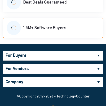
Best Deals Guaranteed
1.5M+ Software Buyers
For Buyers
For Vendors
Company
©Copyright 2019-2026 - TechnologyCounter