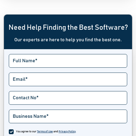
Need Help Finding the Best Software?
Our experts are here to help you find the best one.
You agree to our
Terms of Use
and
Privacy Policy
.