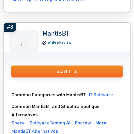
#8
MantisBT
Write a Review
Start Trial
Common Categories with MantisBT :
IT Software
Common MantisBT and Shubhra Boutique
Alternatives
Space
Software Testing AI
Escrow
More
MantisBT Alternatives