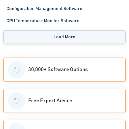
Configuration Management Software
CPU Temperature Monitor Software
Load More
30,000+ Software Options
Free Expert Advice