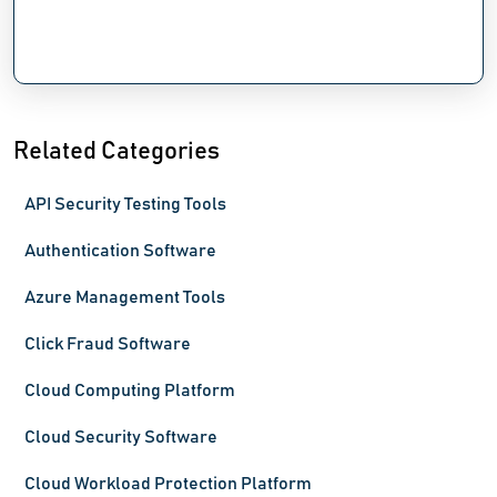
Related Categories
API Security Testing Tools
Authentication Software
Azure Management Tools
Click Fraud Software
Cloud Computing Platform
Cloud Security Software
Cloud Workload Protection Platform