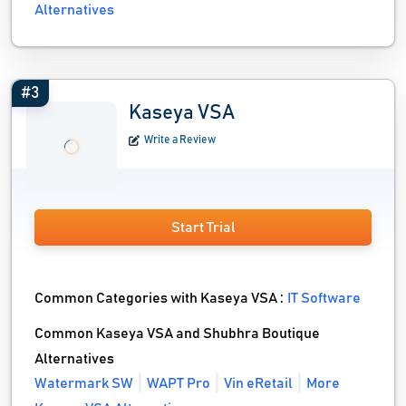
Alternatives
#3
Kaseya VSA
Write a Review
Start Trial
Common Categories with Kaseya VSA :
IT Software
Common Kaseya VSA and Shubhra Boutique
Alternatives
Watermark SW
WAPT Pro
Vin eRetail
More