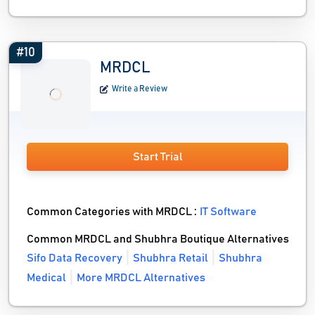
#10
MRDCL
Write a Review
Start Trial
Common Categories with MRDCL :
IT Software
Common MRDCL and Shubhra Boutique Alternatives
Sifo Data Recovery
Shubhra Retail
Shubhra
Medical
More MRDCL Alternatives