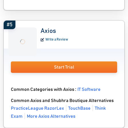
#5
Axios
Write a Review
Start Trial
Common Categories with Axios :
IT Software
Common Axios and Shubhra Boutique Alternatives
PracticeLeague RazorLex
TouchBase
Think
Exam
More Axios Alternatives