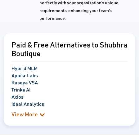
perfectly with your organization's unique
requirements, enhancing your team's
performance.
Paid & Free Alternatives to Shubhra
Boutique
Hybrid MLM
Appikr Labs
Kaseya VSA
Trinka AI
Axios
Ideal Analytics
View More