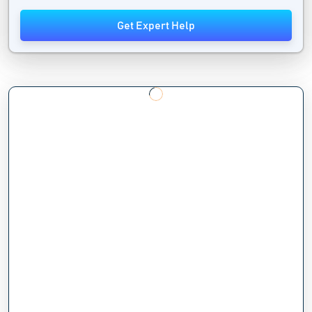
Get Expert Help