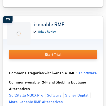
#9
i-enable RMF
Write a Review
Start Trial
Common Categories with i-enable RMF :
IT Software
Common i-enable RMF and Shubhra Boutique
Alternatives
SoftStella MBOX Pro
Softcure
Signer.Digital
More i-enable RMF Alternatives