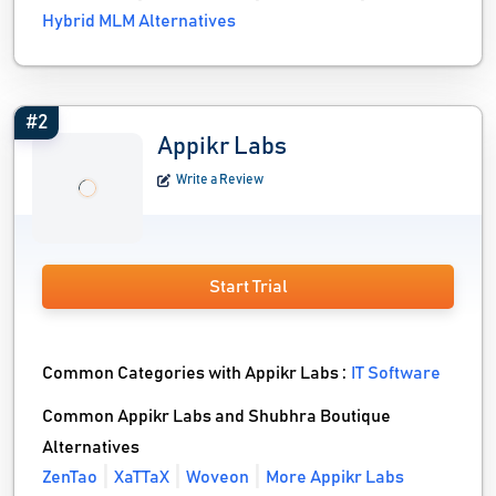
Hybrid MLM Alternatives
#2
Appikr Labs
Write a Review
Start Trial
Common Categories with Appikr Labs :
IT Software
Common Appikr Labs and Shubhra Boutique
Alternatives
ZenTao
XaTTaX
Woveon
More Appikr Labs