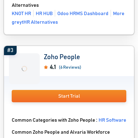
Alternatives
KNOT HR
HR HUB
Odoo HRMS Dashboard
More
greytHR Alternatives
#3
Zoho People
4.1
(6 Reviews)
Start Trial
Common Categories with Zoho People :
HR Software
Common Zoho People and Alvaria Workforce