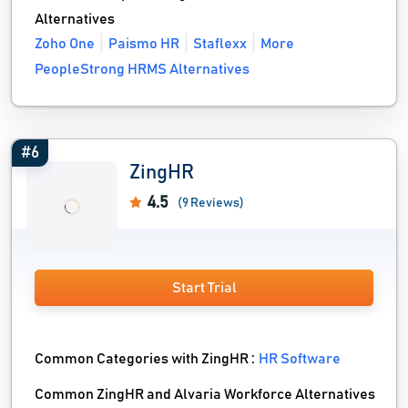
Alternatives
Zoho One
Paismo HR
Staflexx
More
PeopleStrong HRMS Alternatives
#6
ZingHR
4.5
(9 Reviews)
Start Trial
Common Categories with ZingHR :
HR Software
Common ZingHR and Alvaria Workforce Alternatives