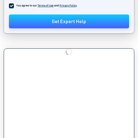
You agree to our
Terms of Use
and
Privacy Policy
.
Get Expert Help