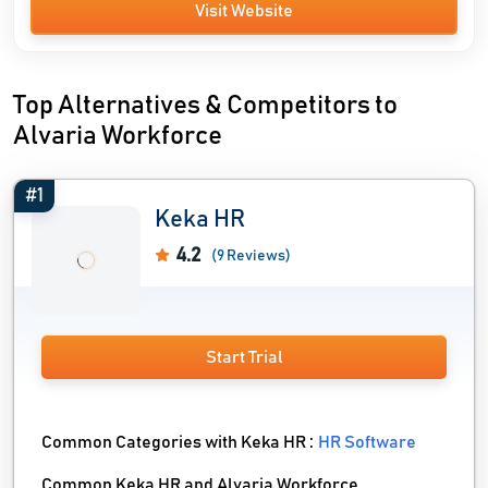
Visit Website
Top Alternatives & Competitors to
Alvaria Workforce
#1
Keka HR
4.2
(9 Reviews)
Start Trial
Common Categories with Keka HR :
HR Software
Common Keka HR and Alvaria Workforce