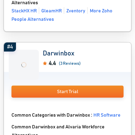
Alternatives
StackHX HR
GleamHR
Zventory
More Zoho
People Alternatives
#4
Darwinbox
4.4
(3 Reviews)
Start Trial
Common Categories with Darwinbox :
HR Software
Common Darwinbox and Alvaria Workforce