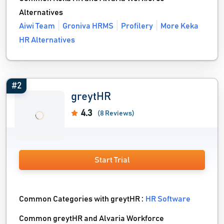
Alternatives
Aiwi Team
Groniva HRMS
Profilery
More Keka
HR Alternatives
#2
greytHR
4.3
(8 Reviews)
Start Trial
Common Categories with greytHR :
HR Software
Common greytHR and Alvaria Workforce