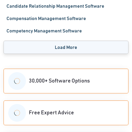
Candidate Relationship Management Software
Compensation Management Software
Competency Management Software
Load More
30,000+ Software Options
Free Expert Advice