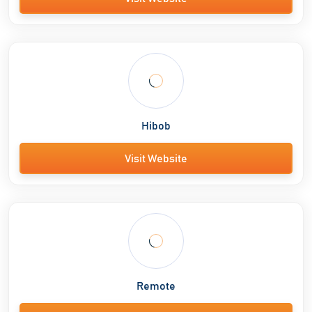
Hibob
Visit Website
Remote