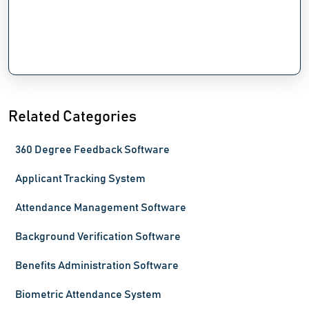
Related Categories
360 Degree Feedback Software
Applicant Tracking System
Attendance Management Software
Background Verification Software
Benefits Administration Software
Biometric Attendance System