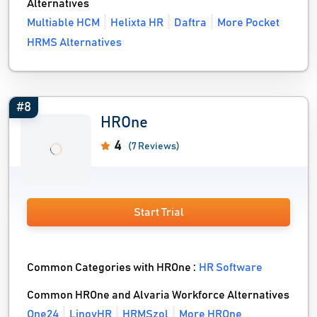
Alternatives
Multiable HCM
Helixta HR
Daftra
More Pocket
HRMS Alternatives
#8
HROne
4
(7 Reviews)
Start Trial
Common Categories with HROne :
HR Software
Common HROne and Alvaria Workforce Alternatives
One24
LinovHR
HRMSzol
More HROne