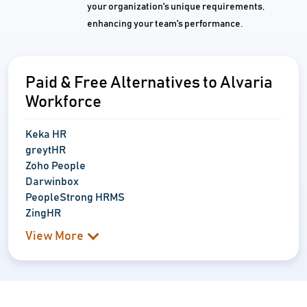
your organization's unique requirements,
enhancing your team's performance.
Paid & Free Alternatives to Alvaria
Workforce
Keka HR
greytHR
Zoho People
Darwinbox
PeopleStrong HRMS
ZingHR
View More