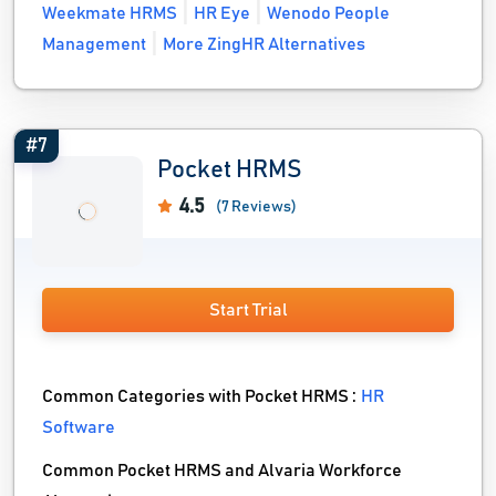
Weekmate HRMS
HR Eye
Wenodo People
Management
More ZingHR Alternatives
#7
Pocket HRMS
4.5
(7 Reviews)
Start Trial
Common Categories with Pocket HRMS :
HR
Software
Common Pocket HRMS and Alvaria Workforce