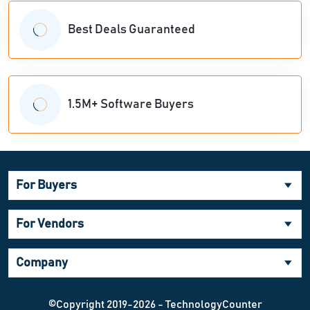
Best Deals Guaranteed
1.5M+ Software Buyers
For Buyers
For Vendors
Company
©Copyright 2019-2026 - TechnologyCounter