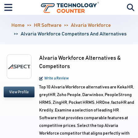
Home
HR Software
Alvaria Workforce
Alvaria Workforce Competitors And Alternatives
Alvaria Workforce Alternatives &
Competitors
Write a Review
Top 10 Alvaria Workforce alternatives are Keka HR,
View Profile
greytHR, Zoho People, Darwinbox, PeopleStrong
HRMS, ZingHR, Pocket HRMS, HROne, factoHR and
Kredily. Examine a selection of leading HR
Software that provides comparable features at
competitive prices. Select the top Alvaria
Workforce competitor that aligns perfectly with