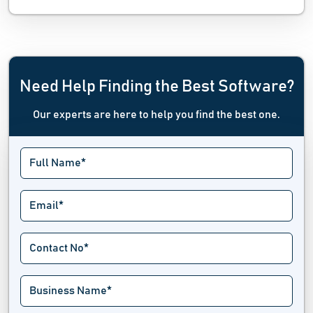
Need Help Finding the Best Software?
Our experts are here to help you find the best one.