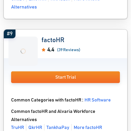
Alternatives
#9
factoHR
4.4
(39 Reviews)
Start Trial
Common Categories with factoHR :
HR Software
Common factoHR and Alvaria Workforce
Alternatives
TruHR
QkrHR
TankhaPay
More factoHR