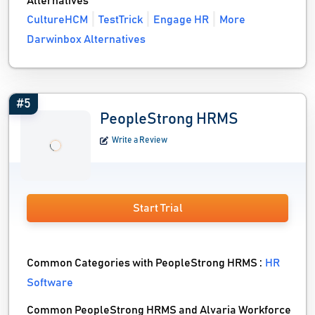
Alternatives
CultureHCM
TestTrick
Engage HR
More
Darwinbox Alternatives
#5
PeopleStrong HRMS
Write a Review
Start Trial
Common Categories with PeopleStrong HRMS :
HR
Software
Common PeopleStrong HRMS and Alvaria Workforce