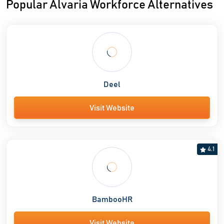
Popular Alvaria Workforce Alternatives
Deel
Visit Website
4.1
BambooHR
Visit Website