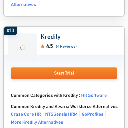
Alternatives
#10
Kredily
4.5
(4 Reviews)
Start Trial
Common Categories with Kredily :
HR Software
Common Kredily and Alvaria Workforce Alternatives
Craze Core HR
NTSGensis HRM
GoProfiles
More Kredily Alternatives