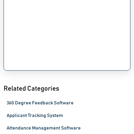
Related Categories
360 Degree Feedback Software
Applicant Tracking System
Attendance Management Software