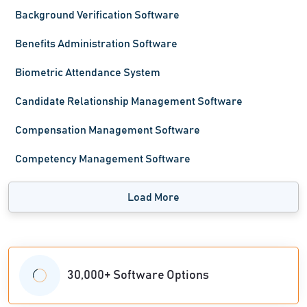
Background Verification Software
Benefits Administration Software
Biometric Attendance System
Candidate Relationship Management Software
Compensation Management Software
Competency Management Software
Load More
30,000+ Software Options