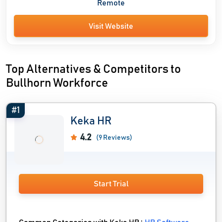
Remote
Visit Website
Top Alternatives & Competitors to
Bullhorn Workforce
#1
Keka HR
4.2
(9 Reviews)
Start Trial