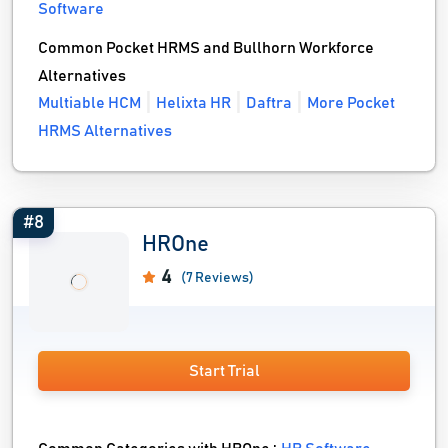
Software
Common Pocket HRMS and Bullhorn Workforce
Alternatives
Multiable HCM
Helixta HR
Daftra
More Pocket
HRMS Alternatives
#8
HROne
4
(7 Reviews)
Start Trial