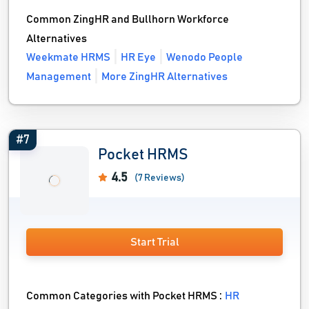
Common ZingHR and Bullhorn Workforce
Alternatives
Weekmate HRMS
HR Eye
Wenodo People
Management
More ZingHR Alternatives
#7
Pocket HRMS
4.5
(7 Reviews)
Start Trial
Common Categories with Pocket HRMS :
HR