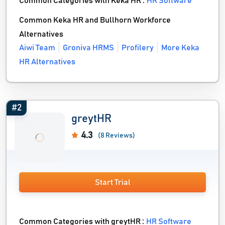
Common Categories with Keka HR :
HR Software
Common Keka HR and Bullhorn Workforce
Alternatives
Aiwi Team
Groniva HRMS
Profilery
More Keka
HR Alternatives
#2
greytHR
4.3
(8 Reviews)
Start Trial
Common Categories with greytHR :
HR Software