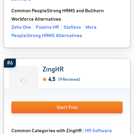
Common PeopleStrong HRMS and Bullhorn
Workforce Alternatives
Zoho One
Paismo HR
Staflexx
More
PeopleStrong HRMS Alternatives
#6
ZingHR
4.5
(9 Reviews)
Start Trial
Common Categories with ZingHR :
HR Software