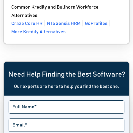
Common Kredily and Bullhorn Workforce
Alternatives
Craze Core HR
NTSGensis HRM
GoProfiles
More Kredily Alternatives
Need Help Finding the Best Software?
Our experts are here to help you find the best one.