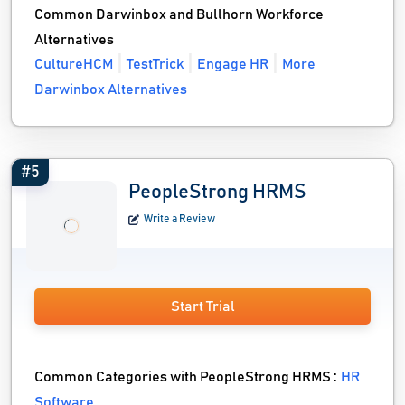
Common Darwinbox and Bullhorn Workforce
Alternatives
CultureHCM
TestTrick
Engage HR
More
Darwinbox Alternatives
#5
PeopleStrong HRMS
Write a Review
Start Trial
Common Categories with PeopleStrong HRMS :
HR
Software