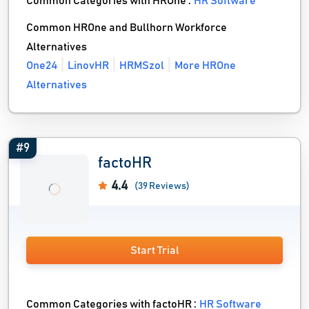
Common Categories with HROne :
HR Software
Common HROne and Bullhorn Workforce
Alternatives
One24
LinovHR
HRMSzol
More HROne
Alternatives
#9
factoHR
4.4
(39 Reviews)
Start Trial
Common Categories with factoHR :
HR Software