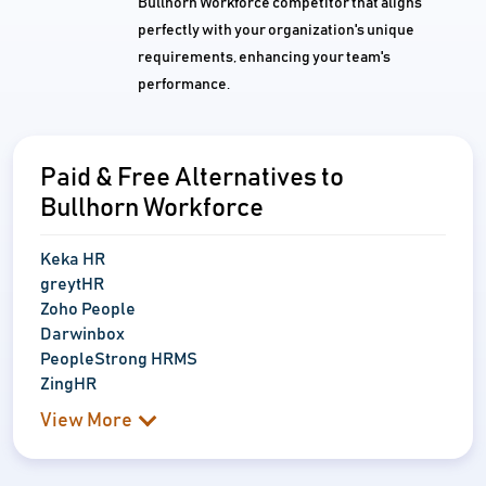
Bullhorn Workforce competitor that aligns
perfectly with your organization's unique
requirements, enhancing your team's
performance.
Paid & Free Alternatives to
Bullhorn Workforce
Keka HR
greytHR
Zoho People
Darwinbox
PeopleStrong HRMS
ZingHR
View More