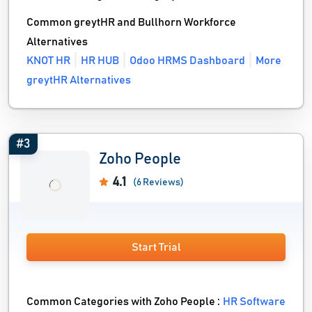
Common greytHR and Bullhorn Workforce
Alternatives
KNOT HR
HR HUB
Odoo HRMS Dashboard
More
greytHR Alternatives
#3
Zoho People
4.1
(6 Reviews)
Start Trial
Common Categories with Zoho People :
HR Software