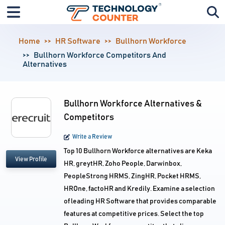
Home
HR Software
Bullhorn Workforce
Bullhorn Workforce Competitors And
Alternatives
Bullhorn Workforce Alternatives &
Competitors
Write a Review
Top 10 Bullhorn Workforce alternatives are Keka
View Profile
HR, greytHR, Zoho People, Darwinbox,
PeopleStrong HRMS, ZingHR, Pocket HRMS,
HROne, factoHR and Kredily. Examine a selection
of leading HR Software that provides comparable
features at competitive prices. Select the top