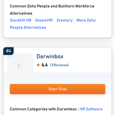
Common Zoho People and Bullhorn Workforce
Alternatives
StackHX HR
GleamHR
Zventory
More Zoho
People Alternatives
#4
Darwinbox
4.4
(3 Reviews)
Start Trial
Common Categories with Darwinbox :
HR Software