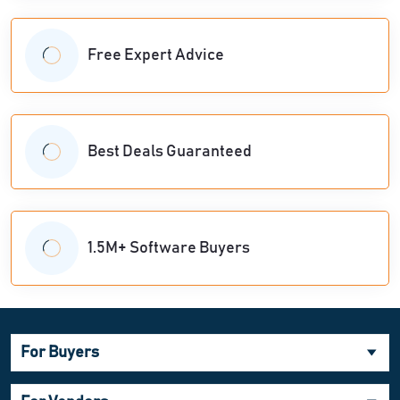
Free Expert Advice
Best Deals Guaranteed
1.5M+ Software Buyers
For Buyers