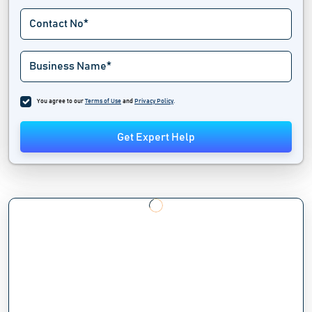
You agree to our
Terms of Use
and
Privacy Policy
.
Get Expert Help