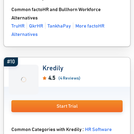
Common factoHR and Bullhorn Workforce
Alternatives
TruHR
QkrHR
TankhaPay
More factoHR
Alternatives
#10
Kredily
4.5
(4 Reviews)
Start Trial
Common Categories with Kredily :
HR Software