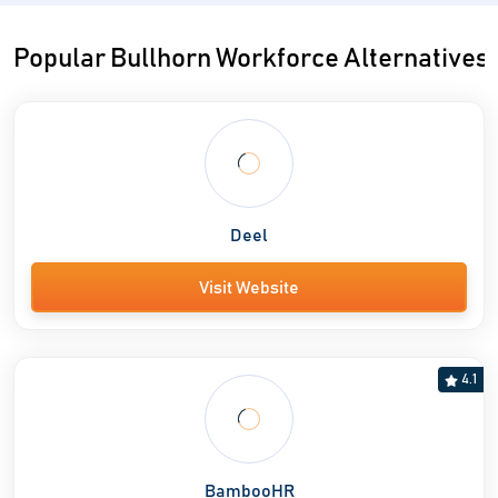
Popular Bullhorn Workforce Alternatives
Deel
Visit Website
4.1
BambooHR