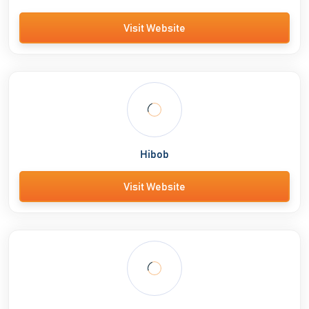
Visit Website
Hibob
Visit Website