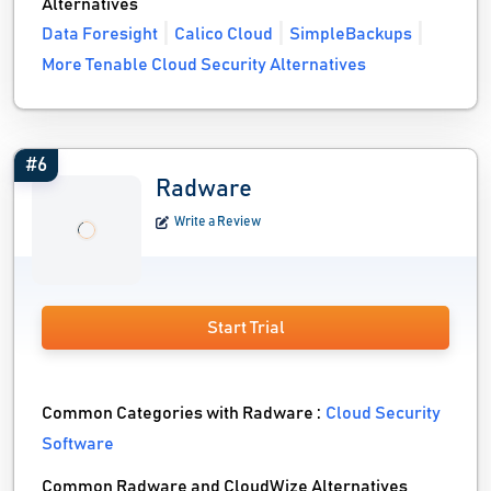
Alternatives
Data Foresight
Calico Cloud
SimpleBackups
More Tenable Cloud Security Alternatives
#6
Radware
Write a Review
Start Trial
Common Categories with Radware :
Cloud Security
Software
Common Radware and CloudWize Alternatives