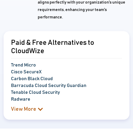
aligns perfectly with your organization's unique
requirements, enhancing your team's
performance.
Paid & Free Alternatives to
CloudWize
Trend Micro
Cisco SecureX
Carbon Black Cloud
Barracuda Cloud Security Guardian
Tenable Cloud Security
Radware
View More