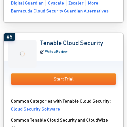
Digital Guardian
Cyscale
Zscaler
More
Barracuda Cloud Security Guardian Alternatives
#5
Tenable Cloud Security
Write a Review
Start Trial
Common Categories with Tenable Cloud Security :
Cloud Security Software
Common Tenable Cloud Security and CloudWize