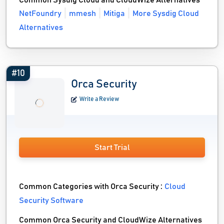
Common Sysdig Cloud and CloudWize Alternatives
NetFoundry
mmesh
Mitiga
More Sysdig Cloud
Alternatives
#10
Orca Security
Write a Review
Start Trial
Common Categories with Orca Security :
Cloud
Security Software
Common Orca Security and CloudWize Alternatives