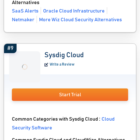
Alternatives
SaaS Alerts
Oracle Cloud Infrastructure
Netmaker
More Wiz Cloud Security Alternatives
#9
Sysdig Cloud
Write a Review
Start Trial
Common Categories with Sysdig Cloud :
Cloud
Security Software