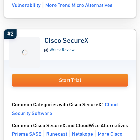
Vulnerability
More Trend Micro Alternatives
#2
Cisco SecureX
Write a Review
Start Trial
Common Categories with Cisco SecureX :
Cloud
Security Software
Common Cisco SecureX and CloudWize Alternatives
Prisma SASE
Runecast
Netskope
More Cisco