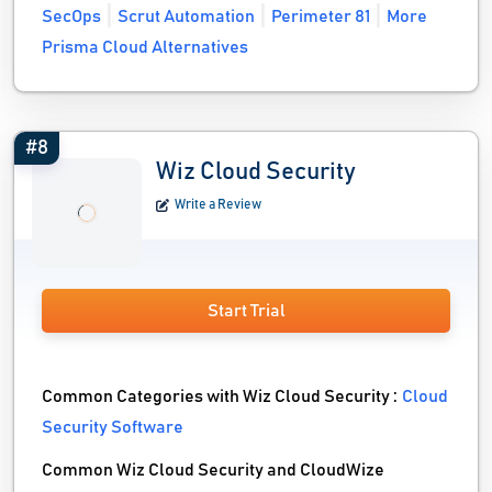
SecOps
Scrut Automation
Perimeter 81
More
Prisma Cloud Alternatives
#8
Wiz Cloud Security
Write a Review
Start Trial
Common Categories with Wiz Cloud Security :
Cloud
Security Software
Common Wiz Cloud Security and CloudWize