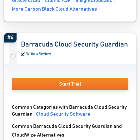
Oracle CASB
Illumio ASP
InsightCloudSec
More Carbon Black Cloud Alternatives
#4
Barracuda Cloud Security Guardian
Write a Review
Start Trial
Common Categories with Barracuda Cloud Security
Guardian :
Cloud Security Software
Common Barracuda Cloud Security Guardian and
CloudWize Alternatives