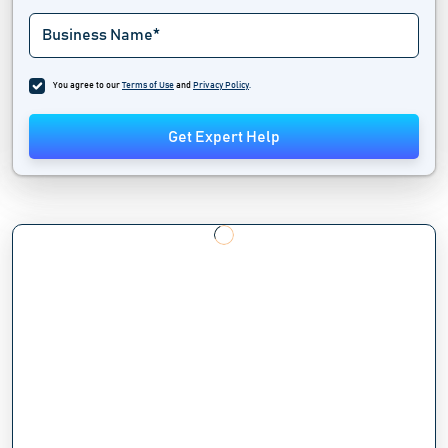
You agree to our
Terms of Use
and
Privacy Policy
.
Get Expert Help