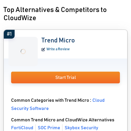
Top Alternatives & Competitors to
CloudWize
#1
Trend Micro
Write a Review
Start Trial
Common Categories with Trend Micro :
Cloud
Security Software
Common Trend Micro and CloudWize Alternatives
FortiCloud
SOC Prime
Skybox Security