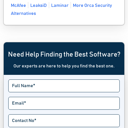
McAfee
LeaksiD
Laminar
More Orca Security
Alternatives
Need Help Finding the Best Software?
Our experts are here to help you find the best one.