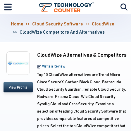
Home
Cloud Security Software
CloudWize
CloudWize Competitors And Alternatives
CloudWize Alternatives & Competitors
Write a Review
Top 10 CloudWize alternatives are Trend Micro,
Cisco SecureX, Carbon Black Cloud, Barracuda
View Profile
Cloud Security Guardian, Tenable Cloud Security,
Radware, Prisma Cloud, Wiz Cloud Security,
Sysdig Cloud and Orca Security. Examine a
selection of leading Cloud Security Software that
provides comparable features at competitive
prices. Select the top CloudWize competitor that