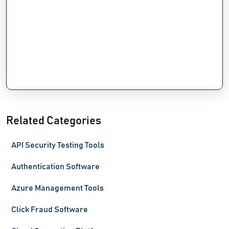
Related Categories
API Security Testing Tools
Authentication Software
Azure Management Tools
Click Fraud Software