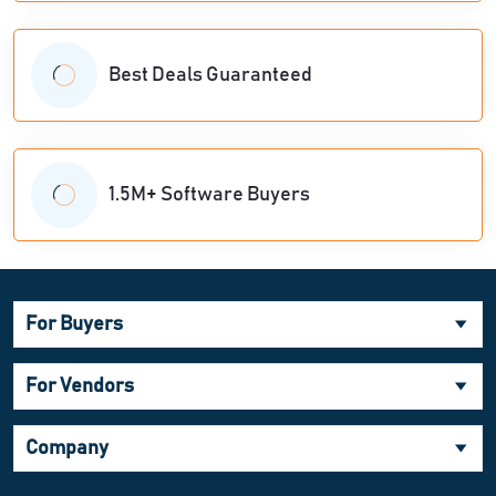
Best Deals Guaranteed
1.5M+ Software Buyers
For Buyers
For Vendors
Company