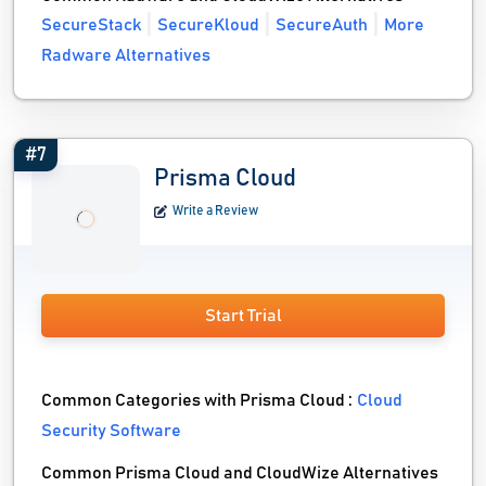
SecureStack
SecureKloud
SecureAuth
More
Radware Alternatives
#7
Prisma Cloud
Write a Review
Start Trial
Common Categories with Prisma Cloud :
Cloud
Security Software
Common Prisma Cloud and CloudWize Alternatives