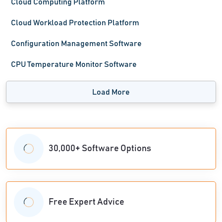
Cloud Computing Platform
Cloud Workload Protection Platform
Configuration Management Software
CPU Temperature Monitor Software
Load More
30,000+ Software Options
Free Expert Advice