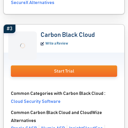
SecureX Alternatives
#3
Carbon Black Cloud
Write a Review
Start Trial
Common Categories with Carbon Black Cloud :
Cloud Security Software
Common Carbon Black Cloud and CloudWize
Alternatives