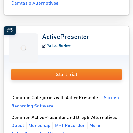
Camtasia Alternatives
#5
ActivePresenter
Write a Review
Start Trial
Common Categories with ActivePresenter :
Screen
Recording Software
Common ActivePresenter and Droplr Alternatives
Debut
Monosnap
MPT Recorder
More