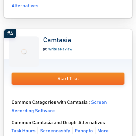
Alternatives
#4
Camtasia
Write a Review
Start Trial
Common Categories with Camtasia :
Screen
Recording Software
Common Camtasia and Droplr Alternatives
Task Hours
Screencastify
Panopto
More