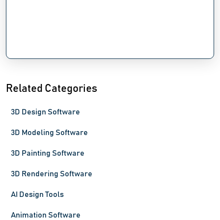
Related Categories
3D Design Software
3D Modeling Software
3D Painting Software
3D Rendering Software
AI Design Tools
Animation Software