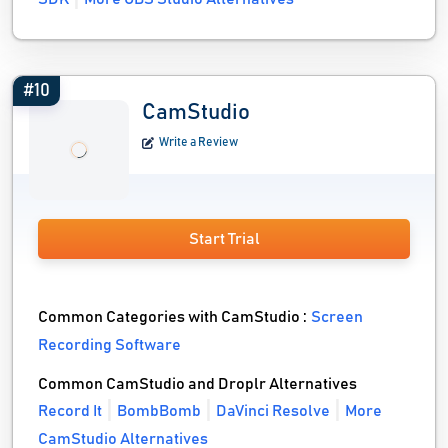
#10
CamStudio
Write a Review
Start Trial
Common Categories with CamStudio :
Screen
Recording Software
Common CamStudio and Droplr Alternatives
Record It
BombBomb
DaVinci Resolve
More
CamStudio Alternatives