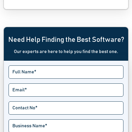
Need Help Finding the Best Software?
Our experts are here to help you find the best one.