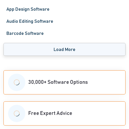
App Design Software
Audio Editing Software
Barcode Software
Load More
30,000+ Software Options
Free Expert Advice