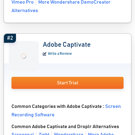
Vimeo Pro
More Wondershare DemoCreator
Alternatives
#2
Adobe Captivate
Write a Review
Start Trial
Common Categories with Adobe Captivate :
Screen
Recording Software
Common Adobe Captivate and Droplr Alternatives
Screenpal
Zight
Wondershare
More Adobe