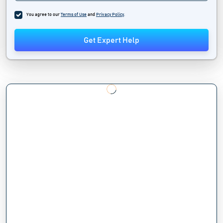
You agree to our
Terms of Use
and
Privacy Policy
.
Get Expert Help