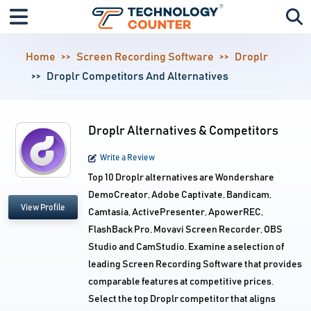
Home
Screen Recording Software
Droplr
Droplr Competitors And Alternatives
Droplr Alternatives & Competitors
Write a Review
Top 10 Droplr alternatives are Wondershare
DemoCreator, Adobe Captivate, Bandicam,
View Profile
Camtasia, ActivePresenter, ApowerREC,
FlashBack Pro, Movavi Screen Recorder, OBS
Studio and CamStudio. Examine a selection of
leading Screen Recording Software that provides
comparable features at competitive prices.
Select the top Droplr competitor that aligns