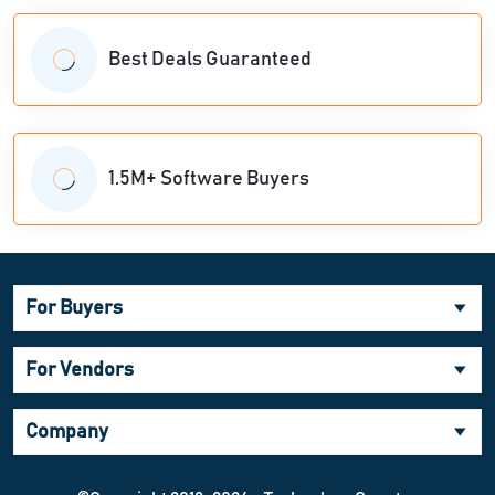
Best Deals Guaranteed
1.5M+ Software Buyers
For Buyers
For Vendors
Company