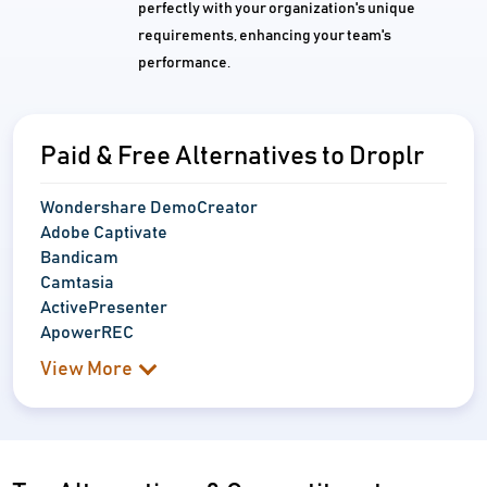
perfectly with your organization's unique
requirements, enhancing your team's
performance.
Paid & Free Alternatives to Droplr
Wondershare DemoCreator
Adobe Captivate
Bandicam
Camtasia
ActivePresenter
ApowerREC
View More