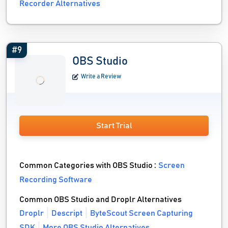
Recorder Alternatives
#9
OBS Studio
Write a Review
Start Trial
Common Categories with OBS Studio :
Screen
Recording Software
Common OBS Studio and Droplr Alternatives
Droplr
Descript
ByteScout Screen Capturing
SDK
More OBS Studio Alternatives