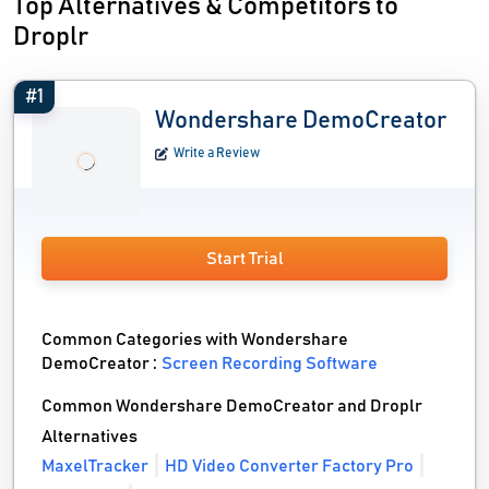
Top Alternatives & Competitors to
Droplr
#1
Wondershare DemoCreator
Write a Review
Start Trial
Common Categories with Wondershare
DemoCreator :
Screen Recording Software
Common Wondershare DemoCreator and Droplr
Alternatives
MaxelTracker
HD Video Converter Factory Pro