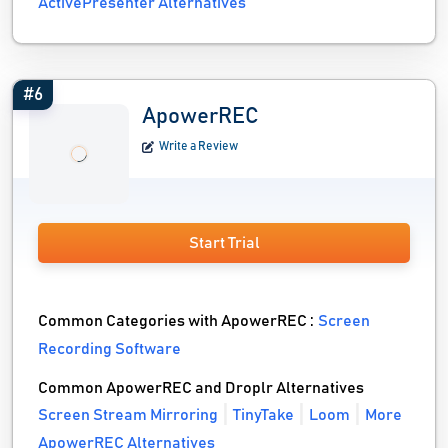
ActivePresenter Alternatives
#6
ApowerREC
Write a Review
Start Trial
Common Categories with ApowerREC :
Screen
Recording Software
Common ApowerREC and Droplr Alternatives
Screen Stream Mirroring
TinyTake
Loom
More
ApowerREC Alternatives