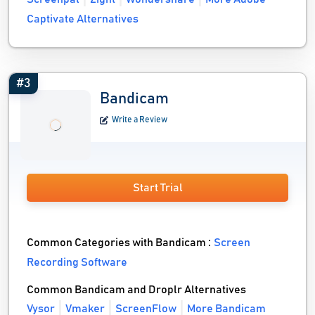
Captivate Alternatives
#3
Bandicam
Write a Review
Start Trial
Common Categories with Bandicam :
Screen
Recording Software
Common Bandicam and Droplr Alternatives
Vysor
Vmaker
ScreenFlow
More Bandicam