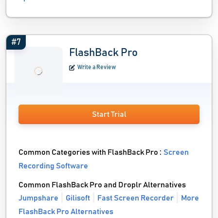
#7
FlashBack Pro
Write a Review
Start Trial
Common Categories with FlashBack Pro :
Screen
Recording Software
Common FlashBack Pro and Droplr Alternatives
Jumpshare
Gilisoft
Fast Screen Recorder
More
FlashBack Pro Alternatives