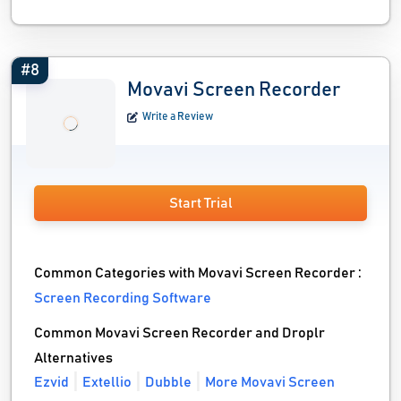
#8
Movavi Screen Recorder
Write a Review
Start Trial
Common Categories with Movavi Screen Recorder :
Screen Recording Software
Common Movavi Screen Recorder and Droplr
Alternatives
Ezvid
Extellio
Dubble
More Movavi Screen