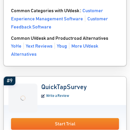
Common Categories with UVdesk :
Customer
Experience Management Software
Customer
Feedback Software
Common UVdesk and Productroad Alternatives
YoHe
Yext Reviews
Ybug
More UVdesk
Alternatives
#9
QuickTapSurvey
Write a Review
Start Trial