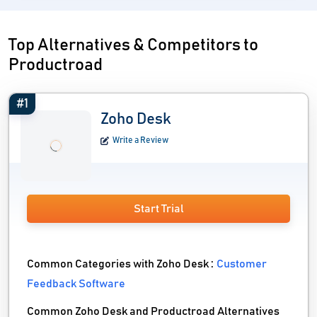
Top Alternatives & Competitors to
Productroad
#1
Zoho Desk
Write a Review
Start Trial
Common Categories with Zoho Desk :
Customer
Feedback Software
Common Zoho Desk and Productroad Alternatives