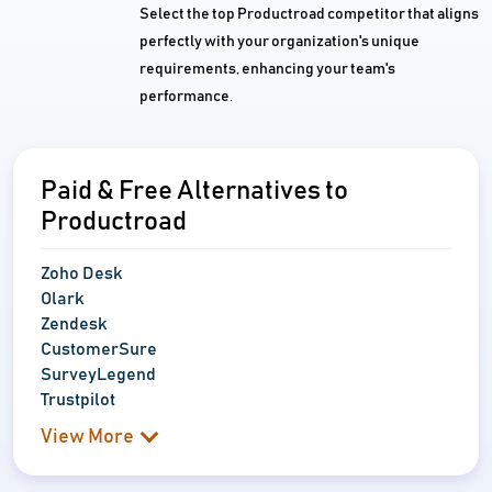
Select the top Productroad competitor that aligns
perfectly with your organization's unique
requirements, enhancing your team's
performance.
Paid & Free Alternatives to
Productroad
Zoho Desk
Olark
Zendesk
CustomerSure
SurveyLegend
Trustpilot
View More