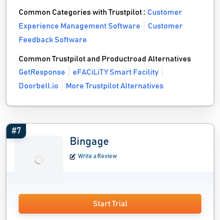
Common Categories with Trustpilot :
Customer
Experience Management Software
Customer
Feedback Software
Common Trustpilot and Productroad Alternatives
GetResponse
eFACiLiTY Smart Facility
Doorbell.io
More Trustpilot Alternatives
#7
Bingage
Write a Review
Start Trial