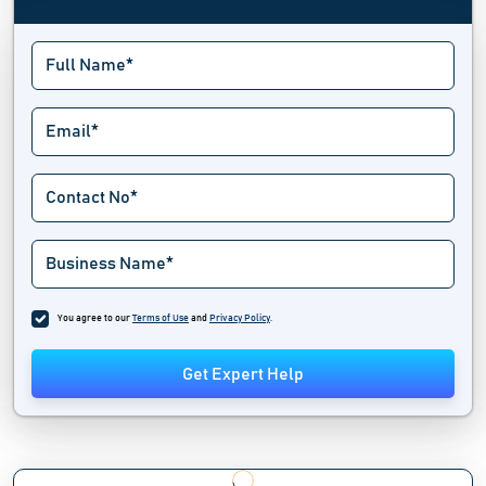
You agree to our
Terms of Use
and
Privacy Policy
.
Get Expert Help