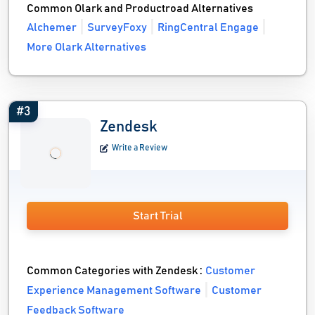
Common Olark and Productroad Alternatives
Alchemer
SurveyFoxy
RingCentral Engage
More Olark Alternatives
#3
Zendesk
Write a Review
Start Trial
Common Categories with Zendesk :
Customer
Experience Management Software
Customer
Feedback Software