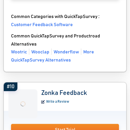
Common Categories with QuickTapSurvey :
Customer Feedback Software
Common QuickTapSurvey and Productroad
Alternatives
Wootric
Wooclap
Wonderflow
More
QuickTapSurvey Alternatives
#10
Zonka Feedback
Write a Review
Start Trial