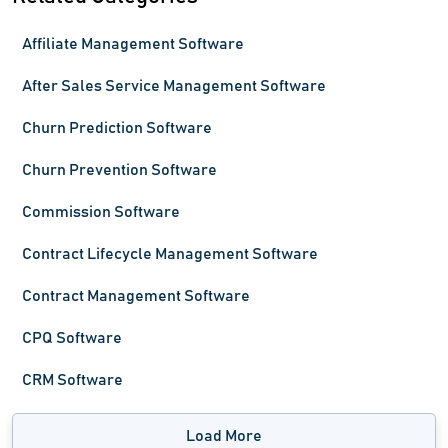
Affiliate Management Software
After Sales Service Management Software
Churn Prediction Software
Churn Prevention Software
Commission Software
Contract Lifecycle Management Software
Contract Management Software
CPQ Software
CRM Software
Load More