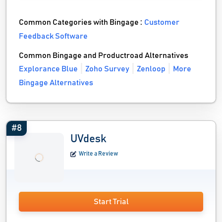
Common Categories with Bingage :
Customer
Feedback Software
Common Bingage and Productroad Alternatives
Explorance Blue
Zoho Survey
Zenloop
More
Bingage Alternatives
#8
UVdesk
Write a Review
Start Trial