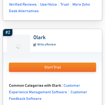
Verified Reviews
UserVoice
Trust
More Zoho
Desk Alternatives
#2
Olark
Write a Review
Start Trial
Common Categories with Olark :
Customer
Experience Management Software
Customer
Feedback Software