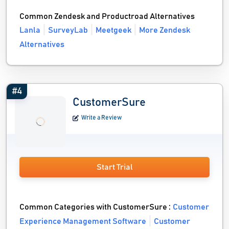
Common Zendesk and Productroad Alternatives
Lanla
SurveyLab
Meetgeek
More Zendesk
Alternatives
#4
CustomerSure
Write a Review
Start Trial
Common Categories with CustomerSure :
Customer
Experience Management Software
Customer