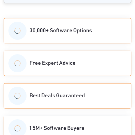
30,000+ Software Options
Free Expert Advice
Best Deals Guaranteed
1.5M+ Software Buyers