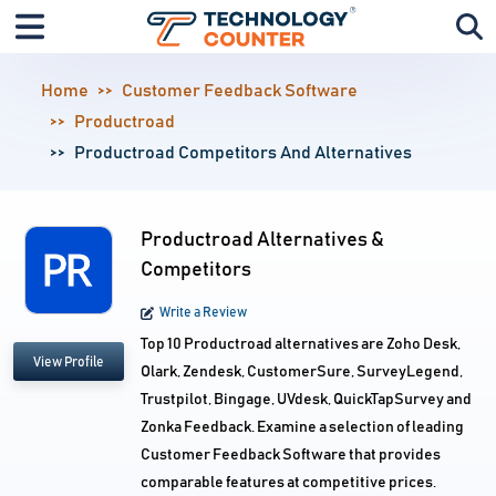
Home
Customer Feedback Software
Productroad
Productroad Competitors And Alternatives
Productroad Alternatives &
Competitors
Write a Review
Top 10 Productroad alternatives are Zoho Desk,
View Profile
Olark, Zendesk, CustomerSure, SurveyLegend,
Trustpilot, Bingage, UVdesk, QuickTapSurvey and
Zonka Feedback. Examine a selection of leading
Customer Feedback Software that provides
comparable features at competitive prices.