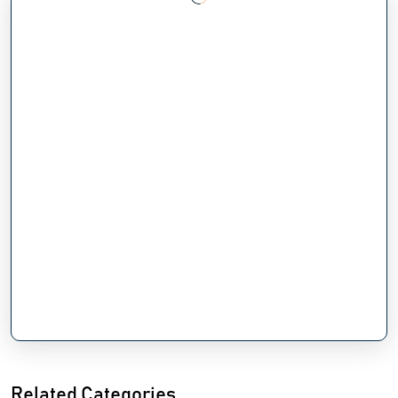
Related Categories