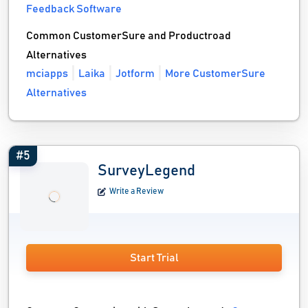
Feedback Software
Common CustomerSure and Productroad
Alternatives
mciapps
Laika
Jotform
More CustomerSure
Alternatives
#5
SurveyLegend
Write a Review
Start Trial