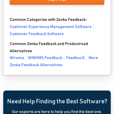
Common Categories with Zonka Feedback :
Customer Experience Management Software
Customer Feedback Software
Common Zonka Feedback and Productroad
Alternatives
Wiremo
WINHMS Feedback
FeedbacQ
More
Zonka Feedback Alternatives
Need Help Finding the Best Software?
Our experts are here to help you find the best one.