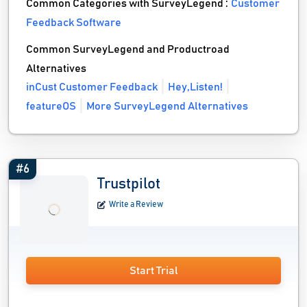
Common Categories with SurveyLegend :
Customer
Feedback Software
Common SurveyLegend and Productroad
Alternatives
inCust Customer Feedback
Hey,Listen!
featureOS
More SurveyLegend Alternatives
#6
Trustpilot
Write a Review
Start Trial