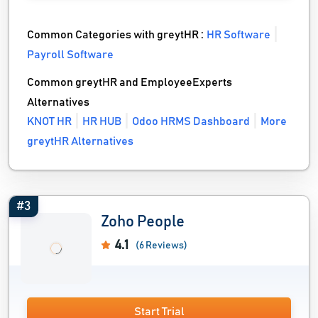
Common Categories with greytHR :
HR Software
Payroll Software
Common greytHR and EmployeeExperts
Alternatives
KNOT HR
HR HUB
Odoo HRMS Dashboard
More
greytHR Alternatives
#3
Zoho People
4.1
(6 Reviews)
Start Trial