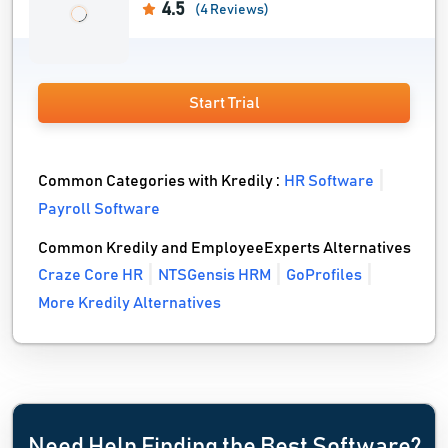
4.5
(4 Reviews)
Start Trial
Common Categories with Kredily :
HR Software
Payroll Software
Common Kredily and EmployeeExperts Alternatives
Craze Core HR
NTSGensis HRM
GoProfiles
More Kredily Alternatives
Need Help Finding the Best Software?