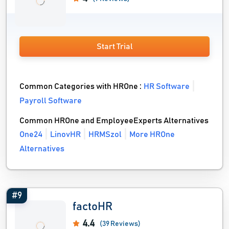
Start Trial
Common Categories with HROne :
HR Software
Payroll Software
Common HROne and EmployeeExperts Alternatives
One24
LinovHR
HRMSzol
More HROne
Alternatives
#9
factoHR
4.4
(39 Reviews)