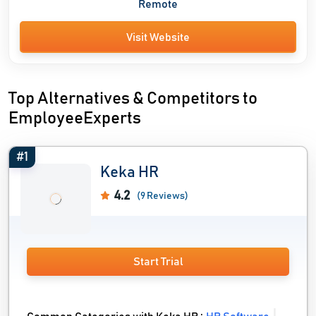
Remote
Visit Website
Top Alternatives & Competitors to
EmployeeExperts
#1
Keka HR
4.2
(9 Reviews)
Start Trial