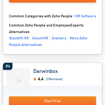
Common Categories with Zoho People :
HR Software
Common Zoho People and EmployeeExperts
Alternatives
StackHX HR
GleamHR
Zventory
More Zoho
People Alternatives
#4
Darwinbox
4.4
(3 Reviews)
Start Trial