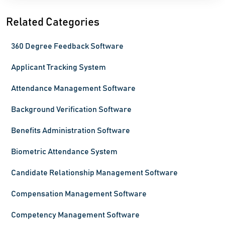
Related Categories
360 Degree Feedback Software
Applicant Tracking System
Attendance Management Software
Background Verification Software
Benefits Administration Software
Biometric Attendance System
Candidate Relationship Management Software
Compensation Management Software
Competency Management Software