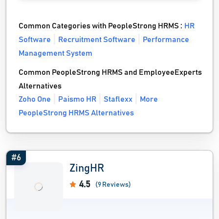
Common Categories with PeopleStrong HRMS :
HR
Software
Recruitment Software
Performance
Management System
Common PeopleStrong HRMS and EmployeeExperts
Alternatives
Zoho One
Paismo HR
Staflexx
More
PeopleStrong HRMS Alternatives
#6
ZingHR
4.5
(9 Reviews)