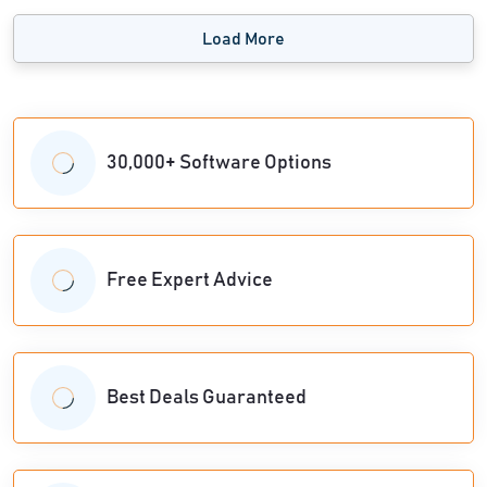
Load More
30,000+ Software Options
Free Expert Advice
Best Deals Guaranteed