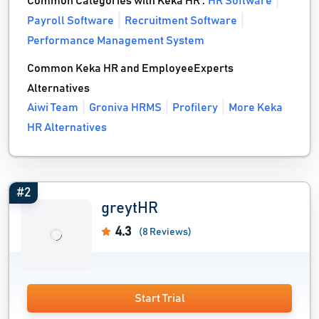
Common Categories with Keka HR :
HR Software
Payroll Software
Recruitment Software
Performance Management System
Common Keka HR and EmployeeExperts
Alternatives
Aiwi Team
Groniva HRMS
Profilery
More Keka
HR Alternatives
#2
greytHR
4.3
(8 Reviews)
Start Trial