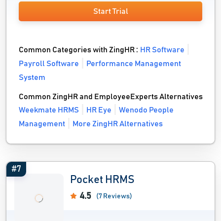
Start Trial
Common Categories with ZingHR :
HR Software
Payroll Software
Performance Management
System
Common ZingHR and EmployeeExperts Alternatives
Weekmate HRMS
HR Eye
Wenodo People
Management
More ZingHR Alternatives
#7
Pocket HRMS
4.5
(7 Reviews)