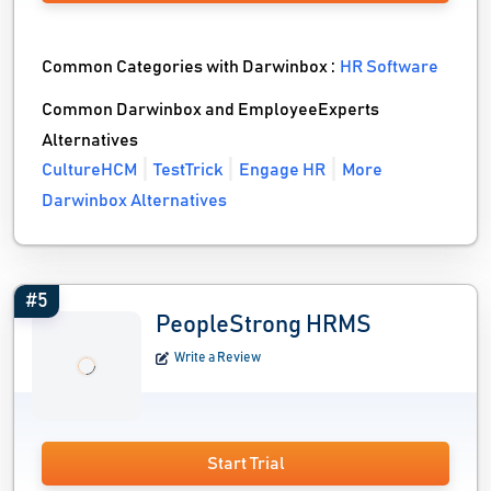
Common Categories with Darwinbox :
HR Software
Common Darwinbox and EmployeeExperts
Alternatives
CultureHCM
TestTrick
Engage HR
More
Darwinbox Alternatives
#5
PeopleStrong HRMS
Write a Review
Start Trial