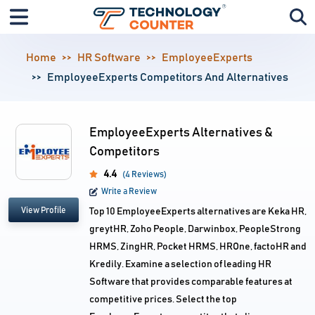
Home
HR Software
EmployeeExperts
EmployeeExperts Competitors And Alternatives
EmployeeExperts Alternatives &
Competitors
4.4
(4 Reviews)
Write a Review
View Profile
Top 10 EmployeeExperts alternatives are Keka HR,
greytHR, Zoho People, Darwinbox, PeopleStrong
HRMS, ZingHR, Pocket HRMS, HROne, factoHR and
Kredily. Examine a selection of leading HR
Software that provides comparable features at
competitive prices. Select the top