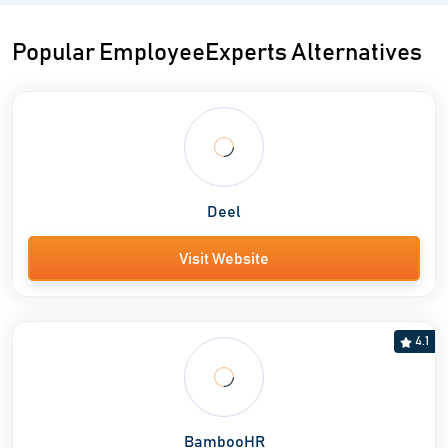
Popular EmployeeExperts Alternatives
Deel
Visit Website
4.1
BambooHR