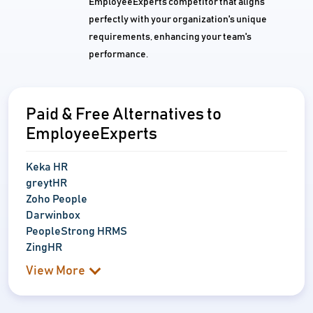
EmployeeExperts competitor that aligns
perfectly with your organization's unique
requirements, enhancing your team's
performance.
Paid & Free Alternatives to
EmployeeExperts
Keka HR
greytHR
Zoho People
Darwinbox
PeopleStrong HRMS
ZingHR
View More