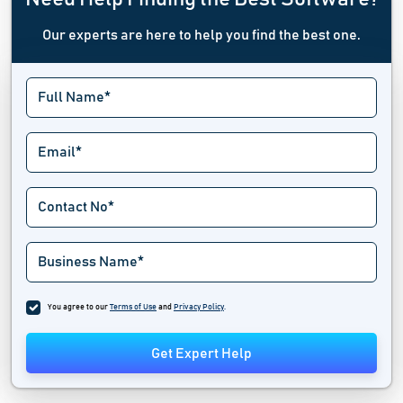
Our experts are here to help you find the best one.
You agree to our
Terms of Use
and
Privacy Policy
.
Get Expert Help