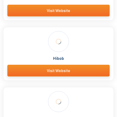
Visit Website
Hibob
Visit Website