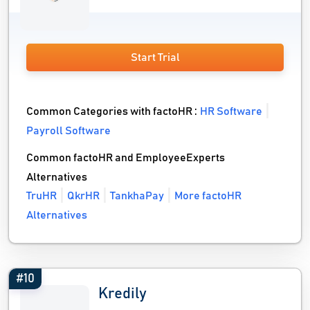
Start Trial
Common Categories with factoHR :
HR Software
Payroll Software
Common factoHR and EmployeeExperts
Alternatives
TruHR
QkrHR
TankhaPay
More factoHR
Alternatives
#10
Kredily