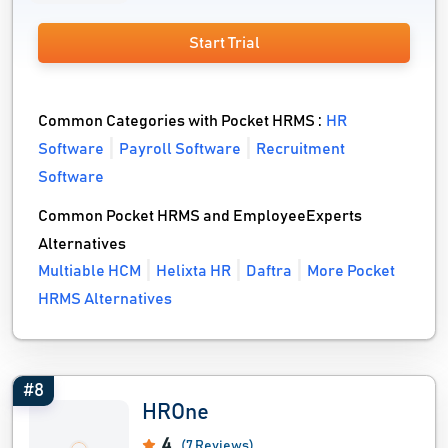
Start Trial
Common Categories with Pocket HRMS :
HR
Software
Payroll Software
Recruitment
Software
Common Pocket HRMS and EmployeeExperts
Alternatives
Multiable HCM
Helixta HR
Daftra
More Pocket
HRMS Alternatives
#8
HROne
4
(7 Reviews)