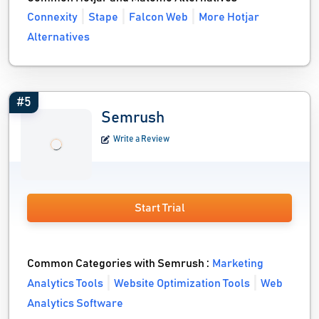
Connexity
Stape
Falcon Web
More Hotjar
Alternatives
#5
Semrush
Write a Review
Start Trial
Common Categories with Semrush :
Marketing
Analytics Tools
Website Optimization Tools
Web
Analytics Software