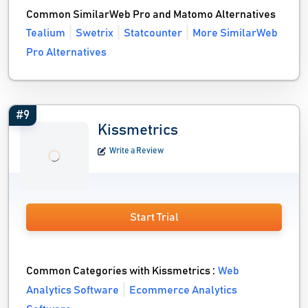
Common SimilarWeb Pro and Matomo Alternatives
Tealium
Swetrix
Statcounter
More SimilarWeb
Pro Alternatives
#9
Kissmetrics
Write a Review
Start Trial
Common Categories with Kissmetrics :
Web
Analytics Software
Ecommerce Analytics