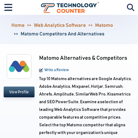
Home
Web Analytics Software
Matomo
Matomo Competitors And Alternatives
Matomo Alternatives & Competitors
Write a Review
Top 10 Matomo alternatives are Google Analytics,
Adobe Analytics, Mixpanel, Hotjar, Semrush,
View Profile
Ahrefs, Amplitude, SimilarWeb Pro, Kissmetrics
and SEO PowerSuite. Examine a selection of
leading Web Analytics Software that provides
comparable features at competitive prices.
Select the top Matomo competitor that aligns
perfectly with your organization's unique