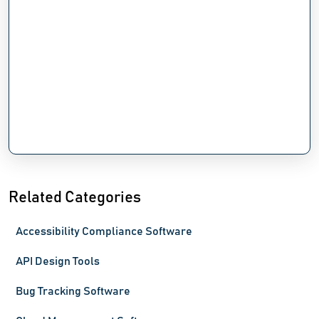
Related Categories
Accessibility Compliance Software
API Design Tools
Bug Tracking Software