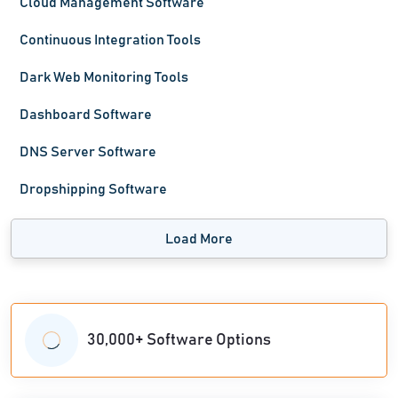
Cloud Management Software
Continuous Integration Tools
Dark Web Monitoring Tools
Dashboard Software
DNS Server Software
Dropshipping Software
Load More
30,000+ Software Options