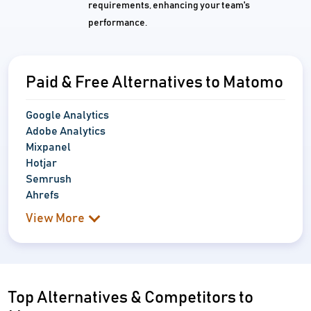
requirements, enhancing your team's
performance.
Paid & Free Alternatives to Matomo
Google Analytics
Adobe Analytics
Mixpanel
Hotjar
Semrush
Ahrefs
View More
Top Alternatives & Competitors to