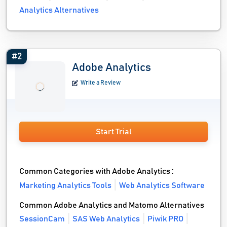
Analytics Alternatives
#2
Adobe Analytics
Write a Review
Start Trial
Common Categories with Adobe Analytics :
Marketing Analytics Tools
Web Analytics Software
Common Adobe Analytics and Matomo Alternatives
SessionCam
SAS Web Analytics
Piwik PRO