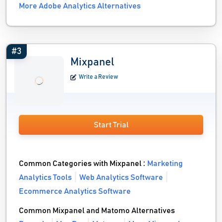
More Adobe Analytics Alternatives
#3
Mixpanel
Write a Review
Start Trial
Common Categories with Mixpanel :
Marketing
Analytics Tools
Web Analytics Software
Ecommerce Analytics Software
Common Mixpanel and Matomo Alternatives