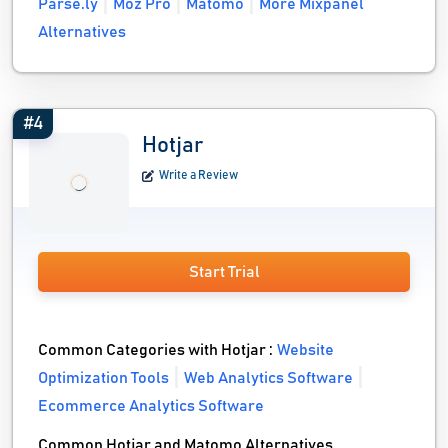
Parse.ly
Moz Pro
Matomo
More Mixpanel
Alternatives
#4
Hotjar
Write a Review
Start Trial
Common Categories with Hotjar :
Website
Optimization Tools
Web Analytics Software
Ecommerce Analytics Software
Common Hotjar and Matomo Alternatives