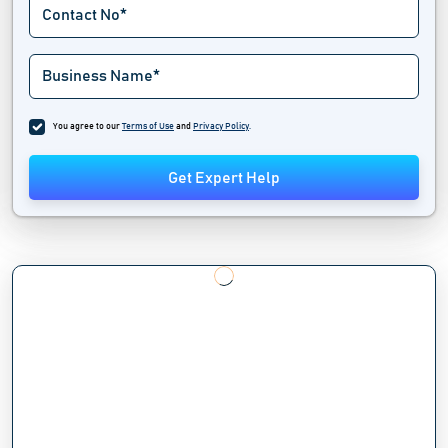
You agree to our
Terms of Use
and
Privacy Policy
.
Get Expert Help