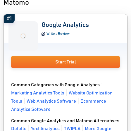
Matomo
#1
Google Analytics
Write a Review
Start Trial
Common Categories with Google Analytics :
Marketing Analytics Tools
Website Optimization
Tools
Web Analytics Software
Ecommerce
Analytics Software
Common Google Analytics and Matomo Alternatives
Dofollo
Yext Analytics
TWIPLA
More Google