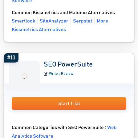
Software
Common Kissmetrics and Matomo Alternatives
Smartlook
SiteAnalyzer
Serpstat
More
Kissmetrics Alternatives
#10
SEO PowerSuite
Write a Review
Start Trial
Common Categories with SEO PowerSuite :
Web
Analytics Software