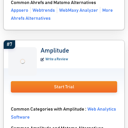
Common Ahrefs and Matomo Alternatives
Appsero
Webtrends
WebMaxy Analyzer
More
Ahrefs Alternatives
#7
Amplitude
Write a Review
Start Trial
Common Categories with Amplitude :
Web Analytics
Software