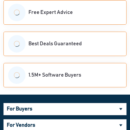
Free Expert Advice
Best Deals Guaranteed
1.5M+ Software Buyers
For Buyers
For Vendors