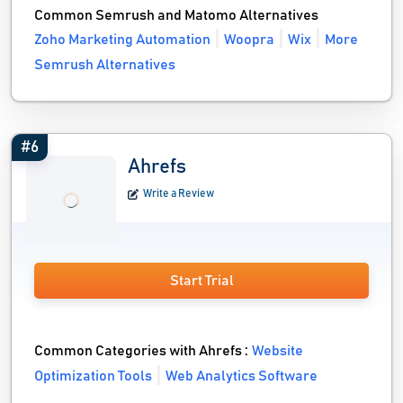
Common Semrush and Matomo Alternatives
Zoho Marketing Automation
Woopra
Wix
More
Semrush Alternatives
#6
Ahrefs
Write a Review
Start Trial
Common Categories with Ahrefs :
Website
Optimization Tools
Web Analytics Software