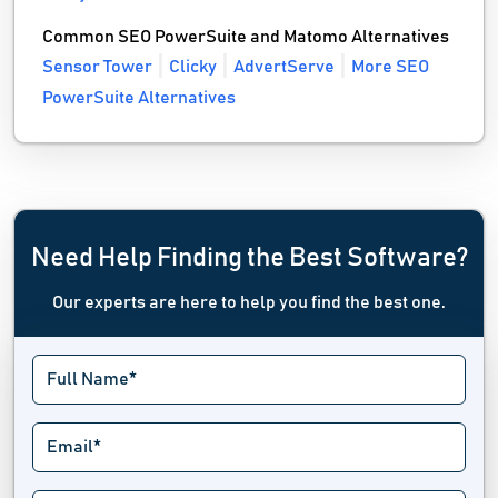
Common SEO PowerSuite and Matomo Alternatives
Sensor Tower
Clicky
AdvertServe
More SEO
PowerSuite Alternatives
Need Help Finding the Best Software?
Our experts are here to help you find the best one.