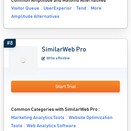
Common Amplitude and Matomo Alternatives
Visitor Queue
UserExperior
Tend
More
Amplitude Alternatives
#8
SimilarWeb Pro
Write a Review
Start Trial
Common Categories with SimilarWeb Pro :
Marketing Analytics Tools
Website Optimization
Tools
Web Analytics Software