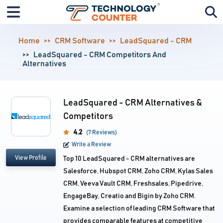
Home
CRM Software
LeadSquared - CRM
LeadSquared - CRM Competitors And
Alternatives
LeadSquared - CRM Alternatives &
Competitors
4.2
(7 Reviews)
Write a Review
View Profile
Top 10 LeadSquared - CRM alternatives are
Salesforce, Hubspot CRM, Zoho CRM, Kylas Sales
CRM, Veeva Vault CRM, Freshsales, Pipedrive,
EngageBay, Creatio and Bigin by Zoho CRM.
Examine a selection of leading CRM Software that
provides comparable features at competitive