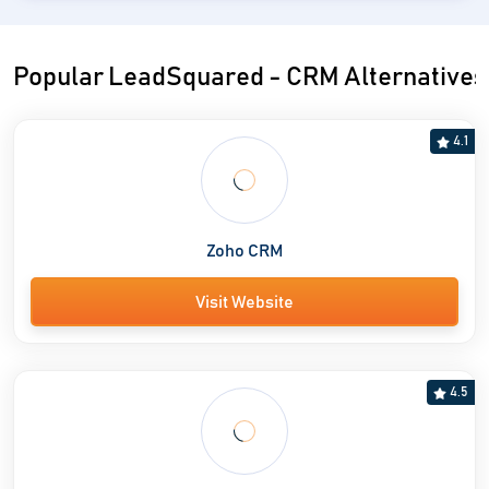
Popular LeadSquared - CRM Alternatives
4.1
Zoho CRM
Visit Website
4.5