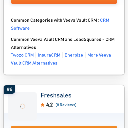
Common Categories with Veeva Vault CRM :
CRM
Software
Common Veeva Vault CRM and LeadSquared - CRM
Alternatives
Twozo CRM
InsuraCRM
Enerpize
More Veeva
Vault CRM Alternatives
#6
Freshsales
4.2
(8 Reviews)