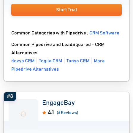
Start Trial
Common Categories with Pipedrive :
CRM Software
Common Pipedrive and LeadSquared - CRM
Alternatives
dovyo CRM
Togile CRM
Tanyo CRM
More
Pipedrive Alternatives
#8
EngageBay
4.1
(6 Reviews)