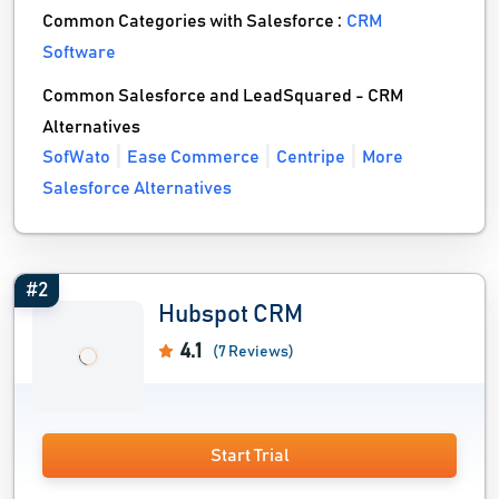
Common Categories with Salesforce :
CRM
Software
Common Salesforce and LeadSquared - CRM
Alternatives
SofWato
Ease Commerce
Centripe
More
Salesforce Alternatives
#2
Hubspot CRM
4.1
(7 Reviews)
Start Trial