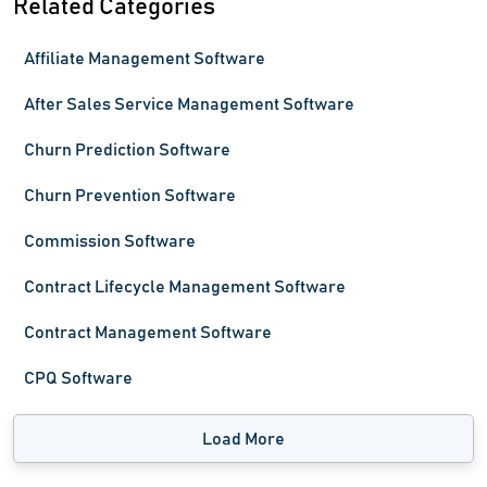
Related Categories
Affiliate Management Software
After Sales Service Management Software
Churn Prediction Software
Churn Prevention Software
Commission Software
Contract Lifecycle Management Software
Contract Management Software
CPQ Software
Load More