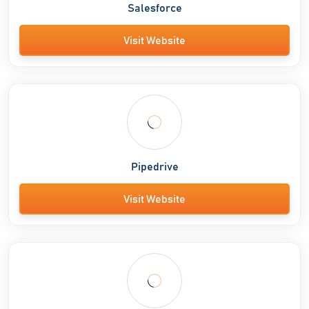
Salesforce
Visit Website
Pipedrive
Visit Website