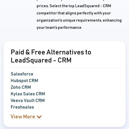
prices. Select the top LeadSquared - CRM
competitor that aligns perfectly with your
organization's unique requirements, enhancing
your team's performance.
Paid & Free Alternatives to
LeadSquared - CRM
Salesforce
Hubspot CRM
Zoho CRM
Kylas Sales CRM
Veeva Vault CRM
Freshsales
View More