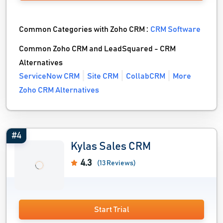
Common Categories with Zoho CRM :
CRM Software
Common Zoho CRM and LeadSquared - CRM
Alternatives
ServiceNow CRM
Site CRM
CollabCRM
More
Zoho CRM Alternatives
#4
Kylas Sales CRM
4.3
(13 Reviews)
Start Trial