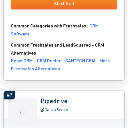
Start Trial
Common Categories with Freshsales :
CRM
Software
Common Freshsales and LeadSquared - CRM
Alternatives
Kenyt CRM
CRM Doctor
SANTECH CRM
More
Freshsales Alternatives
#7
Pipedrive
Write a Review