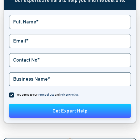
Our experts are here to help you find the best one.
You agree to our
Terms of Use
and
Privacy Policy
.
Get Expert Help