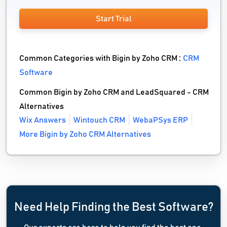
Start Trial
Common Categories with Bigin by Zoho CRM :
CRM
Software
Common Bigin by Zoho CRM and LeadSquared - CRM
Alternatives
Wix Answers
Wintouch CRM
WebaPSys ERP
More Bigin by Zoho CRM Alternatives
Need Help Finding the Best Software?