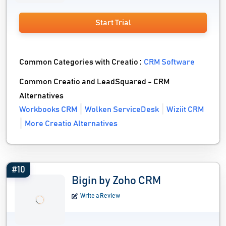
Start Trial
Common Categories with Creatio :
CRM Software
Common Creatio and LeadSquared - CRM
Alternatives
Workbooks CRM
Wolken ServiceDesk
Wiziit CRM
More Creatio Alternatives
#10
Bigin by Zoho CRM
Write a Review