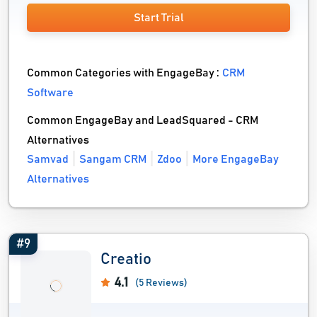
Start Trial
Common Categories with EngageBay :
CRM
Software
Common EngageBay and LeadSquared - CRM
Alternatives
Samvad
Sangam CRM
Zdoo
More EngageBay
Alternatives
#9
Creatio
4.1
(5 Reviews)