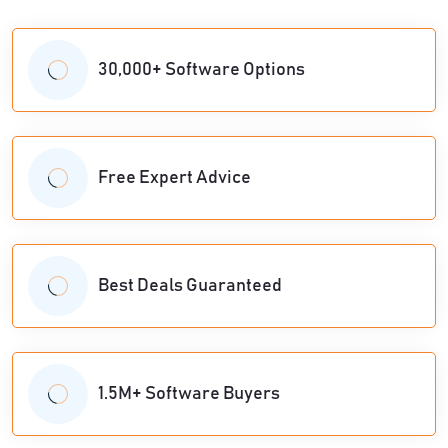
30,000+ Software Options
Free Expert Advice
Best Deals Guaranteed
1.5M+ Software Buyers