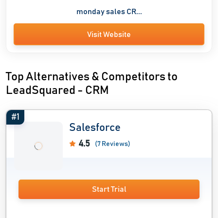
monday sales CR...
Visit Website
Top Alternatives & Competitors to
LeadSquared - CRM
#1
Salesforce
4.5
(7 Reviews)
Start Trial