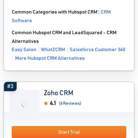
Common Categories with Hubspot CRM :
CRM
Software
Common Hubspot CRM and LeadSquared - CRM
Alternatives
Easy Salon
WhatZCRM
Salesforce Customer 360
More Hubspot CRM Alternatives
#3
Zoho CRM
4.1
(6 Reviews)
Start Trial