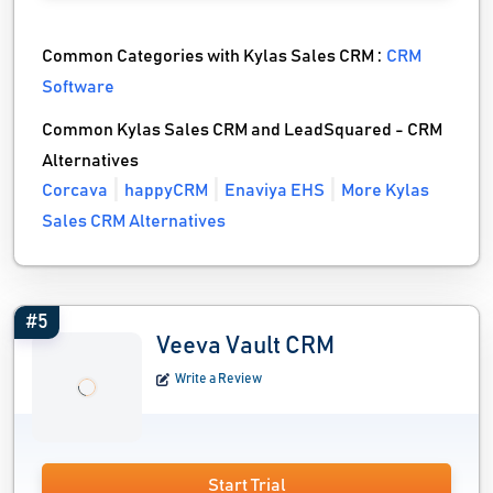
Common Categories with Kylas Sales CRM :
CRM
Software
Common Kylas Sales CRM and LeadSquared - CRM
Alternatives
Corcava
happyCRM
Enaviya EHS
More Kylas
Sales CRM Alternatives
#5
Veeva Vault CRM
Write a Review
Start Trial