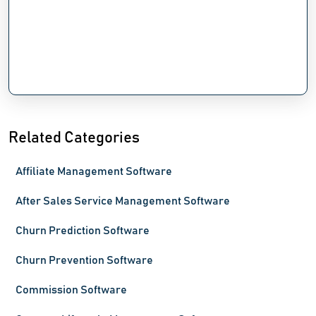
Related Categories
Affiliate Management Software
After Sales Service Management Software
Churn Prediction Software
Churn Prevention Software
Commission Software