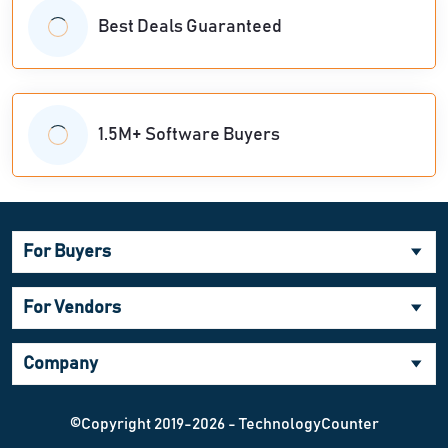
Best Deals Guaranteed
1.5M+ Software Buyers
For Buyers
For Vendors
Company
©Copyright 2019-2026 - TechnologyCounter