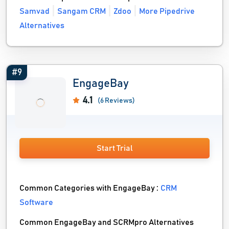
Samvad
Sangam CRM
Zdoo
More Pipedrive
Alternatives
#9
EngageBay
4.1
(6 Reviews)
Start Trial
Common Categories with EngageBay :
CRM
Software
Common EngageBay and SCRMpro Alternatives