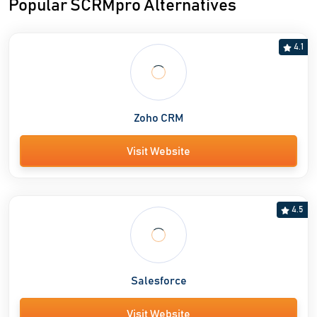
Popular SCRMpro Alternatives
4.1
Zoho CRM
Visit Website
4.5
Salesforce
Visit Website