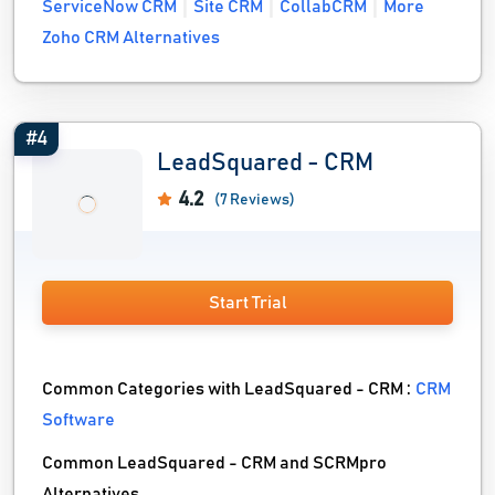
ServiceNow CRM
Site CRM
CollabCRM
More
Zoho CRM Alternatives
#4
LeadSquared - CRM
4.2
(7 Reviews)
Start Trial
Common Categories with LeadSquared - CRM :
CRM
Software
Common LeadSquared - CRM and SCRMpro
Alternatives