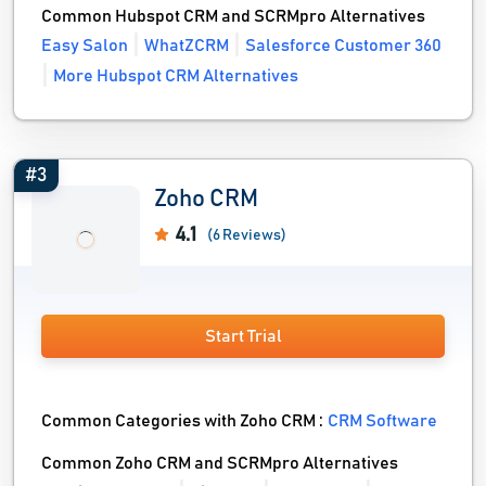
Common Hubspot CRM and SCRMpro Alternatives
Easy Salon
WhatZCRM
Salesforce Customer 360
More Hubspot CRM Alternatives
#3
Zoho CRM
4.1
(6 Reviews)
Start Trial
Common Categories with Zoho CRM :
CRM Software
Common Zoho CRM and SCRMpro Alternatives