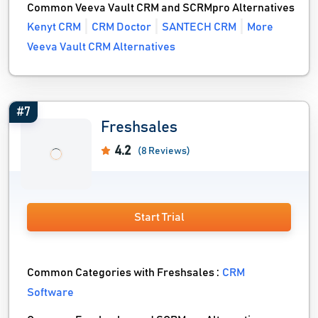
Common Veeva Vault CRM and SCRMpro Alternatives
Kenyt CRM
CRM Doctor
SANTECH CRM
More
Veeva Vault CRM Alternatives
#7
Freshsales
4.2
(8 Reviews)
Start Trial
Common Categories with Freshsales :
CRM
Software