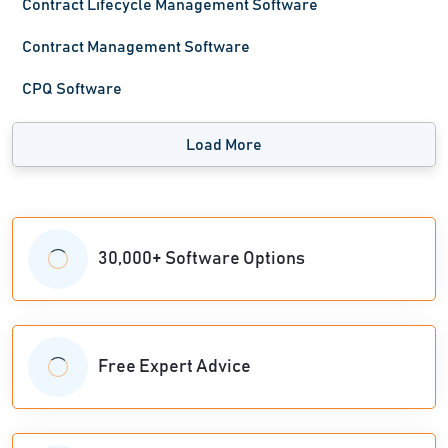
Contract Lifecycle Management Software
Contract Management Software
CPQ Software
Load More
30,000+ Software Options
Free Expert Advice