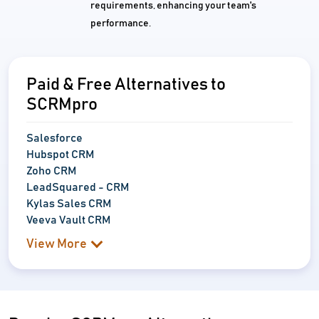
requirements, enhancing your team's
performance.
Paid & Free Alternatives to
SCRMpro
Salesforce
Hubspot CRM
Zoho CRM
LeadSquared - CRM
Kylas Sales CRM
Veeva Vault CRM
View More