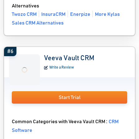
Alternatives
Twozo CRM
InsuraCRM
Enerpize
More Kylas
Sales CRM Alternatives
#6
Veeva Vault CRM
Write a Review
Start Trial
Common Categories with Veeva Vault CRM :
CRM
Software