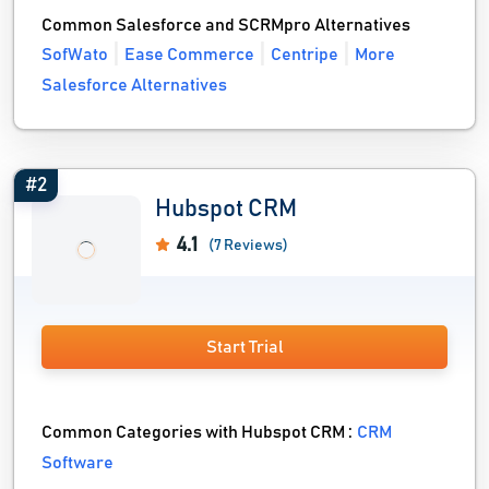
Common Salesforce and SCRMpro Alternatives
SofWato
Ease Commerce
Centripe
More
Salesforce Alternatives
#2
Hubspot CRM
4.1
(7 Reviews)
Start Trial
Common Categories with Hubspot CRM :
CRM
Software