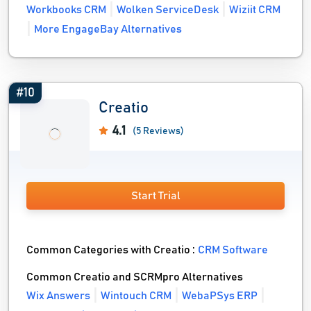
Workbooks CRM
Wolken ServiceDesk
Wiziit CRM
More EngageBay Alternatives
#10
Creatio
4.1
(5 Reviews)
Start Trial
Common Categories with Creatio :
CRM Software
Common Creatio and SCRMpro Alternatives
Wix Answers
Wintouch CRM
WebaPSys ERP