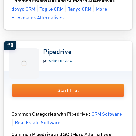
Common Freshsales and SCRMpro Alternatives
dovyo CRM
Togile CRM
Tanyo CRM
More
Freshsales Alternatives
#8
Pipedrive
Write a Review
Start Trial
Common Categories with Pipedrive :
CRM Software
Real Estate Software
Common Pipedrive and SCRMpro Alternatives