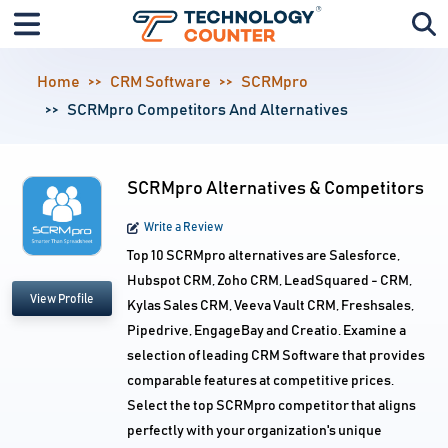
Home
CRM Software
SCRMpro
SCRMpro Competitors And Alternatives
SCRMpro Alternatives & Competitors
Write a Review
Top 10 SCRMpro alternatives are Salesforce,
Hubspot CRM, Zoho CRM, LeadSquared - CRM,
View Profile
Kylas Sales CRM, Veeva Vault CRM, Freshsales,
Pipedrive, EngageBay and Creatio. Examine a
selection of leading CRM Software that provides
comparable features at competitive prices.
Select the top SCRMpro competitor that aligns
perfectly with your organization's unique