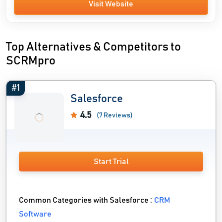
Visit Website
Top Alternatives & Competitors to
SCRMpro
#1
Salesforce
4.5
(7 Reviews)
Start Trial
Common Categories with Salesforce :
CRM
Software