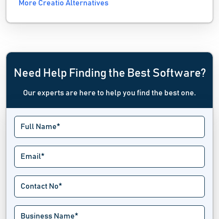
More Creatio Alternatives
Need Help Finding the Best Software?
Our experts are here to help you find the best one.