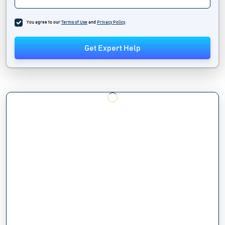
You agree to our
Terms of Use
and
Privacy Policy
.
Get Expert Help