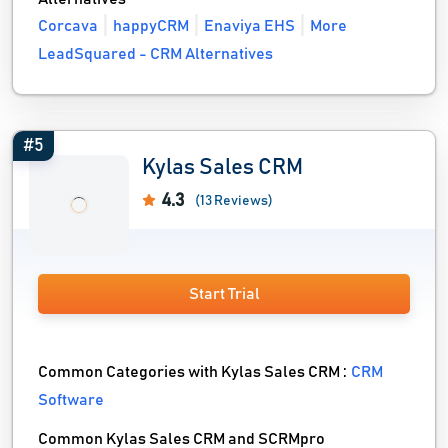
Corcava
happyCRM
Enaviya EHS
More
LeadSquared - CRM Alternatives
#5
Kylas Sales CRM
4.3
(13 Reviews)
Start Trial
Common Categories with Kylas Sales CRM :
CRM
Software
Common Kylas Sales CRM and SCRMpro