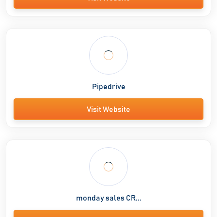
Pipedrive
Visit Website
monday sales CR...