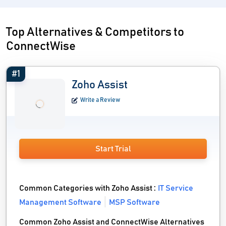
Top Alternatives & Competitors to
ConnectWise
#1
Zoho Assist
Write a Review
Start Trial
Common Categories with Zoho Assist :
IT Service
Management Software
MSP Software
Common Zoho Assist and ConnectWise Alternatives