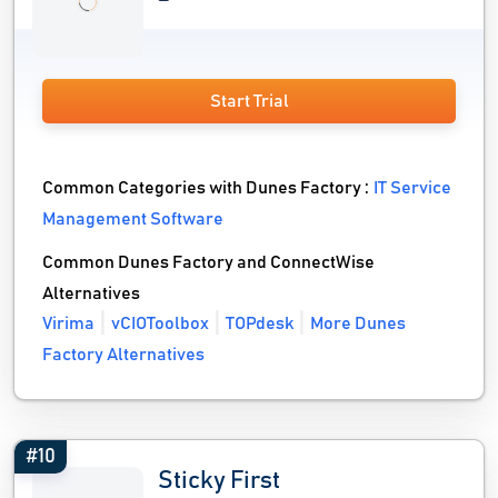
Start Trial
Common Categories with Dunes Factory :
IT Service
Management Software
Common Dunes Factory and ConnectWise
Alternatives
Virima
vCIOToolbox
TOPdesk
More Dunes
Factory Alternatives
#10
Sticky First