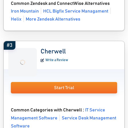
Common Zendesk and ConnectWise Alternatives
Iron Mountain
HCL Bigfix Service Managament
Helix
More Zendesk Alternatives
#3
Cherwell
Write a Review
Start Trial
Common Categories with Cherwell :
IT Service
Management Software
Service Desk Management
Software