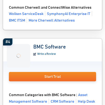
Common Cherwell and ConnectWise Alternatives
Wolken ServiceDesk
SymphonyAI Enterprise IT
BMC ITSM
More Cherwell Alternatives
#4
BMC Software
Write a Review
Start Trial
Common Categories with BMC Software :
Asset
Management Software
CRM Software
Help Desk