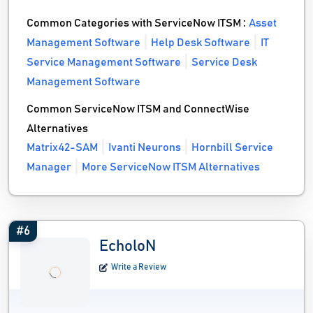
Common Categories with ServiceNow ITSM :
Asset
Management Software
Help Desk Software
IT
Service Management Software
Service Desk
Management Software
Common ServiceNow ITSM and ConnectWise
Alternatives
Matrix42-SAM
Ivanti Neurons
Hornbill Service
Manager
More ServiceNow ITSM Alternatives
#6
EcholoN
Write a Review