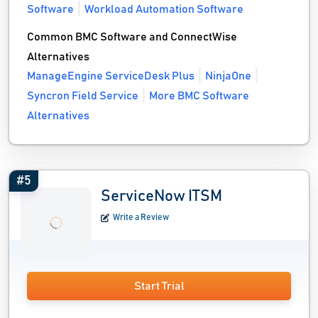
Software
Workload Automation Software
Common BMC Software and ConnectWise
Alternatives
ManageEngine ServiceDesk Plus
NinjaOne
Syncron Field Service
More BMC Software
Alternatives
#5
ServiceNow ITSM
Write a Review
Start Trial