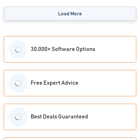
Load More
30,000+ Software Options
Free Expert Advice
Best Deals Guaranteed