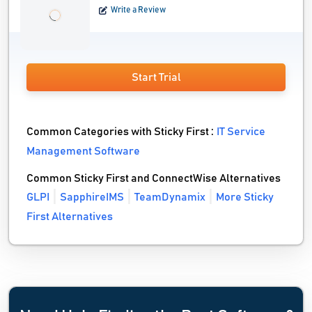
Write a Review
Start Trial
Common Categories with Sticky First :
IT Service
Management Software
Common Sticky First and ConnectWise Alternatives
GLPI
SapphireIMS
TeamDynamix
More Sticky
First Alternatives