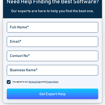
Need Help Finding the Best Software?
Our experts are here to help you find the best one.
You agree to our
Terms of Use
and
Privacy Policy
.
Get Expert Help