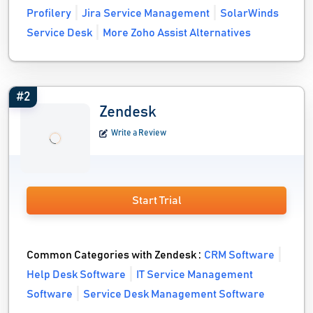
Profilery
Jira Service Management
SolarWinds
Service Desk
More Zoho Assist Alternatives
#2
Zendesk
Write a Review
Start Trial
Common Categories with Zendesk :
CRM Software
Help Desk Software
IT Service Management
Software
Service Desk Management Software