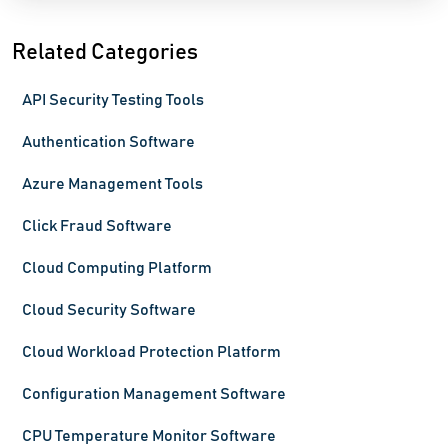
Related Categories
API Security Testing Tools
Authentication Software
Azure Management Tools
Click Fraud Software
Cloud Computing Platform
Cloud Security Software
Cloud Workload Protection Platform
Configuration Management Software
CPU Temperature Monitor Software