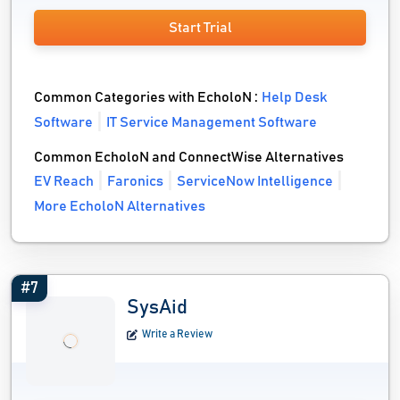
Start Trial
Common Categories with EcholoN :
Help Desk
Software
IT Service Management Software
Common EcholoN and ConnectWise Alternatives
EV Reach
Faronics
ServiceNow Intelligence
More EcholoN Alternatives
#7
SysAid
Write a Review