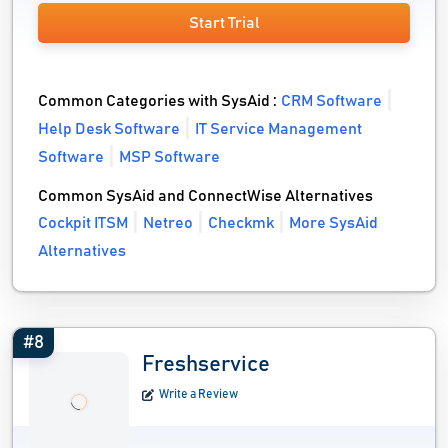
Start Trial
Common Categories with SysAid :
CRM Software
Help Desk Software
IT Service Management
Software
MSP Software
Common SysAid and ConnectWise Alternatives
Cockpit ITSM
Netreo
Checkmk
More SysAid
Alternatives
#8
Freshservice
Write a Review