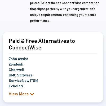
prices. Select the top ConnectWise competitor
that aligns perfectly with your organization's
unique requirements, enhancing your team's
performance.
Paid & Free Alternatives to
ConnectWise
Zoho Assist
Zendesk
Cherwell
BMC Software
ServiceNow ITSM
EcholoN
View More