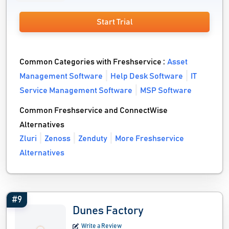
Start Trial
Common Categories with Freshservice :
Asset
Management Software
Help Desk Software
IT
Service Management Software
MSP Software
Common Freshservice and ConnectWise
Alternatives
Zluri
Zenoss
Zenduty
More Freshservice
Alternatives
#9
Dunes Factory
Write a Review