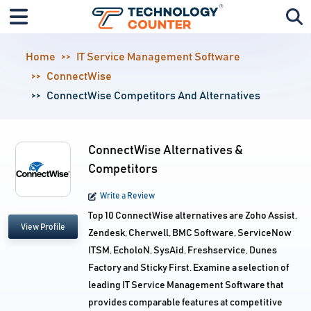
Home
IT Service Management Software
ConnectWise
ConnectWise Competitors And Alternatives
ConnectWise Alternatives &
Competitors
Write a Review
Top 10 ConnectWise alternatives are Zoho Assist,
View Profile
Zendesk, Cherwell, BMC Software, ServiceNow
ITSM, EcholoN, SysAid, Freshservice, Dunes
Factory and Sticky First. Examine a selection of
leading IT Service Management Software that
provides comparable features at competitive