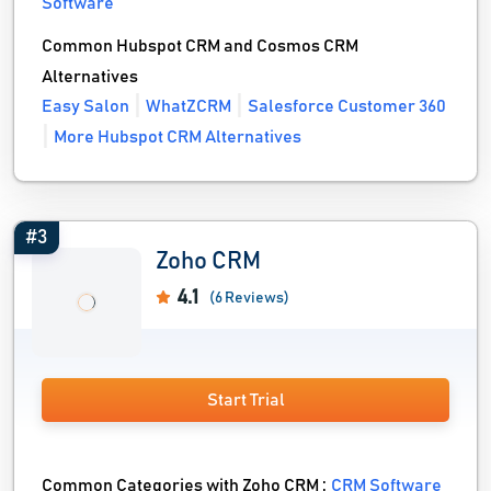
Software
Common Hubspot CRM and Cosmos CRM
Alternatives
Easy Salon
WhatZCRM
Salesforce Customer 360
More Hubspot CRM Alternatives
#3
Zoho CRM
4.1
(6 Reviews)
Start Trial
Common Categories with Zoho CRM :
CRM Software