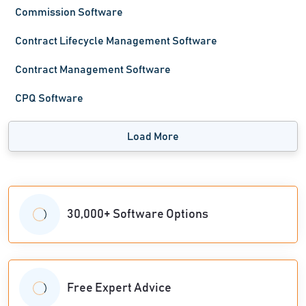
Commission Software
Contract Lifecycle Management Software
Contract Management Software
CPQ Software
Load More
30,000+ Software Options
Free Expert Advice