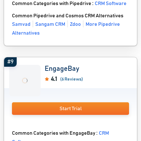
Common Categories with Pipedrive :
CRM Software
Common Pipedrive and Cosmos CRM Alternatives
Samvad
Sangam CRM
Zdoo
More Pipedrive
Alternatives
#9
EngageBay
4.1
(6 Reviews)
Start Trial
Common Categories with EngageBay :
CRM