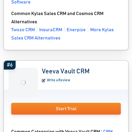
Software
Common Kylas Sales CRM and Cosmos CRM
Alternatives
Twozo CRM
InsuraCRM
Enerpize
More Kylas
Sales CRM Alternatives
#6
Veeva Vault CRM
Write a Review
Start Trial
Common Categories with Veeva Vault CRM :
CRM