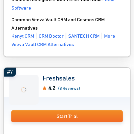
Software
Common Veeva Vault CRM and Cosmos CRM
Alternatives
Kenyt CRM
CRM Doctor
SANTECH CRM
More
Veeva Vault CRM Alternatives
#7
Freshsales
4.2
(8 Reviews)
Start Trial