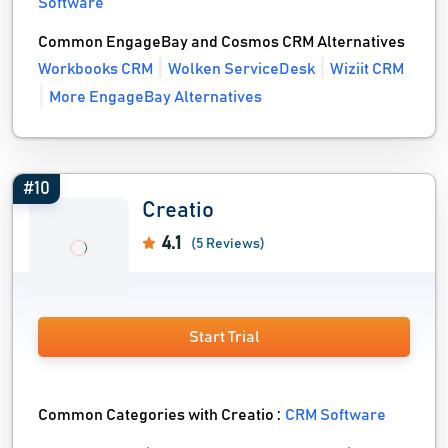
Software
Common EngageBay and Cosmos CRM Alternatives
Workbooks CRM
Wolken ServiceDesk
Wiziit CRM
More EngageBay Alternatives
#10
Creatio
4.1
(5 Reviews)
Start Trial
Common Categories with Creatio :
CRM Software