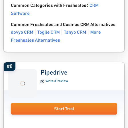
Common Categories with Freshsales :
CRM
Software
Common Freshsales and Cosmos CRM Alternatives
dovyo CRM
Togile CRM
Tanyo CRM
More
Freshsales Alternatives
#8
Pipedrive
Write a Review
Start Trial