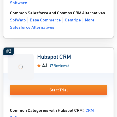
Software
Common Salesforce and Cosmos CRM Alternatives
SofWato
Ease Commerce
Centripe
More
Salesforce Alternatives
#2
Hubspot CRM
4.1
(7 Reviews)
Start Trial
Common Categories with Hubspot CRM :
CRM