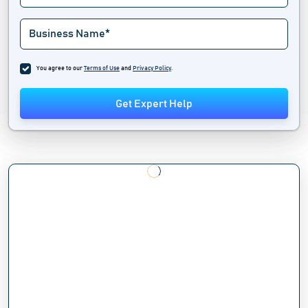
You agree to our
Terms of Use
and
Privacy Policy
.
Get Expert Help