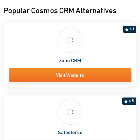
Popular Cosmos CRM Alternatives
4.1
Zoho CRM
Visit Website
4.5
Salesforce