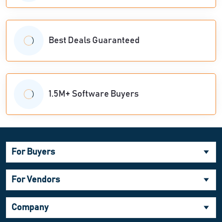
Best Deals Guaranteed
1.5M+ Software Buyers
For Buyers
For Vendors
Company