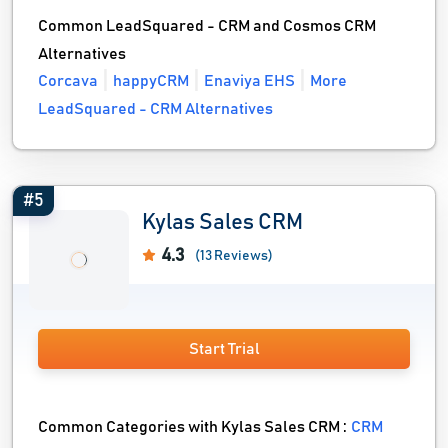
Common LeadSquared - CRM and Cosmos CRM
Alternatives
Corcava
happyCRM
Enaviya EHS
More
LeadSquared - CRM Alternatives
#5
Kylas Sales CRM
4.3
(13 Reviews)
Start Trial
Common Categories with Kylas Sales CRM :
CRM