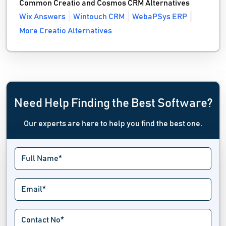
Common Creatio and Cosmos CRM Alternatives
Wix Answers
Wintouch CRM
WebaPSys ERP
More Creatio Alternatives
Need Help Finding the Best Software?
Our experts are here to help you find the best one.