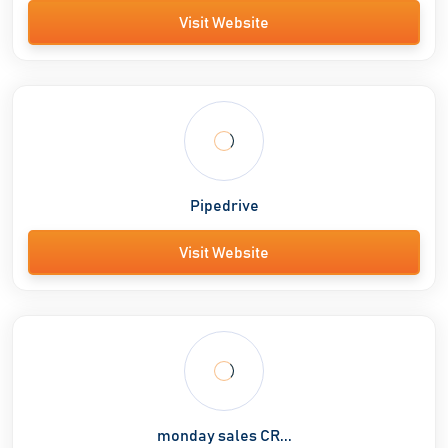
Visit Website
Pipedrive
Visit Website
monday sales CR...