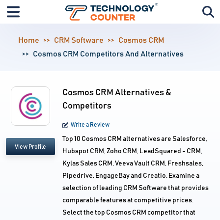
Home
CRM Software
Cosmos CRM
Cosmos CRM Competitors And Alternatives
Cosmos CRM Alternatives &
Competitors
Write a Review
Top 10 Cosmos CRM alternatives are Salesforce,
View Profile
Hubspot CRM, Zoho CRM, LeadSquared - CRM,
Kylas Sales CRM, Veeva Vault CRM, Freshsales,
Pipedrive, EngageBay and Creatio. Examine a
selection of leading CRM Software that provides
comparable features at competitive prices.
Select the top Cosmos CRM competitor that