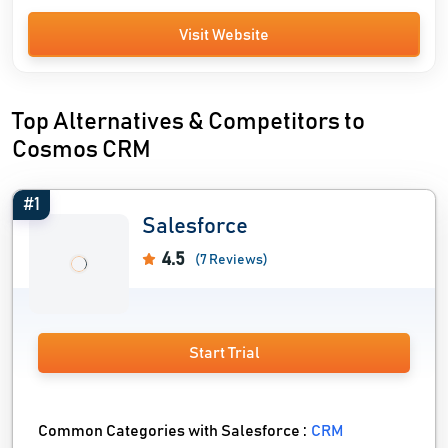
Visit Website
Top Alternatives & Competitors to
Cosmos CRM
#1
Salesforce
4.5
(7 Reviews)
Start Trial
Common Categories with Salesforce :
CRM