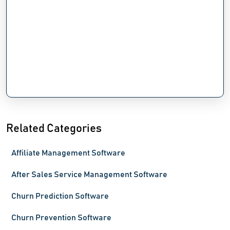
Related Categories
Affiliate Management Software
After Sales Service Management Software
Churn Prediction Software
Churn Prevention Software