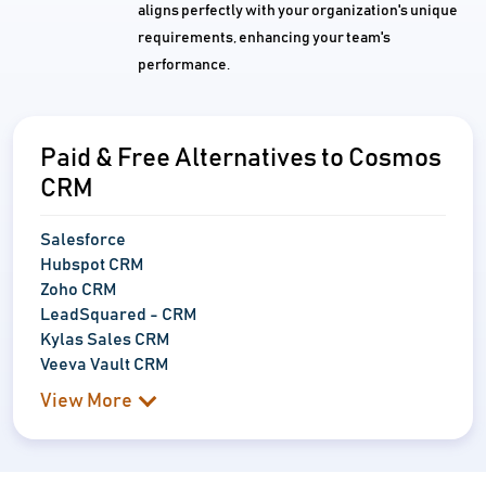
aligns perfectly with your organization's unique
requirements, enhancing your team's
performance.
Paid & Free Alternatives to Cosmos
CRM
Salesforce
Hubspot CRM
Zoho CRM
LeadSquared - CRM
Kylas Sales CRM
Veeva Vault CRM
View More