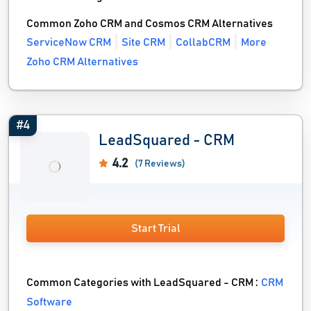
Common Zoho CRM and Cosmos CRM Alternatives
ServiceNow CRM
Site CRM
CollabCRM
More
Zoho CRM Alternatives
#4
LeadSquared - CRM
4.2
(7 Reviews)
Start Trial
Common Categories with LeadSquared - CRM :
CRM
Software