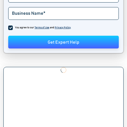
You agree to our
Terms of Use
and
Privacy Policy
.
Get Expert Help