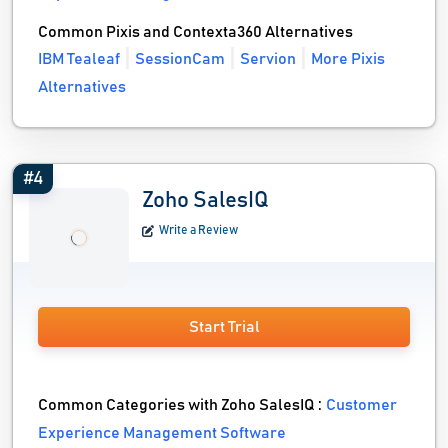
Common Pixis and Contexta360 Alternatives
IBM Tealeaf
SessionCam
Servion
More Pixis
Alternatives
#4
Zoho SalesIQ
Write a Review
Start Trial
Common Categories with Zoho SalesIQ :
Customer
Experience Management Software