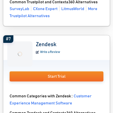
Common Trustpilot and Contexta360 Alternatives
SurveyLab
CXone Expert
LitmusWorld
More
Trustpilot Alternatives
#7
Zendesk
Write a Review
Start Trial
Common Categories with Zendesk :
Customer
Experience Management Software