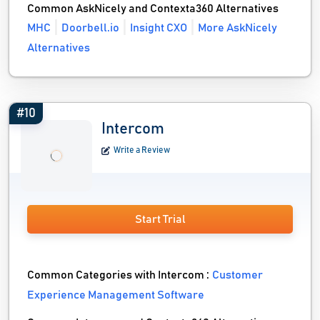
Common AskNicely and Contexta360 Alternatives
MHC
Doorbell.io
Insight CXO
More AskNicely
Alternatives
#10
Intercom
Write a Review
Start Trial
Common Categories with Intercom :
Customer
Experience Management Software