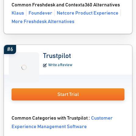
Common Freshdesk and Contexta360 Alternatives
Klaus
Foundever
Netcore Product Experience
More Freshdesk Alternatives
#6
Trustpilot
Write a Review
Start Trial
Common Categories with Trustpilot :
Customer
Experience Management Software