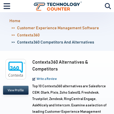
Home
Customer Experience Management Software
Contexta360
Contexta360 Competitors And Alternatives
Contexta360 Alternatives &
Competitors
Write a Review
Top 10 Contexta360 alternatives are Salesforce
View Profile
CEM, Olark, Pixis, Zoho SalesIQ, Freshdesk,
Trustpilot, Zendesk, RingCentral Engage,
AskNicely and Intercom. Examine a selection of
leading Customer Experience Management