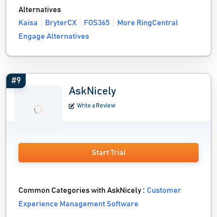
Alternatives
Kaisa
BryterCX
FOS365
More RingCentral
Engage Alternatives
#9
AskNicely
Write a Review
Start Trial
Common Categories with AskNicely :
Customer
Experience Management Software