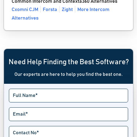
Common Intercom and Contexta360 Alternatives
Cxomni CJM
Forsta
Zight
More Intercom
Alternatives
Need Help Finding the Best Software?
Our experts are here to help you find the best one.