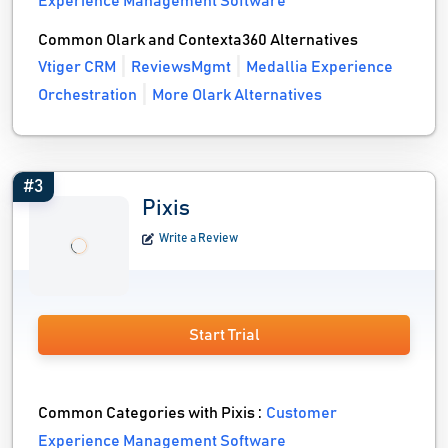
Experience Management Software
Common Olark and Contexta360 Alternatives
Vtiger CRM
ReviewsMgmt
Medallia Experience
Orchestration
More Olark Alternatives
#3
Pixis
Write a Review
Start Trial
Common Categories with Pixis :
Customer
Experience Management Software